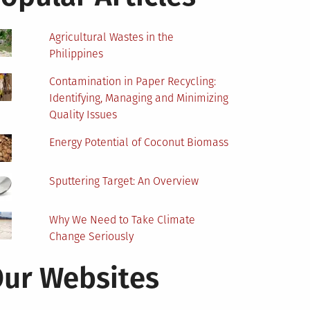
Agricultural Wastes in the
Philippines
Contamination in Paper Recycling:
Identifying, Managing and Minimizing
Quality Issues
Energy Potential of Coconut Biomass
Sputtering Target: An Overview
Why We Need to Take Climate
Change Seriously
ur Websites