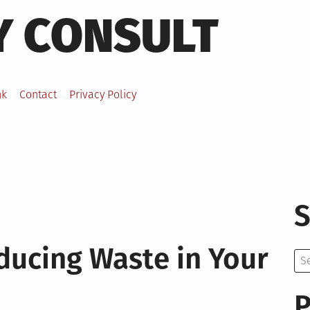
Y CONSULT
nk
Contact
Privacy Policy
S
ducing Waste in Your
Se
for:
P