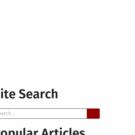
ite Search
arch
opular Articles