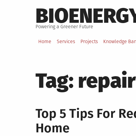
Skip
BIOENERG
to
content
Powering a Greener Future
Home
Services
Projects
Knowledge Ba
Tag:
repair
Top 5 Tips For Re
Home