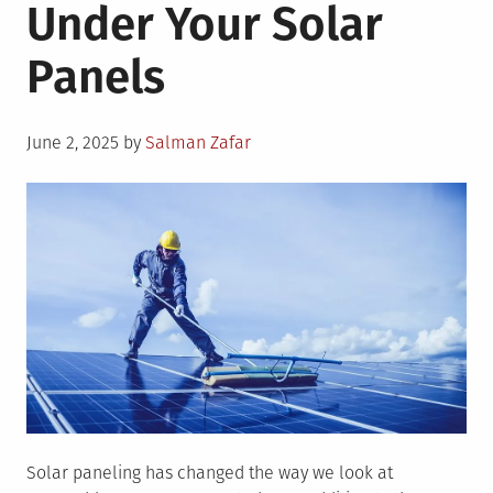
Under Your Solar
Panels
Posted
June 2, 2025
by
Salman Zafar
on
Solar paneling has changed the way we look at