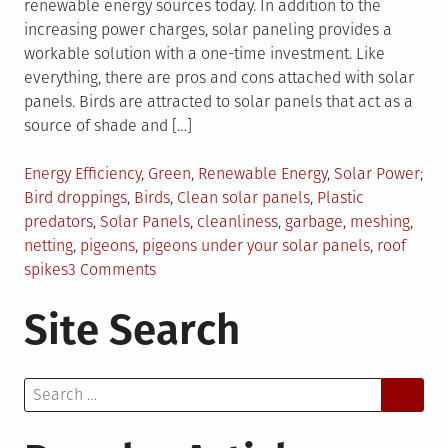
renewable energy sources today. In addition to the
increasing power charges, solar paneling provides a
workable solution with a one-time investment. Like
everything, there are pros and cons attached with solar
panels. Birds are attracted to solar panels that act as a
source of shade and […]
Posted
Energy Efficiency
,
Green
,
Renewable Energy
,
Solar Power
in
Tagged
Bird droppings
,
Birds
,
Clean solar panels
,
Plastic
predators
,
Solar Panels
,
cleanliness
,
garbage
,
meshing
,
netting
,
pigeons
,
pigeons under your solar panels
,
roof
on
spikes
3 Comments
5
Site Search
Things
You
Can
Search
Do
for:
About
Pigeons