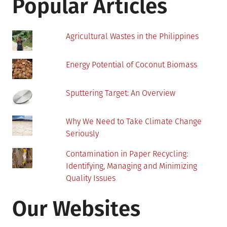
Popular Articles
Under
Your
Solar
Agricultural Wastes in the Philippines
Panels
Energy Potential of Coconut Biomass
Sputtering Target: An Overview
Why We Need to Take Climate Change
Seriously
Contamination in Paper Recycling:
Identifying, Managing and Minimizing
Quality Issues
Our Websites