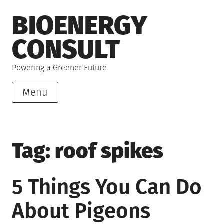
Skip
BIOENERGY
to
content
CONSULT
Powering a Greener Future
Menu
Tag:
roof spikes
5 Things You Can Do
About Pigeons