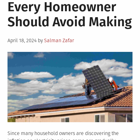
Every Homeowner
Should Avoid Making
Posted
April 18, 2024
by
Salman Zafar
on
Since many household owners are discovering the