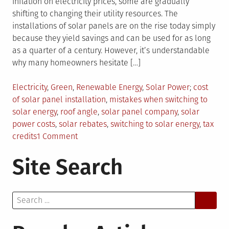
inflation on electricity prices, some are gradually
shifting to changing their utility resources. The
installations of solar panels are on the rise today simply
because they yield savings and can be used for as long
as a quarter of a century. However, it’s understandable
why many homeowners hesitate […]
Posted
Tagged
Electricity
,
Green
,
Renewable Energy
,
Solar Power
cost
in
of solar panel installation
,
mistakes when switching to
solar energy
,
roof angle
,
solar panel company
,
solar
power costs
,
solar rebates
,
switching to solar energy
,
tax
on
credits
1 Comment
Switching
Site Search
To
Solar
Energy:
Search
8
for:
Mistakes
Every