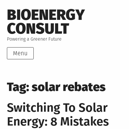
Skip
BIOENERGY
to
content
CONSULT
Powering a Greener Future
Menu
Tag:
solar rebates
Switching To Solar
Energy: 8 Mistakes