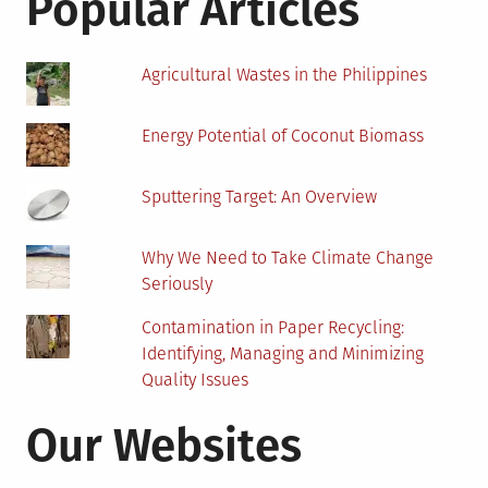
Popular Articles
Homeowner
Should
Avoid
Agricultural Wastes in the Philippines
Making
Energy Potential of Coconut Biomass
Sputtering Target: An Overview
Why We Need to Take Climate Change
Seriously
Contamination in Paper Recycling:
Identifying, Managing and Minimizing
Quality Issues
Our Websites