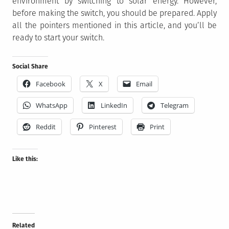
environment by switching to solar energy. However,
before making the switch, you should be prepared. Apply
all the pointers mentioned in this article, and you’ll be
ready to start your switch.
Social Share
Facebook
X
Email
WhatsApp
LinkedIn
Telegram
Reddit
Pinterest
Print
Like this:
Related