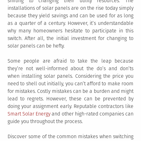
shifting to changing their utility resources. The
installations of solar panels are on the rise today simply
because they yield savings and can be used for as long
as a quarter of a century. However, it’s understandable
why many homeowners hesitate to participate in this
switch. After all, the initial investment for changing to
solar panels can be hefty.
Some people are afraid to take the leap because
they’re not well-informed about the do’s and don’ts
when installing solar panels. Considering the price you
need to shell out initially, you can’t afford to make room
for mistakes. Costly mistakes can be a burden and might
lead to regrets. However, these can be prevented by
doing your assignment early. Reputable contractors like
Smart Solar Energy
and other high-rated companies can
guide you throughout the process.
Discover some of the common mistakes when switching