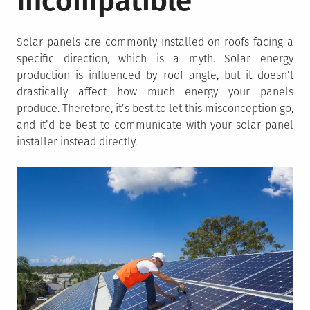
Incompatible
Solar panels are commonly installed on roofs facing a
specific direction, which is a myth. Solar energy
production is influenced by roof angle, but it doesn’t
drastically affect how much energy your panels
produce. Therefore, it’s best to let this misconception go,
and it’d be best to communicate with your solar panel
installer instead directly.