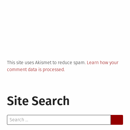
This site uses Akismet to reduce spam.
Learn how your
comment data is processed.
Site Search
Search
for: