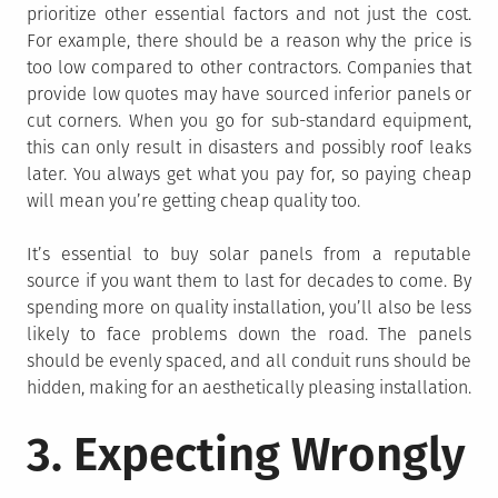
prioritize other essential factors and not just the cost.
For example, there should be a reason why the price is
too low compared to other contractors. Companies that
provide low quotes may have sourced inferior panels or
cut corners. When you go for sub-standard equipment,
this can only result in disasters and possibly roof leaks
later. You always get what you pay for, so paying cheap
will mean you’re getting cheap quality too.
It’s essential to buy solar panels from a reputable
source if you want them to last for decades to come. By
spending more on quality installation, you’ll also be less
likely to face problems down the road. The panels
should be evenly spaced, and all conduit runs should be
hidden, making for an aesthetically pleasing installation.
3. Expecting Wrongly