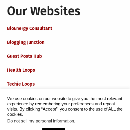
Our Websites
BioEnergy Consultant
Blogging Junction
Guest Posts Hub
Health Loops
Techie Loops
Iot Loops
We use cookies on our website to give you the most relevant
experience by remembering your preferences and repeat
visits. By clicking “Accept”, you consent to the use of ALL the
cookies.
Do not sell my personal information
.
Proudly powered by WordPress
|
Theme:
Grid Magazine