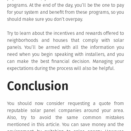
programs. At the end of the day, you’ll be the one to pay
for your system and benefit from these programs, so you
should make sure you don’t overpay.
Try to learn about the incentives and rewards offered to
neighborhoods and houses that comply with solar
panels. You’ll be armed with all the information you
need when you begin speaking with installers, and you
can make the best financial decision. Managing your
expectations during the process will also be helpful.
Conclusion
You should now consider requesting a quote from
reputable solar panel companies around your area.
Also, try to avoid the same common mistakes
mentioned in this article. You can save money and the