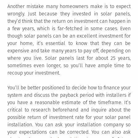
Another mistake many homeowners make is to expect
wrongly. Just because they invested in solar panels,
they’d think that the return on investment can happen in
a few years, which is far-fetched in some cases. Even
though solar panels can be an excellent investment for
your home, it’s essential to know that they can be
expensive and take many years to pay off, depending on
where you live. Solar panels last for about 25 years,
sometimes even longer, so you’ll have ample time to
recoup your investment.
You’ll be better positioned to decide how to finance your
system and discuss the payback period with installers if
you have a reasonable estimate of the timeframe. It’s
critical to research beforehand and inquire about the
possible return of investment rate for your solar panel
installation. You can ask your installation company so
your expectations can be corrected. You can also ask