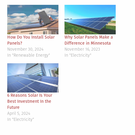
How Do You Install Solar
Why Solar Panels Make a
Panels?
Difference in Minnesota
November 30, 2024
November 16, 2023
In "Renewable Energy"
In "Electricity"
6 Reasons Solar Is Your
Best Investment In the
Future
April 5, 2024
In "Electricity"