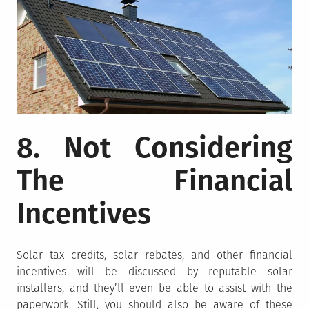
8. Not Considering
The Financial
Incentives
Solar tax credits, solar rebates, and other financial
incentives will be discussed by reputable solar
installers, and they’ll even be able to assist with the
paperwork. Still, you should also be aware of these