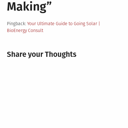
Making
”
Pingback:
Your Ultimate Guide to Going Solar |
BioEnergy Consult
Share your Thoughts