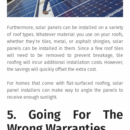
Furthermore, solar panels can be installed on a variety
of roof types. Whatever material you use on your roofs,
whether they’re tiles, metal, or asphalt shingles, solar
panels can be installed in them. Since a few roof tiles
will need to be removed to prevent breakage, tile
roofing will incur additional installation costs. However,
the savings will quickly offset the extra cost.
For homes that come with flat-surfaced roofing, solar
panel installers can make way to angle the panels to
receive enough sunlight.
5. Going For The
Wrong Warranties