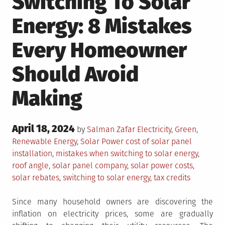
Switching To Solar
Energy: 8 Mistakes
Every Homeowner
Should Avoid
Making
Posted
April 18, 2024
Posted
by
Salman Zafar
Electricity
,
Green
,
on
in
Tagged
Renewable Energy
,
Solar Power
cost of solar panel
installation
,
mistakes when switching to solar energy
,
roof angle
,
solar panel company
,
solar power costs
,
solar rebates
,
switching to solar energy
,
tax credits
Since many household owners are discovering the
inflation on electricity prices, some are gradually