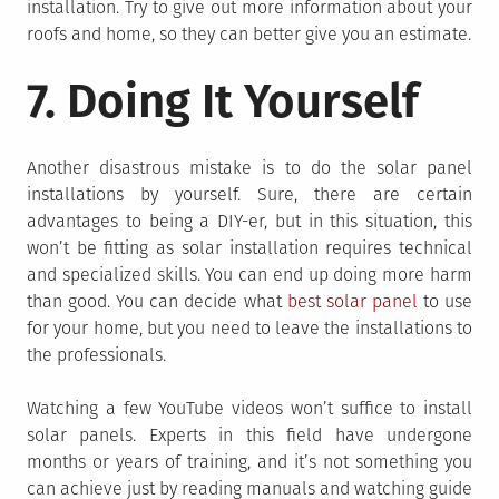
installation. Try to give out more information about your
roofs and home, so they can better give you an estimate.
7. Doing It Yourself
Another disastrous mistake is to do the solar panel
installations by yourself. Sure, there are certain
advantages to being a DIY-er, but in this situation, this
won’t be fitting as solar installation requires technical
and specialized skills. You can end up doing more harm
than good. You can decide what
best solar panel
to use
for your home, but you need to leave the installations to
the professionals.
Watching a few YouTube videos won’t suffice to install
solar panels. Experts in this field have undergone
months or years of training, and it’s not something you
can achieve just by reading manuals and watching guide