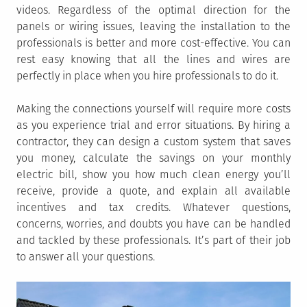
videos. Regardless of the optimal direction for the
panels or wiring issues, leaving the installation to the
professionals is better and more cost-effective. You can
rest easy knowing that all the lines and wires are
perfectly in place when you hire professionals to do it.
Making the connections yourself will require more costs
as you experience trial and error situations. By hiring a
contractor, they can design a custom system that saves
you money, calculate the savings on your monthly
electric bill, show you how much clean energy you’ll
receive, provide a quote, and explain all available
incentives and tax credits. Whatever questions,
concerns, worries, and doubts you have can be handled
and tackled by these professionals. It’s part of their job
to answer all your questions.