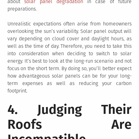
about
solar panel degradation
in case of future
preparations.
Unrealistic expectations often arise from homeowners
overlooking the sun’s variability. Solar panel output will
vary depending on cloud cover and daylight hours, as
well as the time of day. Therefore, you need to take this
into consideration when deciding to switch to solar
energy. It’s best to look at the long-run scenario and not
focus on the short term. By doing so, you’ll better expect
how advantageous solar panels can be for your long-
term expenses as well as reducing your carbon
footprint.
4. Judging Their
Roofs Are