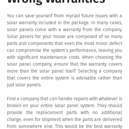
You can save yourself from myriad future issues with a
solar warranty included in the package. In many cases,
solar panels come with a warranty from the company.
Solar panels for your house are composed of so many
parts and components that even the most minor defect
can compromise the system’s performance, leaving you
with significant maintenance costs. When choosing the
solar panel company, ensure that the warranty covers
more than the solar panel itself. Selecting a company
that covers the entire system is advisable rather than
just solar panels.
Find a company that can handle repairs with whatever is
broken on your entire solar panel system. They should
provide the replacement parts with no additional
charge, even for shipment when the parts are delivered
from somewhere else. This would be the best warranty