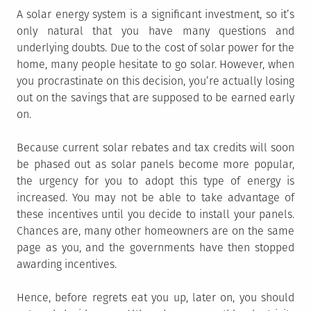
A solar energy system is a significant investment, so it’s
only natural that you have many questions and
underlying doubts. Due to the cost of solar power for the
home, many people hesitate to go solar. However, when
you procrastinate on this decision, you’re actually losing
out on the savings that are supposed to be earned early
on.
Because current solar rebates and tax credits will soon
be phased out as solar panels become more popular,
the urgency for you to adopt this type of energy is
increased. You may not be able to take advantage of
these incentives until you decide to install your panels.
Chances are, many other homeowners are on the same
page as you, and the governments have then stopped
awarding incentives.
Hence, before regrets eat you up, later on, you should