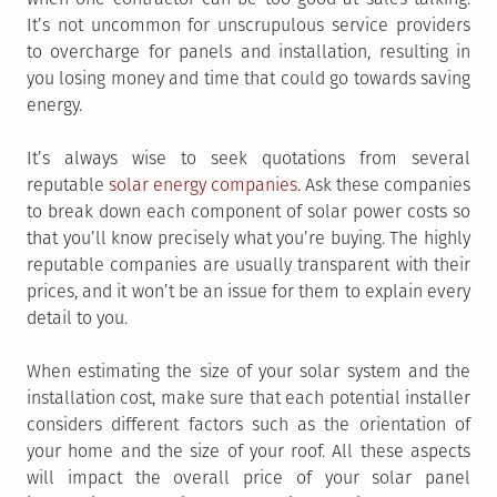
It’s not uncommon for unscrupulous service providers
to overcharge for panels and installation, resulting in
you losing money and time that could go towards saving
energy.
It’s always wise to seek quotations from several
reputable
solar energy companies
. Ask these companies
to break down each component of solar power costs so
that you’ll know precisely what you’re buying. The highly
reputable companies are usually transparent with their
prices, and it won’t be an issue for them to explain every
detail to you.
When estimating the size of your solar system and the
installation cost, make sure that each potential installer
considers different factors such as the orientation of
your home and the size of your roof. All these aspects
will impact the overall price of your solar panel