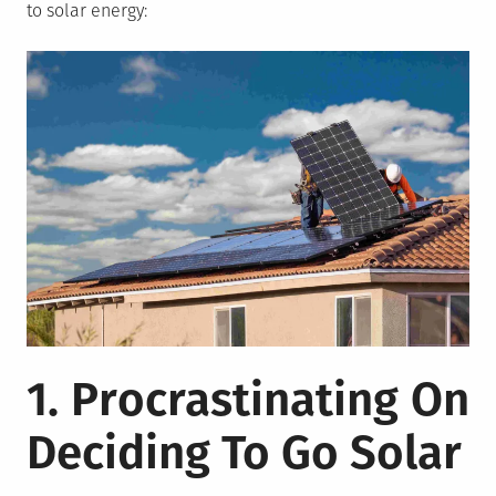
to solar energy:
1. Procrastinating On
Deciding To Go Solar