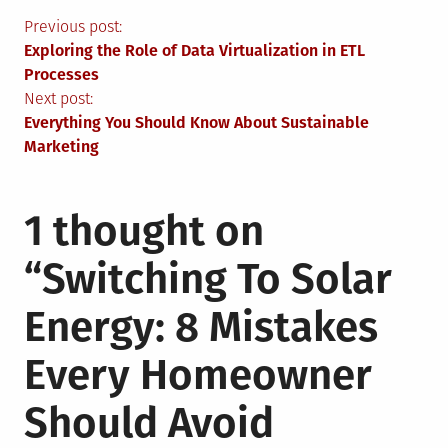
Post
Previous post:
Exploring the Role of Data Virtualization in ETL
navigation
Processes
Next post:
Everything You Should Know About Sustainable
Marketing
1 thought on
“
Switching To Solar
Energy: 8 Mistakes
Every Homeowner
Should Avoid