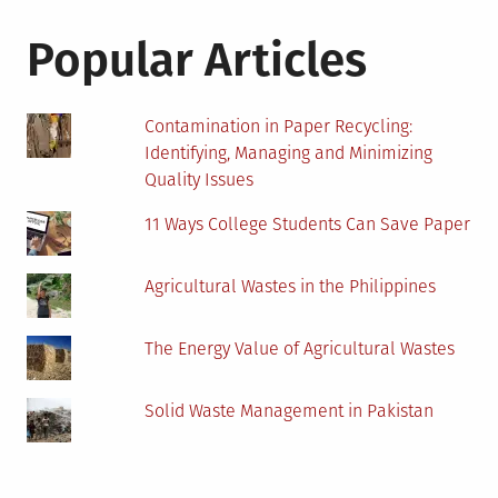
Popular Articles
Contamination in Paper Recycling:
Identifying, Managing and Minimizing
Quality Issues
11 Ways College Students Can Save Paper
Agricultural Wastes in the Philippines
The Energy Value of Agricultural Wastes
Solid Waste Management in Pakistan