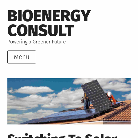
Skip
BIOENERGY
to
content
CONSULT
Powering a Greener Future
Menu