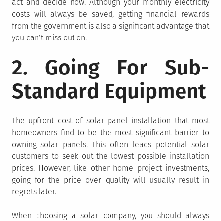
act and decide now. Although your monthly electricity
costs will always be saved, getting financial rewards
from the government is also a significant advantage that
you can’t miss out on.
2. Going For Sub-
Standard Equipment
The upfront cost of solar panel installation that most
homeowners find to be the most significant barrier to
owning solar panels. This often leads potential solar
customers to seek out the lowest possible installation
prices. However, like other home project investments,
going for the price over quality will usually result in
regrets later.
When choosing a solar company, you should always