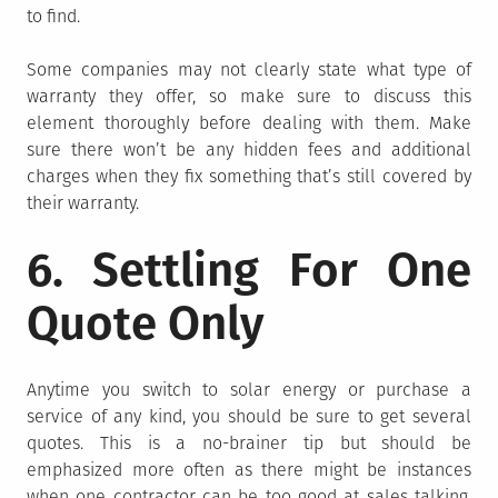
to find.
Some companies may not clearly state what type of
warranty they offer, so make sure to discuss this
element thoroughly before dealing with them. Make
sure there won’t be any hidden fees and additional
charges when they fix something that’s still covered by
their warranty.
6. Settling For One
Quote Only
Anytime you switch to solar energy or purchase a
service of any kind, you should be sure to get several
quotes. This is a no-brainer tip but should be
emphasized more often as there might be instances
when one contractor can be too good at sales talking.