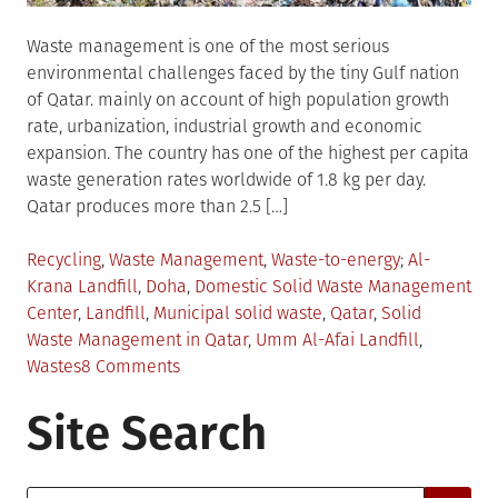
Waste management is one of the most serious
environmental challenges faced by the tiny Gulf nation
of Qatar. mainly on account of high population growth
rate, urbanization, industrial growth and economic
expansion. The country has one of the highest per capita
waste generation rates worldwide of 1.8 kg per day.
Qatar produces more than 2.5 […]
Posted
Tagged
Recycling
,
Waste Management
,
Waste-to-energy
Al-
in
Krana Landfill
,
Doha
,
Domestic Solid Waste Management
Center
,
Landfill
,
Municipal solid waste
,
Qatar
,
Solid
Waste Management in Qatar
,
Umm Al-Afai Landfill
,
on
Wastes
8 Comments
Waste
Site Search
Management
in
Qatar