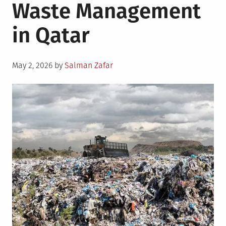
Waste Management
in Qatar
Posted
May 2, 2026
by
Salman Zafar
on