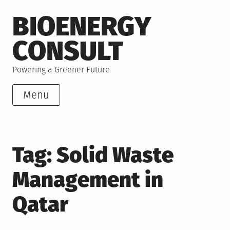
Skip
BIOENERGY
to
content
CONSULT
Powering a Greener Future
Menu
Tag:
Solid Waste
Management in
Qatar