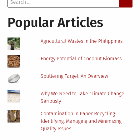
Search
for:
Popular Articles
Agricultural Wastes in the Philippines
Energy Potential of Coconut Biomass
Sputtering Target: An Overview
Why We Need to Take Climate Change
Seriously
Contamination in Paper Recycling:
Identifying, Managing and Minimizing
Quality Issues