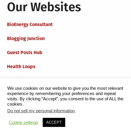
Our Websites
BioEnergy Consultant
Blogging Junction
Guest Posts Hub
Health Loops
Techie Loops
We use cookies on our website to give you the most relevant
experience by remembering your preferences and repeat
Iot Loops
visits. By clicking “Accept”, you consent to the use of ALL the
cookies.
Do not sell my personal information
.
Proudly powered by WordPress
|
Theme:
Grid Magazine
Cookie settings
ACCEPT
by Milen Petrinski - Gonzo.