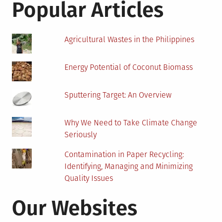
Popular Articles
Agricultural Wastes in the Philippines
Energy Potential of Coconut Biomass
Sputtering Target: An Overview
Why We Need to Take Climate Change
Seriously
Contamination in Paper Recycling:
Identifying, Managing and Minimizing
Quality Issues
Our Websites