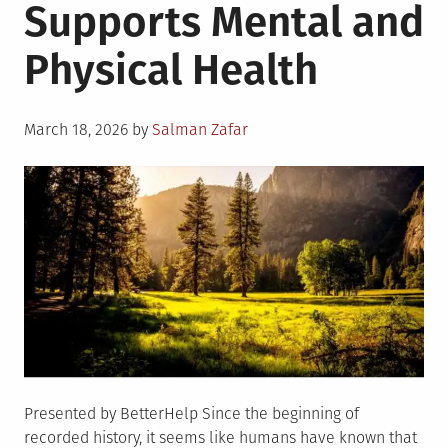
Supports Mental and
Physical Health
Posted
March 18, 2026
by
Salman Zafar
on
Presented by BetterHelp Since the beginning of
recorded history, it seems like humans have known that