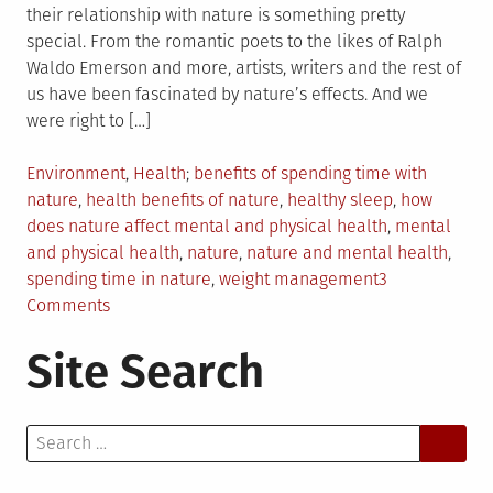
their relationship with nature is something pretty
special. From the romantic poets to the likes of Ralph
Waldo Emerson and more, artists, writers and the rest of
us have been fascinated by nature’s effects. And we
were right to […]
Posted
Tagged
Environment
,
Health
benefits of spending time with
in
nature
,
health benefits of nature
,
healthy sleep
,
how
does nature affect mental and physical health
,
mental
and physical health
,
nature
,
nature and mental health
,
spending time in nature
,
weight management
3
on
Comments
How
Site Search
Nature
Supports
Mental
Search
and
for:
Physical
Health