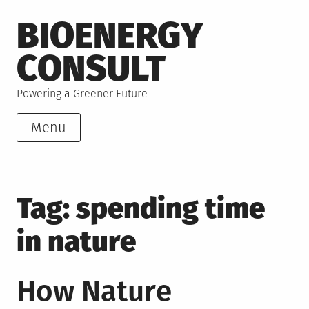
Skip
BIOENERGY
to
content
CONSULT
Powering a Greener Future
Menu
Tag:
spending time
in nature
How Nature