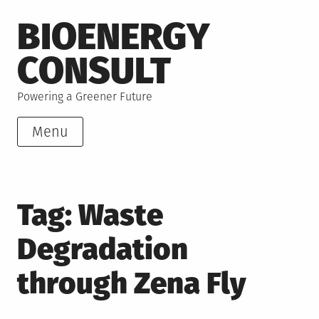
Skip
BIOENERGY
to
content
CONSULT
Powering a Greener Future
Menu
Tag:
Waste
Degradation
through Zena Fly