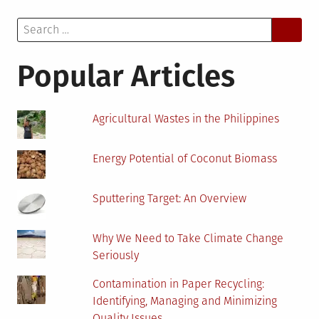
the
Search
World
for:
on
Insect
Popular Articles
Agricultural Wastes in the Philippines
Energy Potential of Coconut Biomass
Sputtering Target: An Overview
Why We Need to Take Climate Change
Seriously
Contamination in Paper Recycling:
Identifying, Managing and Minimizing
Quality Issues