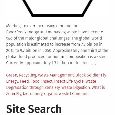
Meeting an ever increasing demand for
food/feed/energy and managing waste have become
two of the major global challenges. The global world
population is estimated to increase from 7.3 billion in
2015 to 9.7 billion in 2050. Approximately one third of the
global food produced for human composition is wasted.
Currently, approximately 1.3 billion metric tons […]
Posted
Tagged
Green
,
Recycling
,
Waste Management
Black Soldier Fly
,
in
Energy
,
Feed
,
Food
,
Insect
,
Insect Life Cycle
,
Waste
Degradation through Zena Fly
,
Waste Digestion
,
What is
on
Zena Fly
,
biorefinery
,
organic waste
1 Comment
Zena
Site Search
Fly-
Feeding