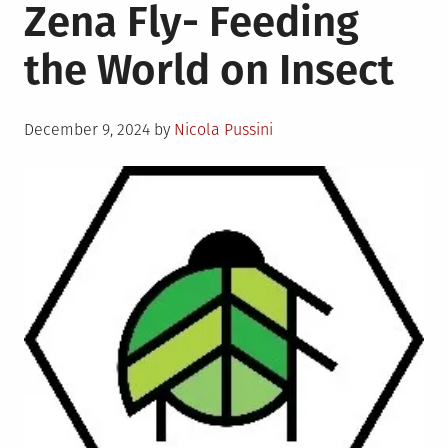
Zena Fly- Feeding
the World on Insect
Posted
December 9, 2024
by
Nicola Pussini
on