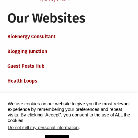
Our Websites
BioEnergy Consultant
Blogging Junction
Guest Posts Hub
Health Loops
Techie Loops
We use cookies on our website to give you the most relevant
experience by remembering your preferences and repeat
Iot Loops
visits. By clicking “Accept”, you consent to the use of ALL the
cookies.
Do not sell my personal information
.
Proudly powered by WordPress
|
Theme:
Grid Magazine