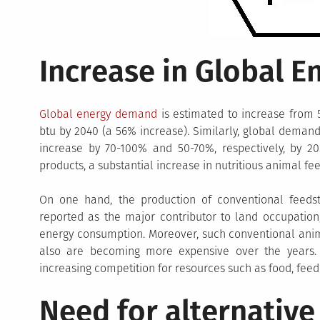
Increase in Global 
Global energy demand
is estimated to increase from 5
btu by 2040 (a 56% increase). Similarly, global deman
increase by 70-100% and 50-70%, respectively, by 
products, a substantial increase in nutritious animal fe
On one hand, the production of conventional feeds
reported as the major contributor to land occupation
energy consumption. Moreover, such conventional anima
also are becoming more expensive over the years. A
increasing competition for resources such as food, fee
Need for alternative