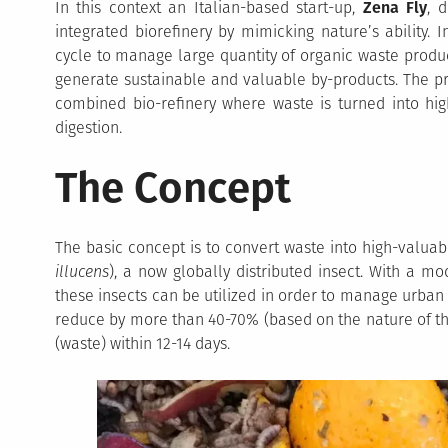
In this context an Italian-based start-up,
Zena Fly
, 
integrated biorefinery by mimicking nature’s ability. In
cycle to manage large quantity of organic waste produc
generate sustainable and valuable by-products. The pr
combined bio-refinery where waste is turned into hig
digestion.
The Concept
The basic concept is to convert waste into high-valuab
illucens
), a now globally distributed insect. With a mod
these insects can be utilized in order to manage urban
reduce by more than 40-70% (based on the nature of th
(waste) within 12-14 days.