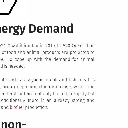
Energy Demand
24 Quadrillion btu in 2010, to 820 Quadrillion
d of food and animal products are projected to
2050. To cope up with the demand for animal
ed is needed.
tuff such as soybean meal and fish meal is
, ocean depletion, climate change, water and
l feedstuff are not only limited in supply but
dditionally, there is an already strong and
d and
biofuel
production.
 non-