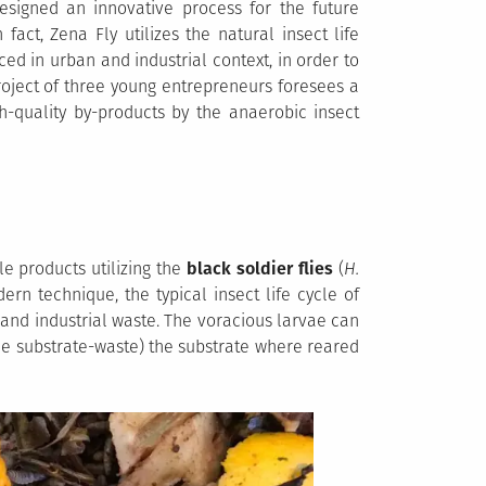
designed an innovative process for the future
 fact, Zena Fly utilizes the natural insect life
ed in urban and industrial context, in order to
oject of three young entrepreneurs foresees a
h-quality by-products by the anaerobic insect
le products utilizing the
black soldier flies
(
H.
ern technique, the typical insect life cycle of
 and industrial waste. The voracious larvae can
e substrate-waste) the substrate where reared