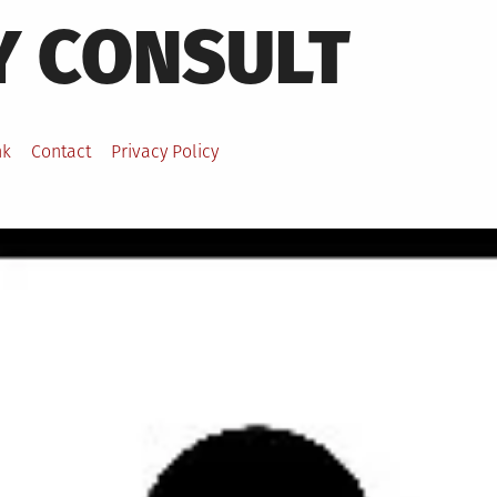
Y CONSULT
nk
Contact
Privacy Policy