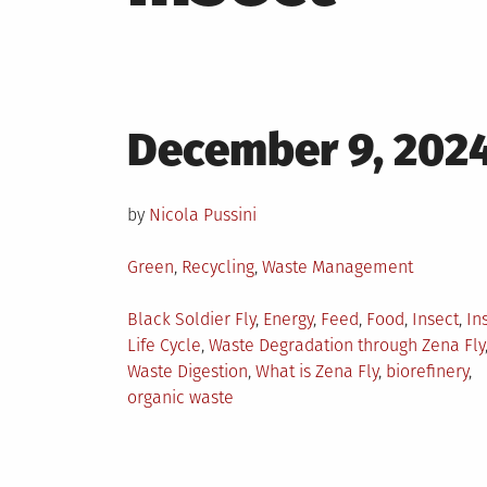
Posted
December 9, 202
on
by
Nicola Pussini
Posted
Green
,
Recycling
,
Waste Management
in
Tagged
Black Soldier Fly
,
Energy
,
Feed
,
Food
,
Insect
,
In
Life Cycle
,
Waste Degradation through Zena Fly
Waste Digestion
,
What is Zena Fly
,
biorefinery
,
organic waste