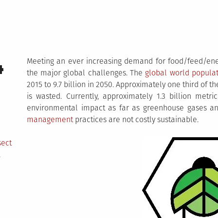
4
Meeting an ever increasing demand for food/feed/e
the major global challenges. The
global world popula
2015 to 9.7 billion in 2050. Approximately one third of
is wasted. Currently, approximately 1.3 billion metri
environmental impact as far as greenhouse gases an
management
practices are not costly sustainable.
sect
,