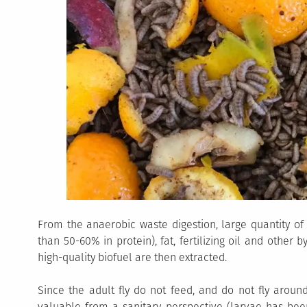
From the anaerobic waste digestion, large quantity of
than 50-60% in protein), fat, fertilizing oil and other 
high-quality biofuel are then extracted.
Since the adult fly do not feed, and do not fly aroun
valuable from a sanitary perspective (larvae has be