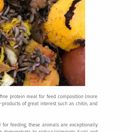
 fine protein meal for feed composition (more
by-products of great interest such as chitin, and
d for feeding, these animals are exceptionally
en demonstrate to reduce/eliminate
E.coli
and