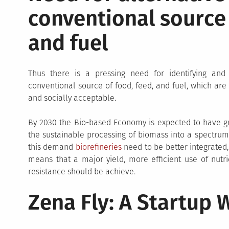
conventional source 
and fuel
Thus there is a pressing need for identifying and 
conventional source of food, feed, and fuel, which are
and socially acceptable.
By 2030 the Bio-based Economy is expected to have grown
the sustainable processing of biomass into a spectrum
this demand
biorefineries
need to be better integrated,
means that a major yield, more efficient use of nutr
resistance should be achieve.
Zena Fly: A Startup