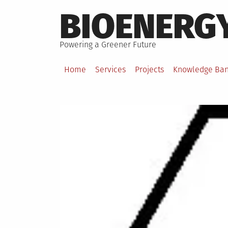
Skip
BIOENERG
to
content
Powering a Greener Future
Home
Services
Projects
Knowledge Ba