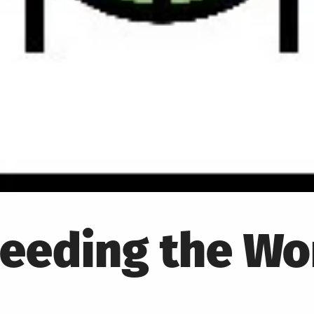
Feeding the Wo