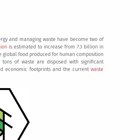
nergy and managing waste have become two of
tion
is estimated to increase from 7.3 billion in
 the global food produced for human composition
c tons of waste are disposed with significant
d economic footprints and the current
waste