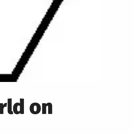
rld on