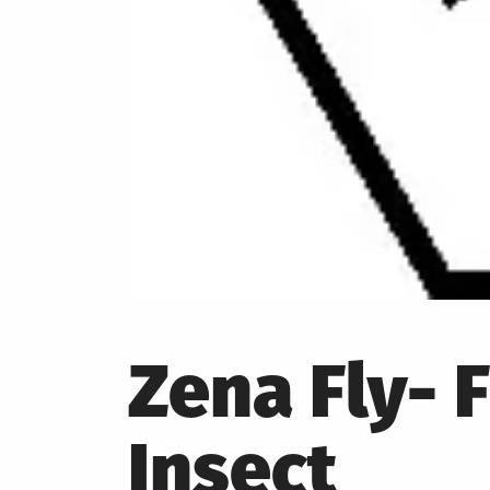
Zena Fly- 
Insect