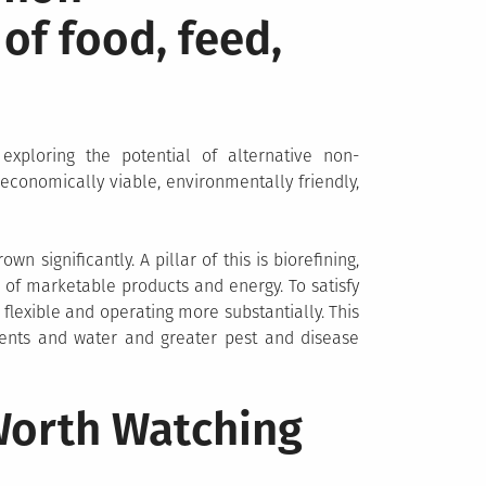
of food, feed,
exploring the potential of alternative non-
 economically viable, environmentally friendly,
 significantly. A pillar of this is biorefining,
 of marketable products and energy. To satisfy
 flexible and operating more substantially. This
ients and water and greater pest and disease
 Worth Watching