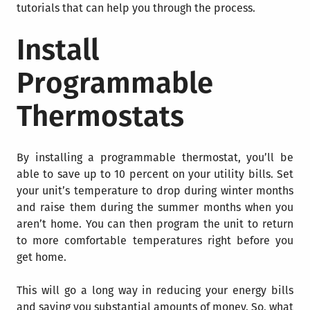
tutorials that can help you through the process.
Install
Programmable
Thermostats
By installing a programmable thermostat, you’ll be
able to save up to 10 percent on your utility bills.
Set
your unit’s temperature to drop during winter months
and raise them during the summer months when you
aren’t home. You can then program the unit to return
to more comfortable temperatures right before you
get home.
This will go a long way in reducing your energy bills
and saving you substantial amounts of money. So, what