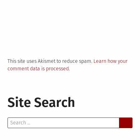
This site uses Akismet to reduce spam.
Learn how your
comment data is processed.
Site Search
Search
for: