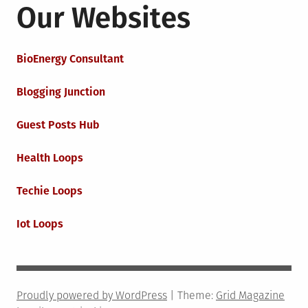
Our Websites
BioEnergy Consultant
Blogging Junction
Guest Posts Hub
Health Loops
Techie Loops
Iot Loops
Proudly powered by WordPress
|
Theme:
Grid Magazine