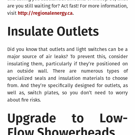
are you still waiting for? Act fast! For more information,
visit
http://regionalenergy.ca
.
Insulate Outlets
Did you know that outlets and light switches can be a
major source of air leaks? To prevent this, consider
insulating them, particularly if they’re positioned on
an outside wall. There are numerous types of
specialized seals and insulation materials to choose
from. And they’re specifically designed for outlets, as
well as, switch plates, so you don’t need to worry
about fire risks.
Upgrade to Low-
Flow Showerheads