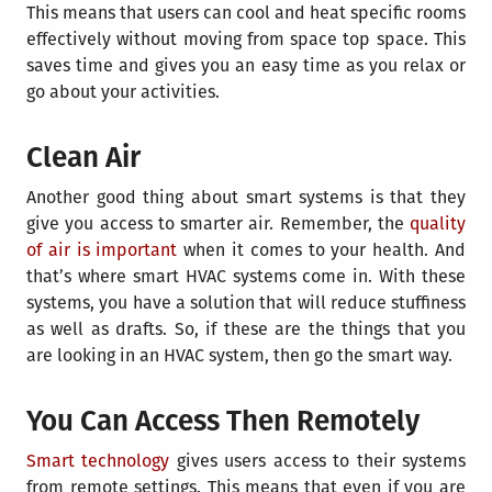
This means that users can cool and heat specific rooms
effectively without moving from space top space. This
saves time and gives you an easy time as you relax or
go about your activities.
Clean Air
Another good thing about smart systems is that they
give you access to smarter air. Remember, the
quality
of air is important
when it comes to your health. And
that’s where smart HVAC systems come in. With these
systems, you have a solution that will reduce stuffiness
as well as drafts. So, if these are the things that you
are looking in an HVAC system, then go the smart way.
You Can Access Then Remotely
Smart technology
gives users access to their systems
from remote settings. This means that even if you are