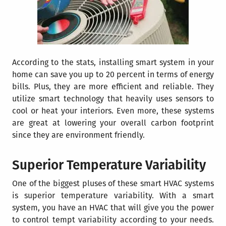
According to the stats,
installing smart sy
stem in your
home can save you up to 20 percent in terms of energy
bills
. Plus, they are more efficient and reliable. They
utilize smart technology that heavily uses sensors to
cool or heat your interiors. Even more, these systems
are great at lowering your overall carbon footprint
since they are environment friendly.
Superior Temperature Variability
One of the biggest pluses of these smart HVAC systems
is superior temperature variability. With a smart
system, you have an HVAC that will give you the power
to control tempt variability according to your needs.