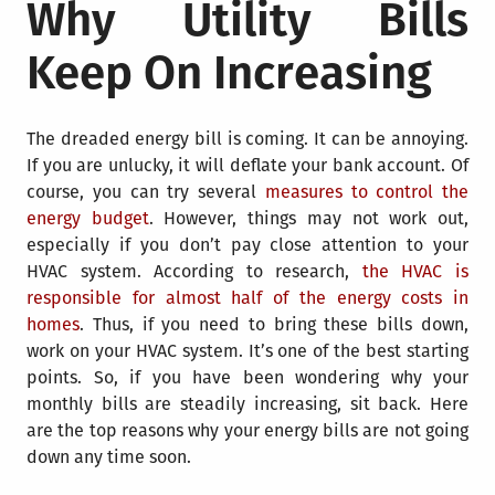
Why Utility Bills
Keep On Increasing
The dreaded energy bill is coming. It can be annoying.
If you are unlucky, it will deflate your bank account. Of
course, you can try several
measures to control the
energy budget
. However, things may not work out,
especially if you don’t pay close attention to your
HVAC system. According to research,
the HVAC is
responsible for almost half of the energy costs in
homes
. Thus, if you need to bring these bills down,
work on your HVAC system. It’s one of the best starting
points. So, if you have been wondering why your
monthly bills are steadily increasing, sit back. Here
are the top reasons why your energy bills are not going
down any time soon.