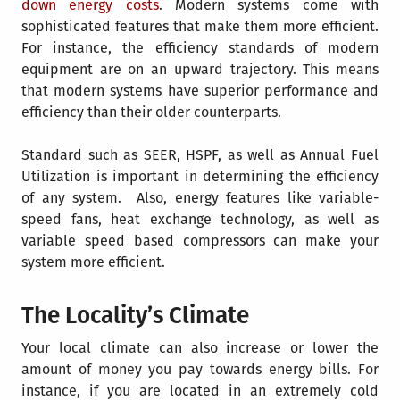
down energy costs
. Modern systems come with
sophisticated features that make them more efficient.
For instance, the efficiency standards of modern
equipment are on an upward trajectory. This means
that modern systems have superior performance and
efficiency than their older counterparts.
Standard such as SEER, HSPF, as well as
Annual Fuel
Utilization
is important in determining the efficiency
of any system. Also, energy features like variable-
speed fans, heat exchange technology, as well as
variable speed based compressors can make your
system more efficient.
The Locality’s Climate
Your local climate can also increase or lower the
amount of money you pay towards energy bills. For
instance, if you are located in an extremely cold