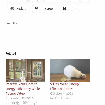
Reddit
Pinterest
Print
Like this:
Related
Improve Your Home’s
5 Tips for an Energy-
Energy Efficiency While
Efficient Home
Adding Value
October 4, 2023
November 12, 2024
In "Electricity"
In "Energy Efficiency"