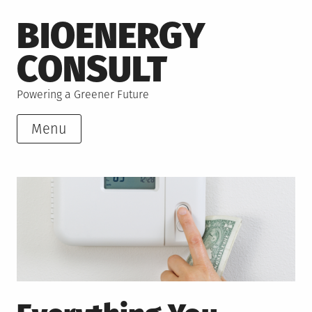
Skip
BIOENERGY
to
content
CONSULT
Powering a Greener Future
Menu