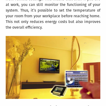
at work, you can still monitor the functioning of your
system. Thus, it’s possible to set the temperature of
your room from your workplace before reaching home.
This not only reduces energy costs but also improves
the overall efficiency.