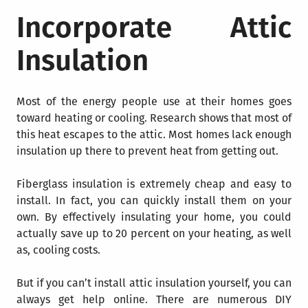
Incorporate Attic
Insulation
Most of the energy people use at their homes goes
toward heating or cooling. Research shows that most of
this heat escapes to the attic. Most homes lack enough
insulation up there to prevent heat from getting out.
Fiberglass insulation
is extremely cheap and easy to
install. In fact, you can quickly install them on your
own. By effectively insulating your home, you could
actually save up to 20 percent on your heating, as well
as, cooling costs.
But if you can’t install attic insulation yourself, you can
always get help online. There are numerous DIY