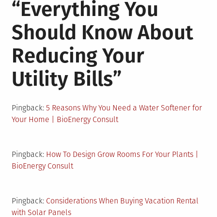
“
Everything You
Should Know About
Reducing Your
Utility Bills
”
Pingback:
5 Reasons Why You Need a Water Softener for
Your Home | BioEnergy Consult
Pingback:
How To Design Grow Rooms For Your Plants |
BioEnergy Consult
Pingback:
Considerations When Buying Vacation Rental
with Solar Panels