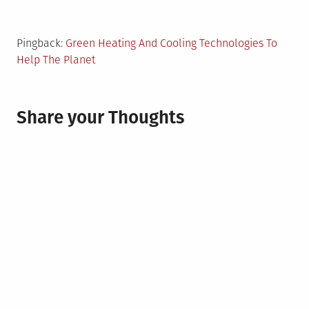
Pingback:
Green Heating And Cooling Technologies To
Help The Planet
Share your Thoughts