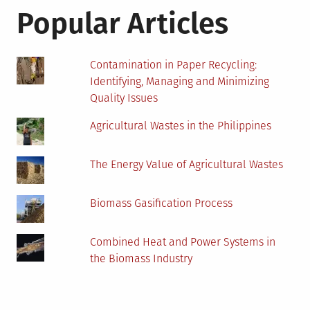
Popular Articles
Contamination in Paper Recycling:
Identifying, Managing and Minimizing
Quality Issues
Agricultural Wastes in the Philippines
The Energy Value of Agricultural Wastes
Biomass Gasification Process
Combined Heat and Power Systems in
the Biomass Industry