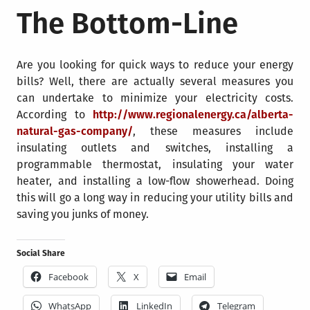
The Bottom-Line
Are you looking for quick ways to reduce your energy
bills? Well, there are actually several measures you
can undertake to minimize your electricity costs.
According to
http://www.regionalenergy.ca/alberta-
natural-gas-company/
, these measures include
insulating outlets and switches, installing a
programmable thermostat, insulating your water
heater, and installing a low-flow showerhead. Doing
this will go a long way in reducing your utility bills and
saving you junks of money.
Social Share
Facebook
X
Email
WhatsApp
LinkedIn
Telegram