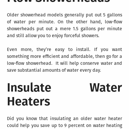
Older showerhead models generally put out 5 gallons
of water per minute. On the other hand, low-flow
showerheads put out a mere 1.5 gallons per minute
and still allow you to enjoy forceful showers.
Even more, they’re easy to install. If you want
something more efficient and affordable, then go for a
low-flow showerhead. It will help conserve water and
save substantial amounts of water every day.
Insulate Water
Heaters
Did you know that insulating an older water heater
could help you save up to 9 percent on water heating