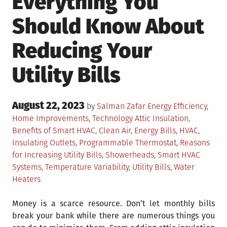
Everything You
Should Know About
Reducing Your
Utility Bills
Posted
August 22, 2023
Posted
by
Salman Zafar
Energy Efficiency
,
on
in
Tagged
Home Improvements
,
Technology
Attic Insulation
,
Benefits of Smart HVAC
,
Clean Air
,
Energy Bills
,
HVAC
,
Insulating Outlets
,
Programmable Thermostat
,
Reasons
for Increasing Utility Bills
,
Showerheads
,
Smart HVAC
Systems
,
Temperature Variability
,
Utility Bills
,
Water
Heaters
Money is a scarce resource. Don’t let monthly bills
break your bank while there are numerous things you