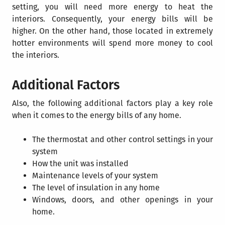
setting, you will need more energy to heat the
interiors. Consequently, your energy bills will be
higher. On the other hand, those located in extremely
hotter environments will spend more money to cool
the interiors.
Additional Factors
Also, the following additional factors play a key role
when it comes to the energy bills of any home.
The thermostat and other control settings in your
system
How the unit was installed
Maintenance levels of your system
The level of insulation in any home
Windows, doors, and other openings in your
home.