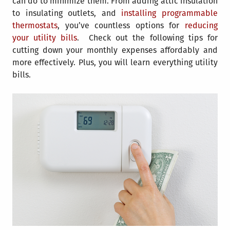
can do to minimize them. From adding attic insulation
to insulating outlets, and
installing programmable
thermostats
, you’ve countless options for
reducing
your utility bills
. Check out the following tips for
cutting down your monthly expenses affordably and
more effectively. Plus, you will learn everything utility
bills.