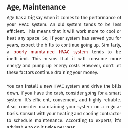
Age, Maintenance
Age has a big say when it comes to the performance of
your HVAC system. An old system tends to be less
efficient. This means that it will work more to cool or
heat any space. So, if your system has served you for
years, expect the bills to continue going up. Similarly,
a
poorly maintained HVAC system
tends to be
inefficient. This means that it will consume more
energy and pump up energy costs. However, don’t let
these factors continue draining your money.
Y
ou can install a new HVAC system and drive the bills
down. If you have the cash, consider going for a smart
system. It’s efficient, convenient, and highly reliable.
Also, consider maintaining your system on a regular
basis. Consult with your heating and cooling contractor
to schedule maintenance. According to experts, it’s
advisable to do it twice per year.