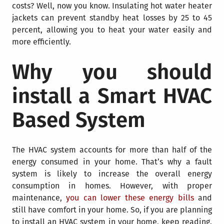
costs? Well, now you know. Insulating hot water heater
jackets can prevent standby heat losses by 25 to 45
percent, allowing you to heat your water easily and
more efficiently.
Why you should
install a Smart HVAC
Based System
The HVAC system accounts for more than half of the
energy consumed in your home. That’s why a fault
system is likely to increase the overall energy
consumption in homes. However, with proper
maintenance,
you can lower these energy bills
and
still have comfort in your home. So, if you are planning
to install an HVAC system in your home, keep reading.