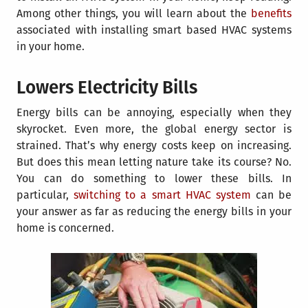
Among other things, you will learn about the
benefits
associated with installing
smart based HVAC systems
in your home.
Lowers Electricity Bills
Energy bills can be annoying, especially when they
skyrocket. Even more, the global energy sector is
strained. That’s why energy costs keep on increasing.
But does this mean letting nature take its course? No.
You can do something to lower these bills. In
particular,
switching to a smart HVAC system
can be
your answer as far as reducing the energy bills in your
home is concerned.