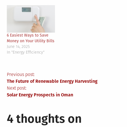
6 Easiest Ways to Save
Money on Your Utility Bills
June 14, 2025
In "Energy Efficiency"
Post
Previous post:
The Future of Renewable Energy Harvesting
navigation
Next post:
Solar Energy Prospects in Oman
4 thoughts on