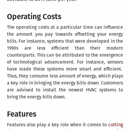
Operating Costs
The operating costs at a particular time can influence
the amount you pay towards offsetting your energy
bills. For instance, systems that were developed in the
1990s are less efficient than their modern
counterparts. This can be attributed to the emergence
of technological advancement. For instance,
sensors
have made these systems more smart and efficient.
Thus, they consume less amount of energy, which plays
a key role in bringing the energy bills down. Customers
are advised to install the newest HVAC systems to
bring the energy bills down.
Features
Features also play a key role when it comes to
cutting