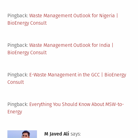
Pingback:
Waste Management Outlook for Nigeria |
BioEnergy Consult
Pingback:
Waste Management Outlook for India |
BioEnergy Consult
Pingback:
E-Waste Management in the GCC | BioEnergy
Consult
Pingback:
Everything You Should Know About MSW-to-
Energy
M Javed Ali
says: