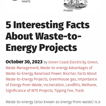
5 Interesting Facts
About Waste-to-
Energy Projects
Posted
October 30, 2023
Posted
by
Green Coast
Electricity
,
Green
,
on
in
Tagged
Waste Management
,
Waste-to-energy
Advantages of
Waste-to-Energy
,
Baseload Power
,
Biochar
,
Facts About
Waste-to-Energy Projects
,
Greenhouse gas
,
Importance
of Energy-from-Waste
,
Incineration
,
Landfills
,
Methane
,
Significance of WTE Projects
,
Tipping Fee
,
Trash
Waste-to-energy (also known as energy-from-waste) is a