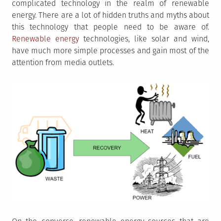
complicated technology in the realm of renewable
energy. There are a lot of hidden truths and myths about
this technology that people need to be aware of.
Renewable energy
technologies, like solar and wind,
have much more simple processes and gain most of the
attention from media outlets.