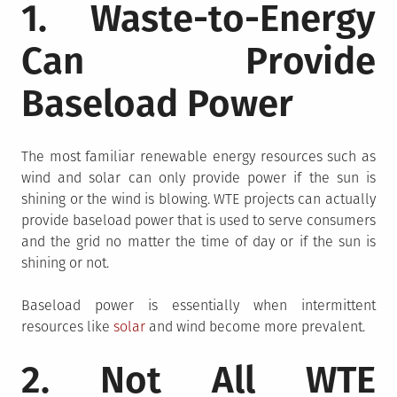
1. Waste-to-Energy
Can Provide
Baseload Power
The most familiar renewable energy resources such as
wind and solar can only provide power if the sun is
shining or the wind is blowing. WTE projects can actually
provide baseload power that is used to serve consumers
and the grid no matter the time of day or if the sun is
shining or not.
Baseload power is essentially when intermittent
resources like
solar
and wind become more prevalent.
2. Not All WTE