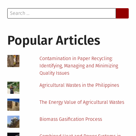
Search
for:
Popular Articles
Contamination in Paper Recycling:
Identifying, Managing and Minimizing
Quality Issues
Agricultural Wastes in the Philippines
The Energy Value of Agricultural Wastes
Biomass Gasification Process