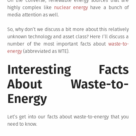
On the converse, renewable energy sources that are
highly complex like
nuclear energy
have a bunch of
media attention as well.
So, why don’t we discuss a bit more about this relatively
unknown technology and asset class? Here I’ll discuss a
number of the most important facts about
waste-to-
energy
(abbreviated as WTE).
Interesting Facts
About Waste-to-
Energy
Let’s get into our facts about waste-to-energy that you
need to know.