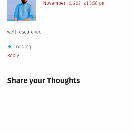
November 16, 2021 at 3:58 pm
well researched
Loading...
Reply
Share your Thoughts