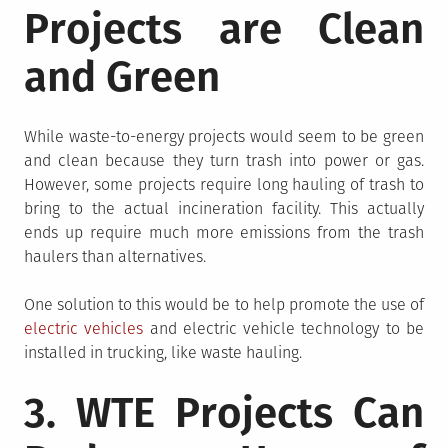
Projects are Clean
and Green
While waste-to-energy projects would seem to be green
and clean because they turn trash into power or gas.
However, some projects require long hauling of trash to
bring to the actual incineration facility. This actually
ends up require much more emissions from the trash
haulers than alternatives.
One solution to this would be to help promote the use of
electric vehicles
and electric vehicle technology to be
installed in trucking, like waste hauling.
3. WTE Projects Can