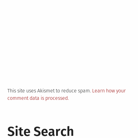
This site uses Akismet to reduce spam.
Learn how your
comment data is processed.
Site Search