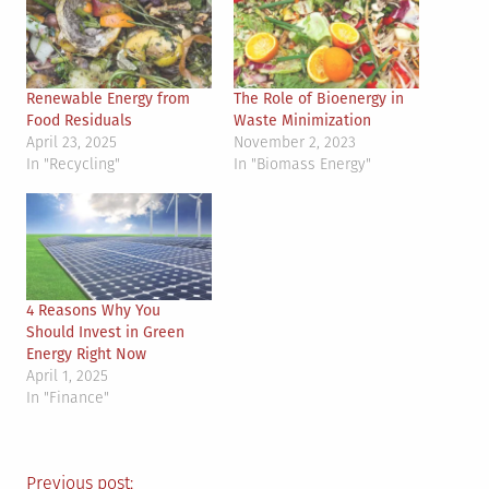
Renewable Energy from
The Role of Bioenergy in
Food Residuals
Waste Minimization
April 23, 2025
November 2, 2023
In "Recycling"
In "Biomass Energy"
4 Reasons Why You
Should Invest in Green
Energy Right Now
April 1, 2025
In "Finance"
Previous post: