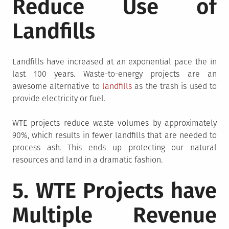
Reduce Use of
Landfills
Landfills have increased at an exponential pace the in
last 100 years. Waste-to-energy projects are an
awesome alternative to
landfills
as the trash is used to
provide electricity or fuel.
WTE projects reduce waste volumes by approximately
90%, which results in fewer landfills that are needed to
process ash. This ends up protecting our natural
resources and land in a dramatic fashion.
5. WTE Projects have
Multiple Revenue