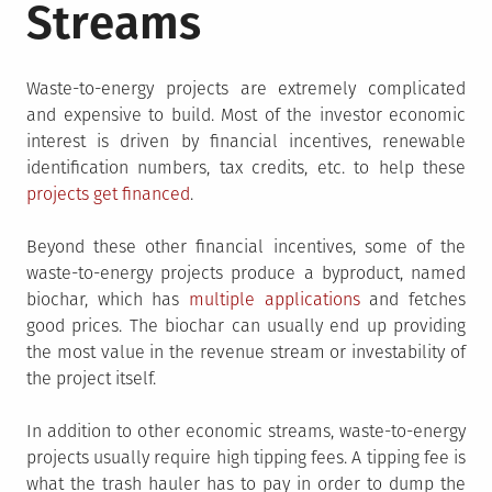
Streams
Waste-to-energy projects are extremely complicated
and expensive to build. Most of the investor economic
interest is driven by financial incentives, renewable
identification numbers, tax credits, etc. to help these
projects get financed
.
Beyond these other financial incentives, some of the
waste-to-energy projects produce a byproduct, named
biochar, which has
multiple applications
and fetches
good prices. The biochar can usually end up providing
the most value in the revenue stream or investability of
the project itself.
In addition to other economic streams, waste-to-energy
projects usually require high tipping fees. A tipping fee is
what the trash hauler has to pay in order to dump the