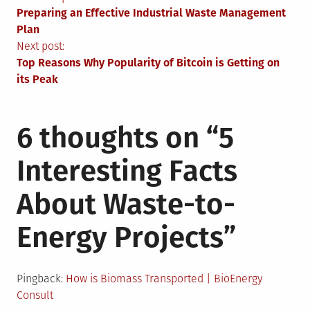
Post
Preparing an Effective Industrial Waste Management
navigation
Plan
Next post:
Top Reasons Why Popularity of Bitcoin is Getting on
its Peak
6 thoughts on “
5
Interesting Facts
About Waste-to-
Energy Projects
”
Pingback:
How is Biomass Transported | BioEnergy
Consult