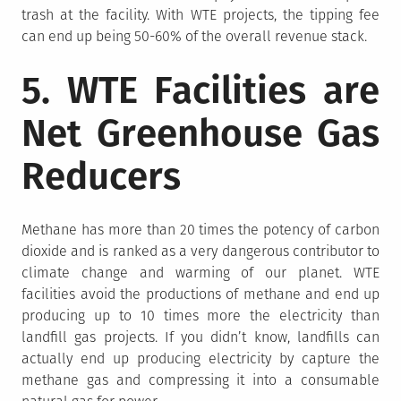
trash at the facility. With WTE projects, the tipping fee
can end up being 50-60% of the overall revenue stack.
5. WTE Facilities are
Net Greenhouse Gas
Reducers
Methane has more than 20 times the potency of carbon
dioxide and is ranked as a very dangerous contributor to
climate change and warming of our planet. WTE
facilities avoid the productions of methane and end up
producing up to 10 times more the electricity than
landfill gas projects. If you didn’t know, landfills can
actually end up producing electricity by capture the
methane gas and compressing it into a consumable