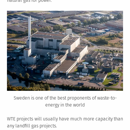
natural gas for power.
Sweden is one of the best proponents of waste-to-
energy in the world
WTE projects will usually have much more capacity than
any landfill gas projects.