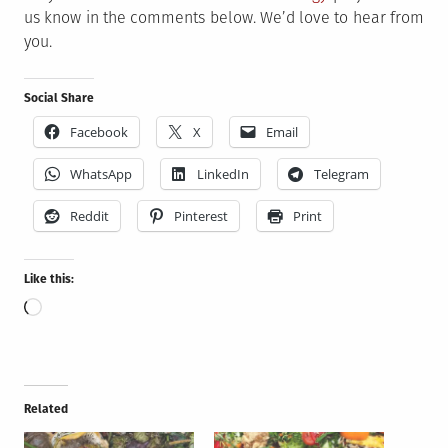
us know in the comments below. We’d love to hear from
you.
Social Share
Facebook
X
Email
WhatsApp
LinkedIn
Telegram
Reddit
Pinterest
Print
Like this:
Loading…
Related