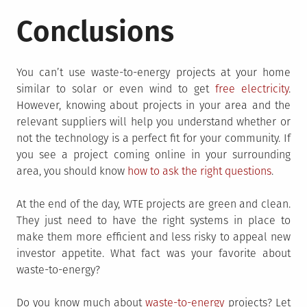
Conclusions
You can’t use waste-to-energy projects at your home
similar to solar or even wind to get
free electricity
.
However, knowing about projects in your area and the
relevant suppliers will help you understand whether or
not the technology is a perfect fit for your community. If
you see a project coming online in your surrounding
area, you should know
how to ask the right questions
.
At the end of the day, WTE projects are green and clean.
They just need to have the right systems in place to
make them more efficient and less risky to appeal new
investor appetite. What fact was your favorite about
waste-to-energy?
Do you know much about
waste-to-energy
projects? Let