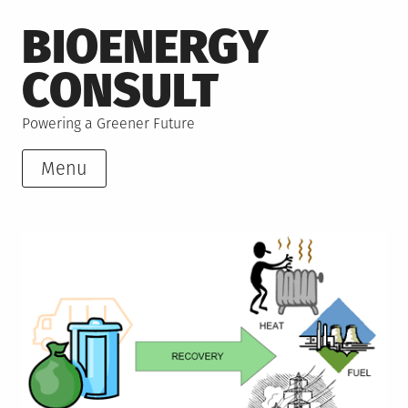
Skip
BIOENERGY
to
content
CONSULT
Powering a Greener Future
Menu