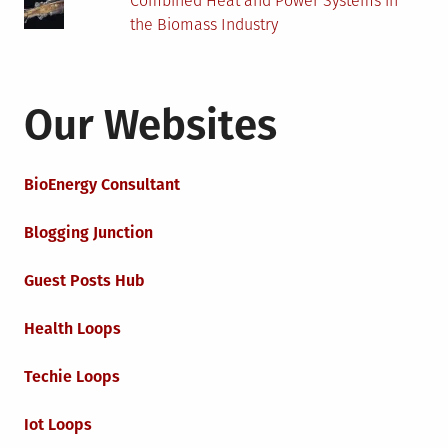
Combined Heat and Power Systems in
the Biomass Industry
Our Websites
BioEnergy Consultant
Blogging Junction
Guest Posts Hub
Health Loops
Techie Loops
Iot Loops