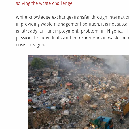
solving the waste challenge
.
While knowledge exchange/transfer through internationa
in providing waste management solution, it is not susta
is already an unemployment problem in Nigeria. He
passionate individuals and entrepreneurs in waste man
crisis in Nigeria.