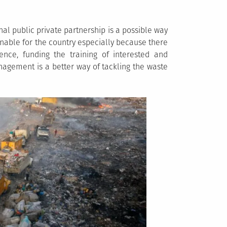
l public private partnership is a possible way
inable for the country especially because there
nce, funding the training of interested and
agement is a better way of tackling the waste