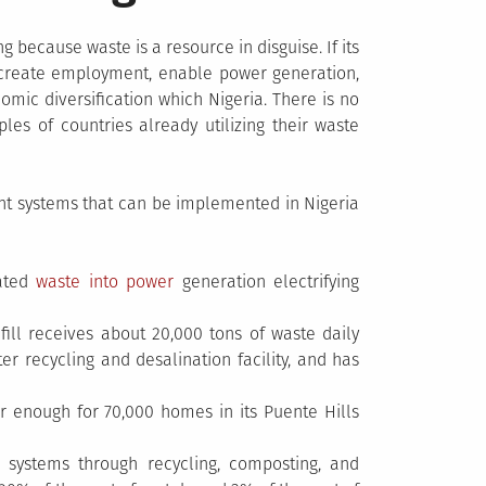
g because waste is a resource in disguise. If its
create employment, enable power generation,
ic diversification which Nigeria. There is no
es of countries already utilizing their waste
 systems that can be implemented in Nigeria
rated
waste into power
generation electrifying
ill receives about 20,000 tons of waste daily
er recycling and desalination facility, and has
r enough for 70,000 homes in its Puente Hills
 systems through recycling, composting, and