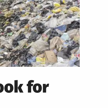
ok for