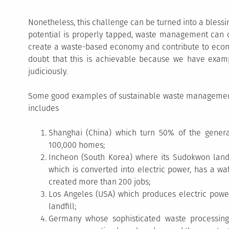
Nonetheless, this challenge can be turned into a blessin
potential is properly tapped, waste management can 
create a waste-based economy and contribute to econom
doubt that this is achievable because we have exampl
judiciously.
Some good examples of sustainable waste management
includes
Shanghai (China) which turn 50% of the gene
100,000 homes;
Incheon (South Korea) where its Sudokwon landf
which is converted into electric power, has a wat
created more than 200 jobs;
Los Angeles (USA) which produces electric powe
landfill;
Germany whose sophisticated waste processing