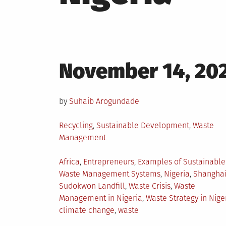
Posted
November 14, 20
on
by
Suhaib Arogundade
Posted
Recycling
,
Sustainable Development
,
Waste
in
Management
Tagged
Africa
,
Entrepreneurs
,
Examples of Sustainable
Waste Management Systems
,
Nigeria
,
Shangha
Sudokwon Landfill
,
Waste Crisis
,
Waste
Management in Nigeria
,
Waste Strategy in Nige
climate change
,
waste