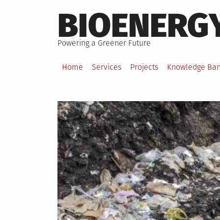
Skip
BIOENERG
to
content
Powering a Greener Future
Home
Services
Projects
Knowledge Ba