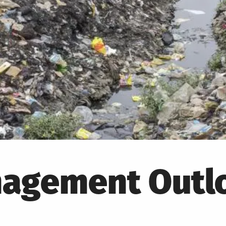
agement Outlo