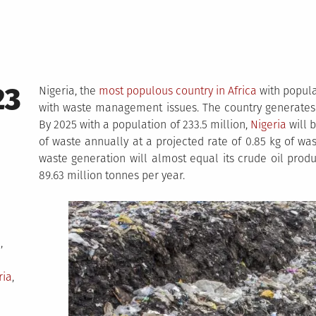
23
Nigeria, the
most populous country in Africa
with popula
with waste management issues. The country generates 
By 2025 with a population of 233.5 million,
Nigeria
will 
of waste annually at a projected rate of 0.85 kg of wa
waste generation will almost equal its crude oil prod
89.63 million tonnes per year.
i
,
ria
,