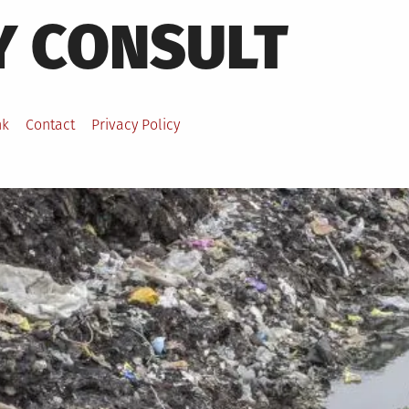
Y CONSULT
nk
Contact
Privacy Policy