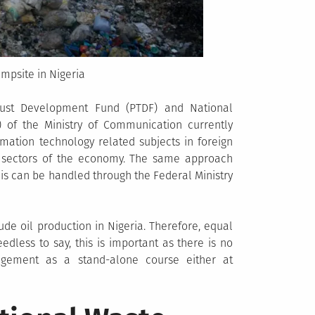
umpsite in Nigeria
ust Development Fund (PTDF) and National
 of the Ministry of Communication currently
rmation technology related subjects in foreign
h sectors of the economy. The same approach
s can be handled through the Federal Ministry
rude oil production in Nigeria. Therefore, equal
edless to say, this is important as there is no
nagement as a stand-alone course either at