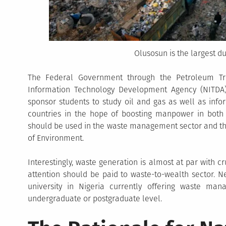
Olusosun is the largest d
The Federal Government through the Petroleum Tr
Information Technology Development Agency (NITDA)
sponsor students to study oil and gas as well as info
countries in the hope of boosting manpower in bot
should be used in the waste management sector and thi
of Environment.
Interestingly, waste generation is almost at par with c
attention should be paid to waste-to-wealth sector. Ne
university in Nigeria currently offering waste ma
undergraduate or postgraduate level.