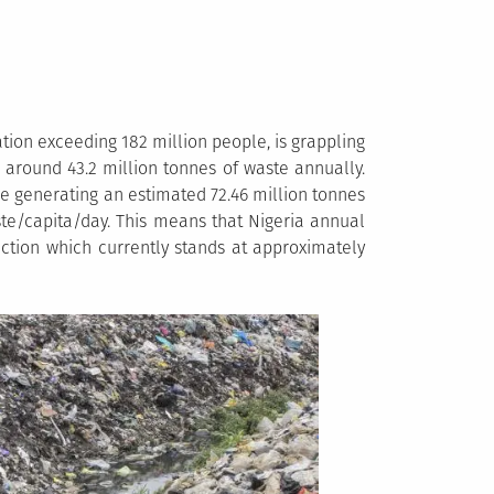
tion exceeding 182 million people, is grappling
around 43.2 million tonnes of waste annually.
be generating an estimated 72.46 million tonnes
ste/capita/day. This means that Nigeria annual
uction which currently stands at approximately