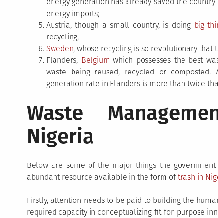
energy generation has already saved the country 2
energy imports;
Austria, though a small country, is doing
big th
recycling;
Sweden
, whose recycling is so revolutionary that
Flanders,
Belgium
which possesses the best wast
waste being reused, recycled or composted. A
generation rate in Flanders is more than twice that
Waste Managemen
Nigeria
Below are some of the major things the government ne
abundant resource available in the form of
trash in Nig
Firstly, attention needs to be paid to building the huma
required capacity in conceptualizing fit-for-purpose in