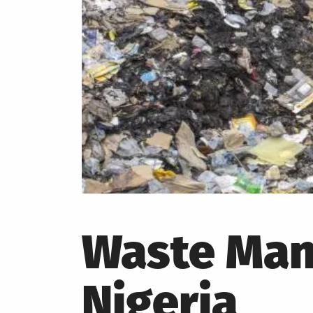
Waste Man
Nigeria