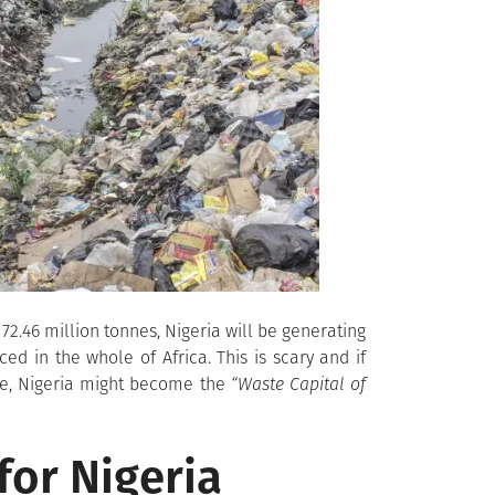
72.46 million tonnes, Nigeria will be generating
ed in the whole of Africa. This is scary and if
nge, Nigeria might become the
“Waste Capital of
for Nigeria