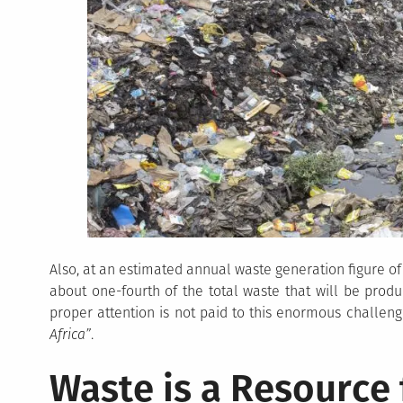
Also, at an estimated annual waste generation figure of 
about one-fourth of the total waste that will be produc
proper attention is not paid to this enormous challe
Africa”
.
Waste is a Resource 