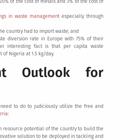
0% of the cost of metals and 3% of the cost of
ings in waste management
especially through
 the country had to import waste; and
e diversion rate in Europe with 75% of their
n interesting fact is that per capita waste
 of Nigeria at 1.5 kg/day.
t Outlook for
ed to do to judiciously utilize the free and
eria
:
n resource potential of the country to build the
novative solution to be deployed in tackling and