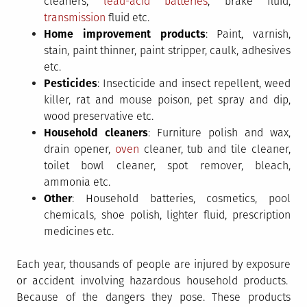
cleaners,
lead-acid batteries
, brake fluid,
transmission
fluid etc.
Home improvement products
: Paint, varnish,
stain, paint thinner, paint stripper, caulk, adhesives
etc.
Pesticides
: Insecticide and insect repellent, weed
killer, rat and mouse poison, pet spray and dip,
wood preservative etc.
Household cleaners
: Furniture polish and wax,
drain opener,
oven
cleaner, tub and tile cleaner,
toilet bowl cleaner, spot remover, bleach,
ammonia etc.
Other
: Household batteries, cosmetics, pool
chemicals, shoe polish, lighter fluid, prescription
medicines etc.
Each year, thousands of people are injured by exposure
or accident involving hazardous household products.
Because of the dangers they pose. These products