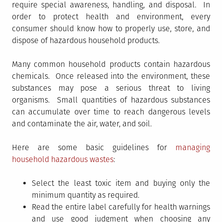
require special awareness, handling, and disposal. In
order to protect health and environment, every
consumer should know how to properly use, store, and
dispose of hazardous household products.
Many common household products contain hazardous
chemicals. Once released into the environment, these
substances may pose a serious threat to living
organisms. Small quantities of hazardous substances
can accumulate over time to reach dangerous levels
and contaminate the air, water, and soil.
Here are some basic guidelines for
managing
household hazardous wastes
:
Select the least toxic item and buying only the
minimum quantity as required.
Read the entire label carefully for health warnings
and use good judgment when choosing any