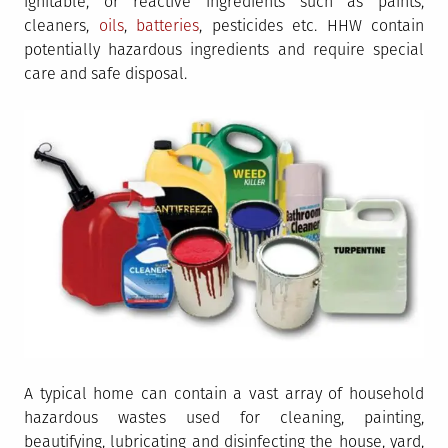
ignitable, or reactive ingredients such as paints,
cleaners,
oils
,
batteries
, pesticides etc. HHW contain
potentially hazardous ingredients and require special
care and safe disposal.
A typical home can contain a vast array of household
hazardous wastes used for cleaning, painting,
beautifying, lubricating and disinfecting the house, yard,