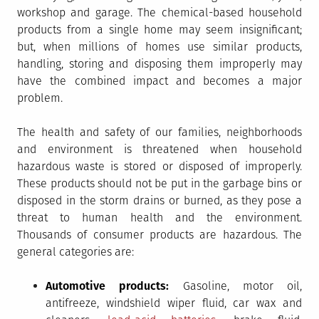
workshop and garage. The chemical-based household
products from a single home may seem insignificant;
but, when millions of homes use similar products,
handling, storing and disposing them improperly may
have the combined impact and becomes a major
problem.
The health and safety of our families, neighborhoods
and environment is threatened when household
hazardous waste is stored or disposed of improperly.
These products should not be put in the garbage bins or
disposed in the storm drains or burned, as they pose a
threat to human health and the environment.
Thousands of consumer products are hazardous. The
general categories are:
Automotive products:
Gasoline, motor oil,
antifreeze, windshield wiper fluid, car wax and