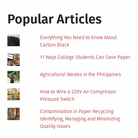
Popular Articles
Everything You Need to Know About
Carbon Black
11 Ways College Students Can Save Paper
Agricultural Wastes in the Philippines
How to Wire a 220V Air Compressor
Pressure Switch
Contamination in Paper Recycling:
Identifying, Managing and Minimizing
Quality Issues