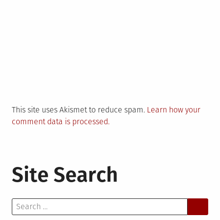
This site uses Akismet to reduce spam.
Learn how your
comment data is processed.
Site Search
Search
for: