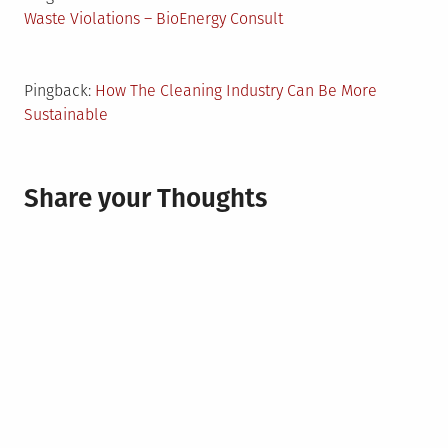
Waste Violations – BioEnergy Consult
Pingback:
How The Cleaning Industry Can Be More
Sustainable
Share your Thoughts