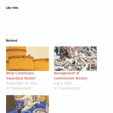
Like this:
Related
What Constitutes
Management of
Hazardous Waste?
Construction Wastes
September 29, 2024
July 6, 2025
In "Environment"
In "Construction"