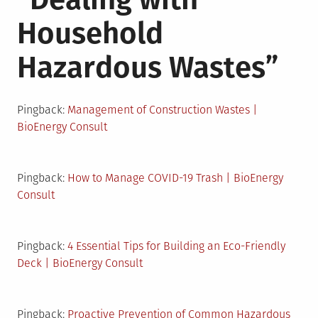
Household
Hazardous Wastes
”
Pingback:
Management of Construction Wastes |
BioEnergy Consult
Pingback:
How to Manage COVID-19 Trash | BioEnergy
Consult
Pingback:
4 Essential Tips for Building an Eco-Friendly
Deck | BioEnergy Consult
Pingback:
Proactive Prevention of Common Hazardous