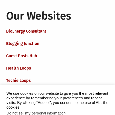
Our Websites
BioEnergy Consultant
Blogging Junction
Guest Posts Hub
Health Loops
Techie Loops
Iot Loops
We use cookies on our website to give you the most relevant
experience by remembering your preferences and repeat
visits. By clicking “Accept”, you consent to the use of ALL the
cookies.
Do not sell my personal information
.