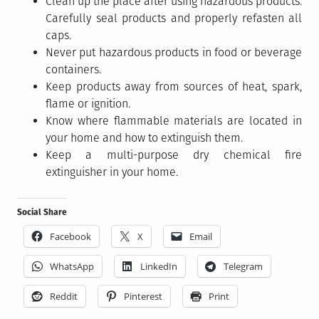
Clean up the place after using hazardous products.
Carefully seal products and properly refasten all
caps.
Never put hazardous products in food or beverage
containers.
Keep products away from sources of heat, spark,
flame or ignition.
Know where flammable materials are located in
your home and how to extinguish them.
Keep a multi-purpose dry chemical fire
extinguisher in your home.
Social Share
Facebook
X
Email
WhatsApp
LinkedIn
Telegram
Reddit
Pinterest
Print