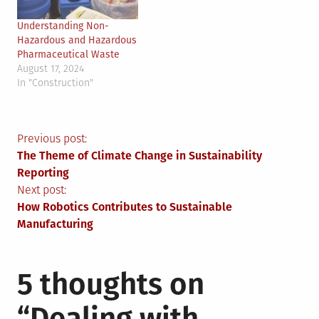
Understanding Non-
Hazardous and Hazardous
Pharmaceutical Waste
August 17, 2024
In "Construction"
Post
Previous post:
The Theme of Climate Change in Sustainability
navigation
Reporting
Next post:
How Robotics Contributes to Sustainable
Manufacturing
5 thoughts on
“
Dealing with