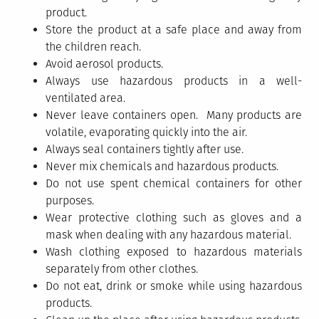
product.
Store the product at a safe place and away from
the children reach.
Avoid aerosol products.
Always use hazardous products in a well-
ventilated area.
Never leave containers open. Many products are
volatile, evaporating quickly into the air.
Always seal containers tightly after use.
Never mix chemicals and hazardous products.
Do not use spent chemical containers for other
purposes.
Wear protective clothing such as gloves and a
mask when dealing with any hazardous material.
Wash clothing exposed to hazardous materials
separately from other clothes.
Do not eat, drink or smoke while using hazardous
products.