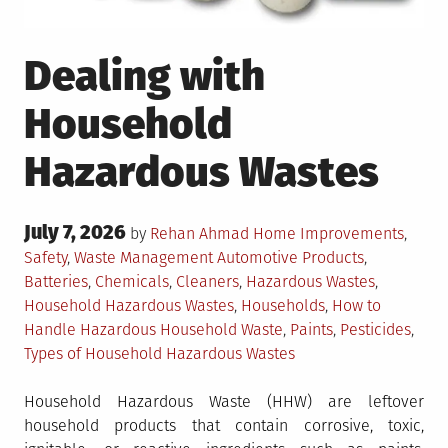
Dealing with
Household
Hazardous Wastes
Posted
July 7, 2026
Posted
by
Rehan Ahmad
Home Improvements
,
on
in
Tagged
Safety
,
Waste Management
Automotive Products
,
Batteries
,
Chemicals
,
Cleaners
,
Hazardous Wastes
,
Household Hazardous Wastes
,
Households
,
How to
Handle Hazardous Household Waste
,
Paints
,
Pesticides
,
Types of Household Hazardous Wastes
Household Hazardous Waste (HHW) are leftover
household products that contain corrosive, toxic,