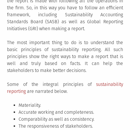
the report is made with following all the operations in
the firm. So, in this way you have to follow an efficient
framework, including Sustainability Accounting
Standards Board (SASB) as well as Global Reporting
Initiatives (GRI) when making a report.
The most important thing to do is to understand the
basic principles of sustainability reporting. All such
principles show the right ways to make a report that is
well and truly based on facts. It can help the
stakeholders to make better decisions.
Some of the integral principles of
sustainability
reporting
are narrated below.
Materiality.
Accurate working and completeness.
Comparability as well as consistency.
The responsiveness of stakeholders.