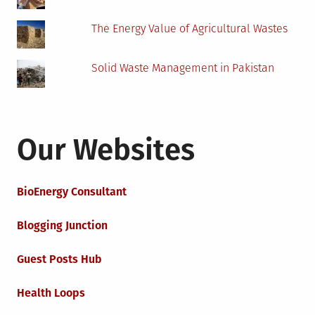
The Energy Value of Agricultural Wastes
Solid Waste Management in Pakistan
Our Websites
BioEnergy Consultant
Blogging Junction
Guest Posts Hub
Health Loops