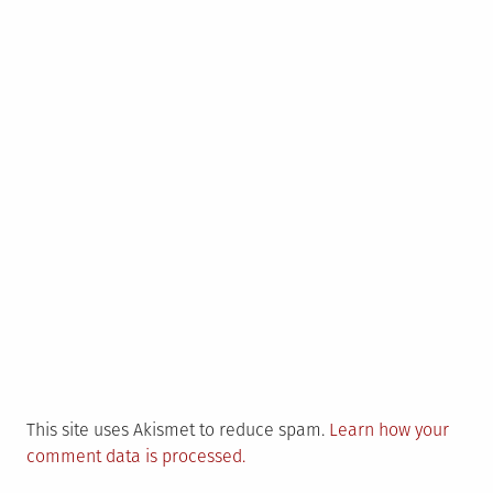
This site uses Akismet to reduce spam.
Learn how your
comment data is processed.