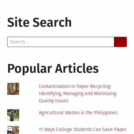
Site Search
Search
for:
Popular Articles
Contamination in Paper Recycling:
Identifying, Managing and Minimizing
Quality Issues
Agricultural Wastes in the Philippines
11 Ways College Students Can Save Paper