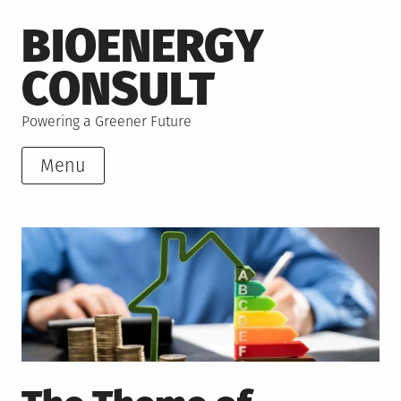
Skip
BIOENERGY
to
content
CONSULT
Powering a Greener Future
Menu