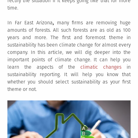
rectify the situation if it keeps going like that for more
time.
In Far East Arizona
,
many firms are removing huge
amounts of forests. All such forests are as old as 100
years and more. The first and foremost theme in
sustainability has been climate change for almost every
company. In this article, we will dig deeper into the
important points of climate change. It can help you
learn the aspects of the
climatic changes
in
sustainability reporting. It will help you know that
whether you should select sustainability as your first
theme or not.