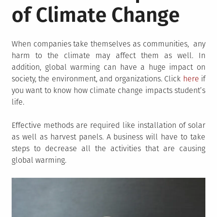
of Climate Change
When companies take themselves as communities, any
harm to the climate may affect them as well. In
addition, global warming can have a huge impact on
society, the environment, and organizations. Click
here
if
you want to know how climate change impacts student’s
life.
Effective methods are required like installation of solar
as well as harvest panels. A business will have to take
steps to decrease all the activities that are causing
global warming.