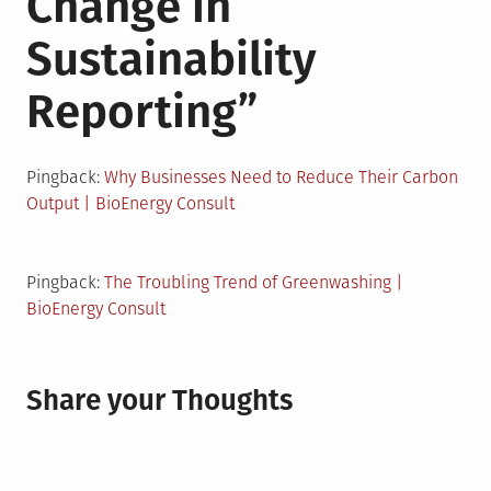
Change in
Sustainability
Reporting
”
Pingback:
Why Businesses Need to Reduce Their Carbon
Output | BioEnergy Consult
Pingback:
The Troubling Trend of Greenwashing |
BioEnergy Consult
Share your Thoughts