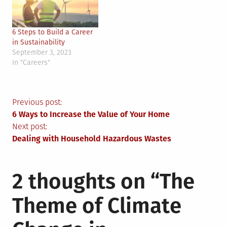
6 Steps to Build a Career
in Sustainability
September 3, 2023
In "Careers"
Post
Previous post:
6 Ways to Increase the Value of Your Home
navigation
Next post:
Dealing with Household Hazardous Wastes
2 thoughts on “
The
Theme of Climate