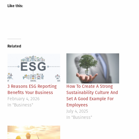
Like this:
Related
3 Reasons ESG Reporting
How To Create A Strong
Benefits Your Business
Sustainability Culture And
February 4, 2026
Set A Good Example For
In "Business"
Employees
July 4, 2025
In "Business"