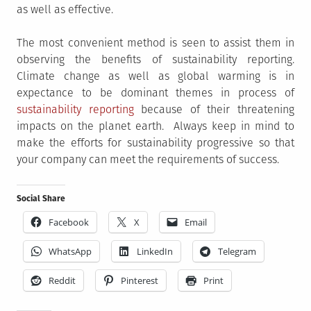
as well as effective.
The most convenient method is seen to assist them in
observing the benefits of sustainability reporting.
Climate change as well as global warming is in
expectance to be dominant themes in process of
sustainability reporting
because of their threatening
impacts on the planet earth. Always keep in mind to
make the efforts for sustainability progressive so that
your company can meet the requirements of success.
Social Share
Facebook
X
Email
WhatsApp
LinkedIn
Telegram
Reddit
Pinterest
Print