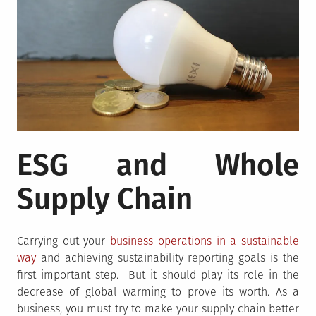
ESG and Whole
Supply Chain
Carrying out your
business operations in a sustainable
way
and achieving sustainability reporting goals is the
first important step. But it should play its role in the
decrease of global warming to prove its worth. As a
business, you must try to make your supply chain better