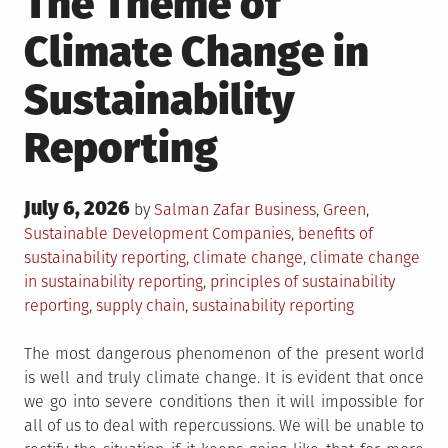
The Theme of
Climate Change in
Sustainability
Reporting
Posted
July 6, 2026
Posted
by
Salman Zafar
Business
,
Green
,
on
in
Tagged
Sustainable Development
Companies
,
benefits of
sustainability reporting
,
climate change
,
climate change
in sustainability reporting
,
principles of sustainability
reporting
,
supply chain
,
sustainability reporting
The most dangerous phenomenon of the present world
is well and truly climate change. It is evident that once
we go into severe conditions then it will impossible for
all of us to deal with repercussions. We will be unable to