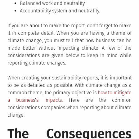
Balanced work and neutrality.
Accountability system and neutrality.
If you are about to make the report, don’t forget to make
it in complete detail. When you are having a theme of
climate change, you must tell that how business can be
made better without impacting climate. A few of the
considerations are given below to keep in mind while
reporting climate changes.
When creating your sustainability reports, it is important
to be as detailed as possible. With climate change as a
common theme, the primary objective is
how to mitigate
a business’s impacts
. Here are the common
considerations companies when reporting about climate
change.
The Consequences