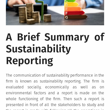
A Brief Summary of
Sustainability
Reporting
The communication of sustainability performance in the
firm is known as sustainability reporting. The firm is
evaluated socially, economically as well as on
environmental factors and a report is made on the
whole functioning of the firm. Then such a report is
presented in front of all the stakeholders to study and