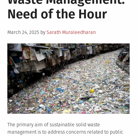
Wastes
Need of the Hour
Posted
March 24, 2025
by
Sarath Muraleedharan
on
The primary aim of sustainable solid waste
management is to address concerns related to public