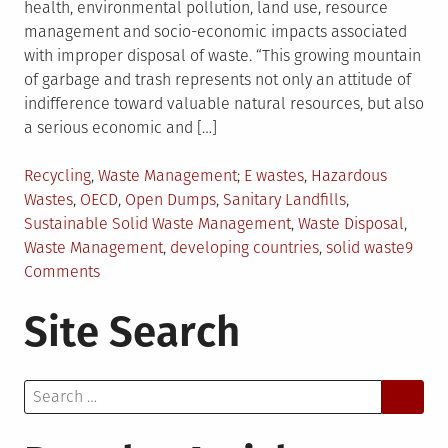
health, environmental pollution, land use, resource
management and socio-economic impacts associated
with improper disposal of waste. “This growing mountain
of garbage and trash represents not only an attitude of
indifference toward valuable natural resources, but also
a serious economic and […]
Posted
Tagged
Recycling
,
Waste Management
E wastes
,
Hazardous
in
Wastes
,
OECD
,
Open Dumps
,
Sanitary Landfills
,
Sustainable Solid Waste Management
,
Waste Disposal
,
Waste Management
,
developing countries
,
solid waste
9
on
Comments
Sustainable
Site Search
Solid
Waste
Management:
Search
Need
for:
of
the