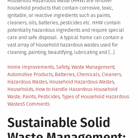
Household Hazardous Waste (HHW) are leftover
household products that contain corrosive, toxic,
ignitable, or reactive ingredients such as paints,
cleaners, oils, batteries, pesticides etc. HHW contain
potentially hazardous ingredients and require special
care and safe disposal. A typical home can contain a
vast array of household hazardous wastes used for
cleaning, painting, beautifying, lubricating and […]
Posted
Tagged
Home Improvements
,
Safety
,
Waste Management
in
Automotive Products
,
Batteries
,
Chemicals
,
Cleaners
,
Hazardous Wastes
,
Household Hazardous Wastes
,
Households
,
How to Handle Hazardous Household
Waste
,
Paints
,
Pesticides
,
Types of Household Hazardous
on
Wastes
5 Comments
Dealing
Sustainable Solid
with
Household
Waste Management:
Hazardous