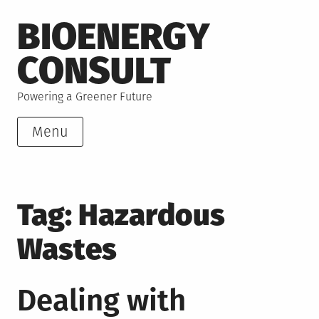
Skip
BIOENERGY
to
content
CONSULT
Powering a Greener Future
Menu
Tag:
Hazardous
Wastes
Dealing with