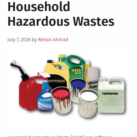
Household
Hazardous Wastes
Posted
July 7, 2026
by
Rehan Ahmad
on