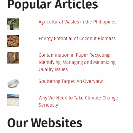
Popular Articles
Hour
Agricultural Wastes in the Philippines
Energy Potential of Coconut Biomass
Contamination in Paper Recycling:
Identifying, Managing and Minimizing
Quality Issues
Sputtering Target: An Overview
Why We Need to Take Climate Change
Seriously
Our Websites