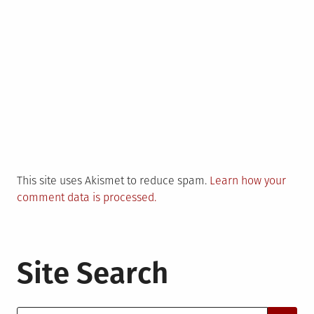
This site uses Akismet to reduce spam.
Learn how your
comment data is processed.
Site Search