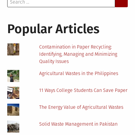
Search
for:
Popular Articles
Contamination in Paper Recycling:
Identifying, Managing and Minimizing
Quality Issues
Agricultural Wastes in the Philippines
11 Ways College Students Can Save Paper
The Energy Value of Agricultural Wastes
Solid Waste Management in Pakistan