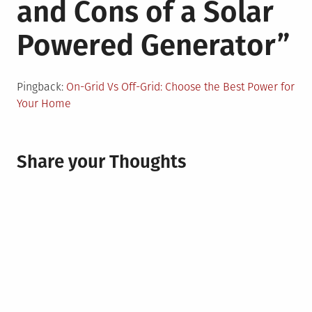
and Cons of a Solar
Powered Generator
”
Pingback:
On-Grid Vs Off-Grid: Choose the Best Power for
Your Home
Share your Thoughts