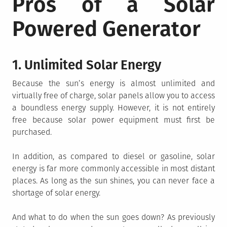
Pros of a Solar
Powered Generator
1. Unlimited Solar Energy
Because the sun’s energy is almost unlimited and
virtually free of charge, solar panels allow you to access
a boundless energy supply. However, it is not entirely
free because solar power equipment must first be
purchased.
In addition, as compared to diesel or gasoline, solar
energy is far more commonly accessible in most distant
places. As long as the sun shines, you can never face a
shortage of solar energy.
And what to do when the sun goes down? As previously