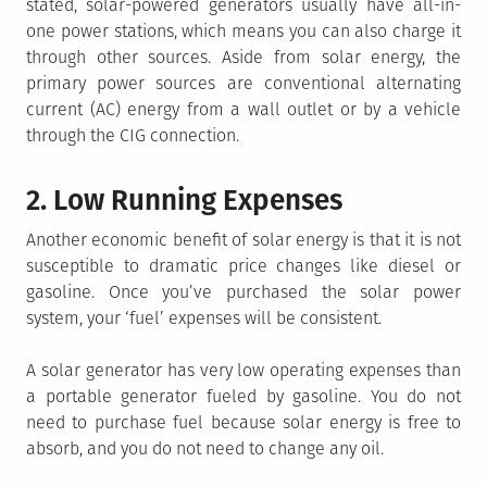
stated, solar-powered generators usually have all-in-
one power stations, which means you can also charge it
through other sources. Aside from solar energy, the
primary power sources are conventional alternating
current (AC) energy from a wall outlet or by a vehicle
through the CIG connection.
2. Low Running Expenses
Another economic benefit of solar energy is that it is not
susceptible to dramatic price changes like diesel or
gasoline. Once you’ve purchased the solar power
system, your ‘fuel’ expenses will be consistent.
A solar generator has very low operating expenses than
a portable generator fueled by gasoline. You do not
need to purchase fuel because solar energy is free to
absorb, and you do not need to change any oil.