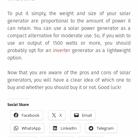
To put it simply, the weight and size of your solar
generator are proportional to the amount of power it
can retain. You can use a solar power generator as a
compact alternative for moderate use. So, if you wish to
use an output of 1500 watts or more, you should
probably opt for an
inverter
generator as a lightweight
option.
Now that you are aware of the pros and cons of solar
generators, you will have a clear idea of which one to
buy and whether you should buy it or not. Good luck!
Social Share
Facebook
X
Email
WhatsApp
LinkedIn
Telegram