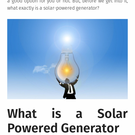
a good option for you or not. But, before we get into it,
what exactly is a solar-powered generator?
What is a Solar
Powered Generator