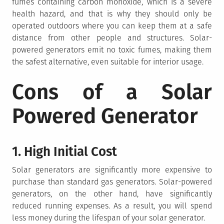
fumes containing carbon monoxide, which is a severe
health hazard, and that is why they should only be
operated outdoors where you can keep them at a safe
distance from other people and structures. Solar-
powered generators emit no toxic fumes, making them
the safest alternative, even suitable for interior usage.
Cons of a Solar
Powered Generator
1. High Initial Cost
Solar generators are significantly more expensive to
purchase than standard gas generators. Solar-powered
generators, on the other hand, have significantly
reduced running expenses. As a result, you will spend
less money during the lifespan of your solar generator.