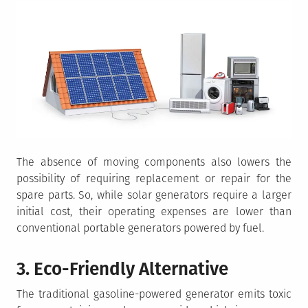
The absence of moving components also lowers the
possibility of requiring replacement or repair for the
spare parts. So, while solar generators require a larger
initial cost, their operating expenses are lower than
conventional portable generators powered by fuel.
3. Eco-Friendly Alternative
The traditional gasoline-powered generator emits toxic