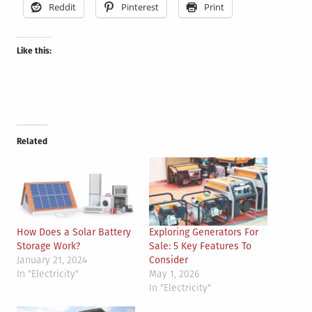
Reddit
Pinterest
Print
Like this:
Related
How Does a Solar Battery
Exploring Generators For
Storage Work?
Sale: 5 Key Features To
January 21, 2024
Consider
In "Electricity"
May 1, 2026
In "Electricity"