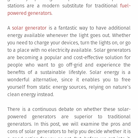
stations are a modern substitute for traditional
fuel-
powered generators
.
A
solar generator
is a fantastic way to have additional
energy available whenever the light goes out. Whether
you need to charge your devices, turn the lights on, or go
to a place with no electricity available. Solar generators
are becoming a popular and cost-effective solution for
people who want to go off-grid and experience the
benefits of a sustainable lifestyle. Solar energy is a
wonderful alternative, since it enables you to free
yourself from static energy sources, relying on nature’s
clean energy instead.
There is a continuous debate on whether these solar-
powered generators are superior to traditional
generators. In this post, we will examine the pros and
cons of solar generators to help you decide whether it is