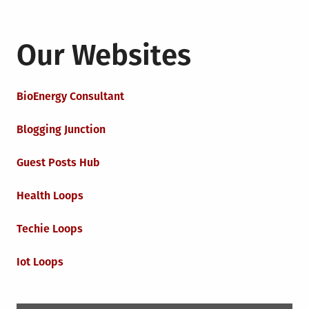
Our Websites
BioEnergy Consultant
Blogging Junction
Guest Posts Hub
Health Loops
Techie Loops
Iot Loops