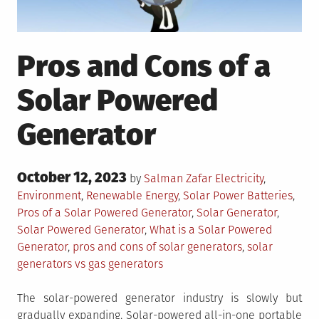
Pros and Cons of a
Solar Powered
Generator
Posted
October 12, 2023
Posted
by
Salman Zafar
Electricity
,
on
in
Tagged
Environment
,
Renewable Energy
,
Solar Power
Batteries
,
Pros of a Solar Powered Generator
,
Solar Generator
,
Solar Powered Generator
,
What is a Solar Powered
Generator
,
pros and cons of solar generators
,
solar
generators vs gas generators
The solar-powered generator industry is slowly but
gradually expanding. Solar-powered all-in-one portable