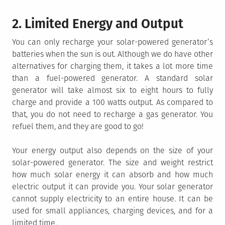
2. Limited Energy and Output
You can only recharge your solar-powered generator’s
batteries when the sun is out. Although we do have other
alternatives for charging them, it takes a lot more time
than a fuel-powered generator. A standard solar
generator will take almost six to eight hours to fully
charge and provide a 100 watts output. As compared to
that, you do not need to recharge a gas generator. You
refuel them, and they are good to go!
Your energy output also depends on the size of your
solar-powered generator. The size and weight restrict
how much solar energy it can absorb and how much
electric output it can provide you. Your solar generator
cannot supply electricity to an entire house. It can be
used for small appliances, charging devices, and for a
limited time.