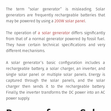
The term “solar generator” is misleading. Solar
generators are frequently rechargeable batteries that
may be powered by using a
200W solar panel
.
The operation of
a solar generator
differs significantly
from that of a normal generator powered by fossil fuel.
They have certain technical specifications and very
different mechanisms.
A solar generator’s basic configuration includes a
rechargeable battery, a solar charger, an inverter, and
single solar panel or multiple solar panels. Energy is
captured through the solar panels, and the solar
charger then sends it to the rechargeable battery.
Finally, the inverter transforms the DC power into an AC
power supply.