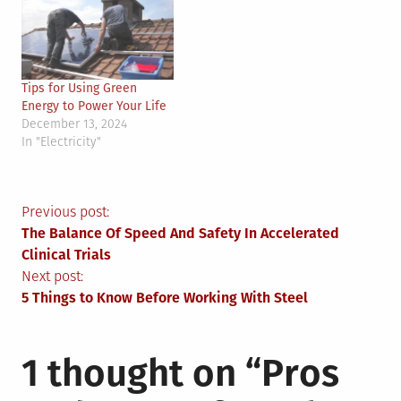
Tips for Using Green
Energy to Power Your Life
December 13, 2024
In "Electricity"
Post
Previous post:
The Balance Of Speed And Safety In Accelerated
navigation
Clinical Trials
Next post:
5 Things to Know Before Working With Steel
1 thought on “
Pros