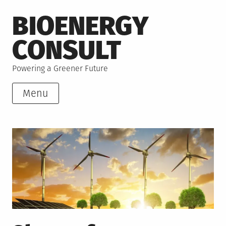
Skip
BIOENERGY
to
content
CONSULT
Powering a Greener Future
Menu