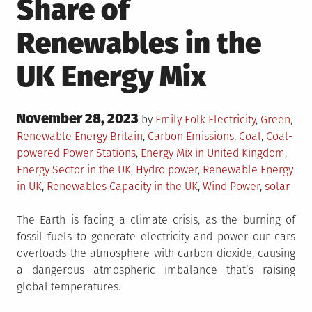
Share of
Renewables in the
UK Energy Mix
Posted
November 28, 2023
Posted
by
Emily Folk
Electricity
,
Green
,
on
in
Tagged
Renewable Energy
Britain
,
Carbon Emissions
,
Coal
,
Coal-
powered Power Stations
,
Energy Mix in United Kingdom
,
Energy Sector in the UK
,
Hydro power
,
Renewable Energy
in UK
,
Renewables Capacity in the UK
,
Wind Power
,
solar
The Earth is facing a climate crisis, as the burning of
fossil fuels to generate electricity and power our cars
overloads the atmosphere with carbon dioxide, causing
a dangerous atmospheric imbalance that’s raising
global temperatures.