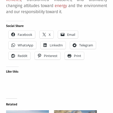
changing attitudes toward
energy
and the environment
and our responsibility toward it.
Social Share
Facebook
X
Email
WhatsApp
LinkedIn
Telegram
Reddit
Pinterest
Print
Like this:
Related