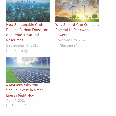
How Sustainable Grids
Why Should Your Company
Reduce Carbon Emissions
Commit to Renewable
and Protect Natural
Power?
Resources
November 25, 2024
September 19, 2025
In "Business"
In "Electricity"
4 Reasons Why You
Should Invest in Green
Energy Right Now
April 1, 2025
In "Finance"