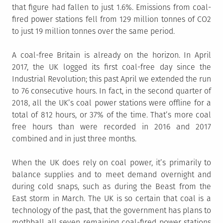
that figure had fallen to just 1.6%. Emissions from coal-
fired power stations fell from 129 million tonnes of CO2
to just 19 million tonnes over the same period.
A coal-free Britain is already on the horizon. In April
2017, the UK logged its first coal-free day since the
Industrial Revolution; this past April we extended the run
to 76 consecutive hours. In fact, in the second quarter of
2018, all the UK’s coal power stations were offline for a
total of 812 hours, or 37% of the time. That’s more coal
free hours than were recorded in 2016 and 2017
combined and in just three months.
When the UK does rely on coal power, it’s primarily to
balance supplies and to meet demand overnight and
during cold snaps, such as during the Beast from the
East storm in March. The UK is so certain that coal is a
technology of the past, that the government has plans to
mothball all seven remaining coal-fired power stations