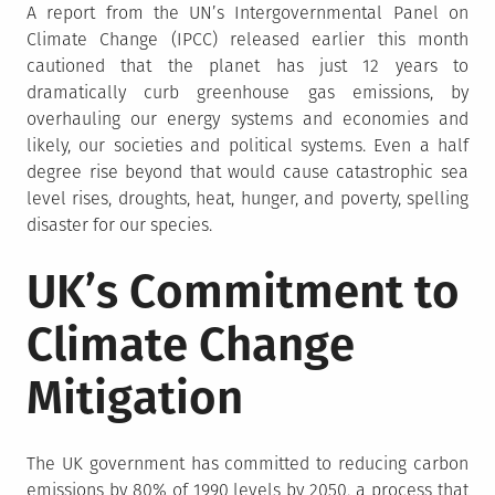
A report from the UN’s Intergovernmental Panel on
Climate Change (IPCC) released earlier this month
cautioned that the planet has just 12 years to
dramatically curb greenhouse gas emissions, by
overhauling our energy systems and economies and
likely, our societies and political systems. Even a half
degree rise beyond that would cause catastrophic sea
level rises, droughts, heat, hunger, and poverty, spelling
disaster for our species.
UK’s Commitment to
Climate Change
Mitigation
The UK government has committed to reducing carbon
emissions by 80% of 1990 levels by 2050, a process that