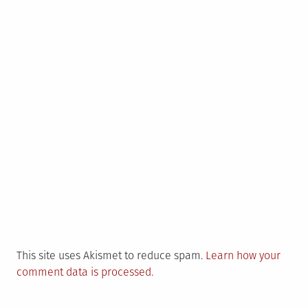
This site uses Akismet to reduce spam.
Learn how your
comment data is processed.