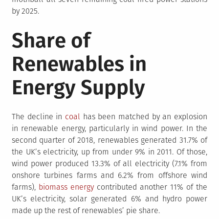
by 2025.
Share of
Renewables in
Energy Supply
The decline in
coal
has been matched by an explosion
in renewable energy, particularly in wind power. In the
second quarter of 2018, renewables generated 31.7% of
the UK’s electricity, up from under 9% in 2011. Of those,
wind power produced 13.3% of all electricity (7.1% from
onshore turbines farms and 6.2% from offshore wind
farms),
biomass energy
contributed another 11% of the
UK’s electricity, solar generated 6% and hydro power
made up the rest of renewables’ pie share.