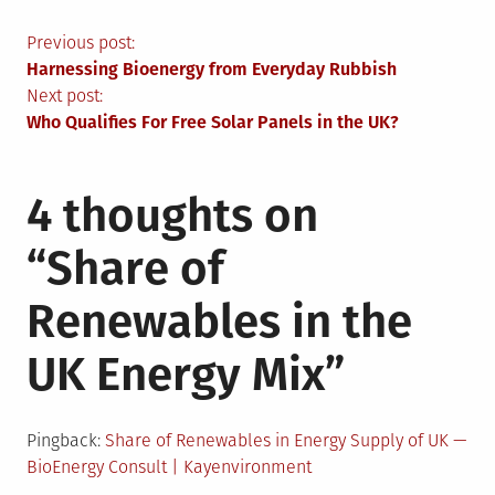
Post
Previous post:
Harnessing Bioenergy from Everyday Rubbish
navigation
Next post:
Who Qualifies For Free Solar Panels in the UK?
4 thoughts on
“
Share of
Renewables in the
UK Energy Mix
”
Pingback:
Share of Renewables in Energy Supply of UK —
BioEnergy Consult | Kayenvironment