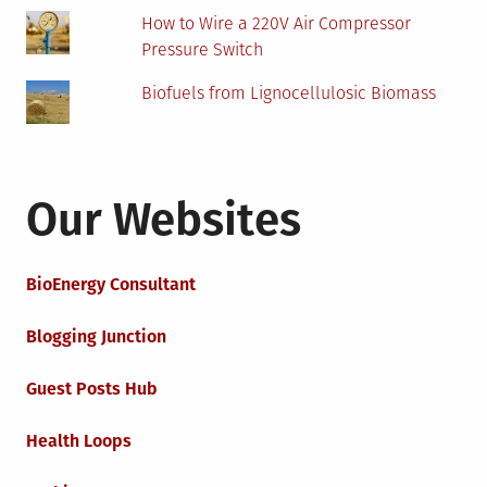
How to Wire a 220V Air Compressor
Pressure Switch
Biofuels from Lignocellulosic Biomass
Our Websites
BioEnergy Consultant
Blogging Junction
Guest Posts Hub
Health Loops