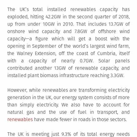
The UK’s total installed renewables capacity has
exploded, hitting 42.2GW in the second quarter of 2018,
up from under 10GW in 2010. That includes 13.7GW of
onshore wind capacity and 7.8GW of offshore wind
capacity—a figure which will get a boost with the
opening in September of the world’s largest wind farm,
the Walney Extension, off the coast of Cumbria, itself
with a capacity of nearly 0.7GW. Solar panels
contributed another 13GW of renewable capacity, and
installed plant biomass infrastructure reaching 3.3GW.
However, while renewables are transforming electricity
generation in the UK, our energy system consists of more
than simply electricity. We also have to account for
natural gas and the use of fuel in transport, and
renewables
have made fewer in roads in those sectors.
The UK is meeting just 9.3% of its total energy needs