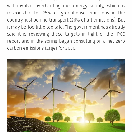
will involve overhauling our energy supply, which is
responsible for 25% of greenhouse emissions in the
country, just behind transport (26% of all emissions). But
it may be too little too late. The government has already
said it is reviewing these targets in light of the IPCC
report and in the spring began consulting on a net-zero
carbon emissions target for 2050.