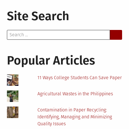
Site Search
Search
for:
Popular Articles
11 Ways College Students Can Save Paper
Agricultural Wastes in the Philippines
Contamination in Paper Recycling:
Identifying, Managing and Minimizing
Quality Issues