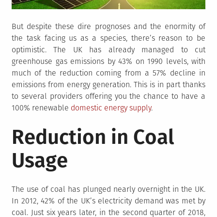
But despite these dire prognoses and the enormity of
the task facing us as a species, there’s reason to be
optimistic. The UK has already managed to cut
greenhouse gas emissions by 43% on 1990 levels, with
much of the reduction coming from a 57% decline in
emissions from energy generation. This is in part thanks
to several providers offering you the chance to have a
100% renewable
domestic energy supply
.
Reduction in Coal
Usage
The use of coal has plunged nearly overnight in the UK.
In 2012, 42% of the UK’s electricity demand was met by
coal. Just six years later, in the second quarter of 2018,