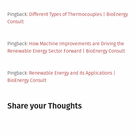
Pingback:
Different Types of Thermocouples | BioEnergy
Consult
Pingback:
How Machine Improvements are Driving the
Renewable Energy Sector Forward | BioEnergy Consult
Pingback:
Renewable Energy and its Applications |
BioEnergy Consult
Share your Thoughts