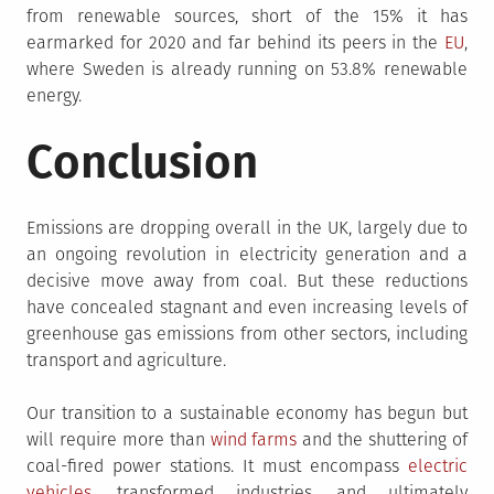
from renewable sources, short of the 15% it has
earmarked for 2020 and far behind its peers in the
EU
,
where Sweden is already running on 53.8% renewable
energy.
Conclusion
Emissions are dropping overall in the UK, largely due to
an ongoing revolution in electricity generation and a
decisive move away from coal. But these reductions
have concealed stagnant and even increasing levels of
greenhouse gas emissions from other sectors, including
transport and agriculture.
Our transition to a sustainable economy has begun but
will require more than
wind farms
and the shuttering of
coal-fired power stations. It must encompass
electric
vehicles
, transformed industries, and ultimately