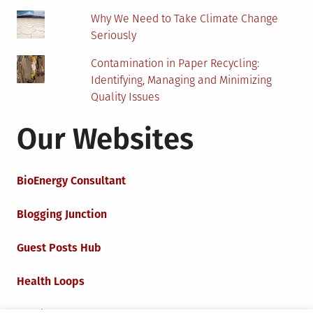
Why We Need to Take Climate Change
Seriously
Contamination in Paper Recycling:
Identifying, Managing and Minimizing
Quality Issues
Our Websites
BioEnergy Consultant
Blogging Junction
Guest Posts Hub
Health Loops