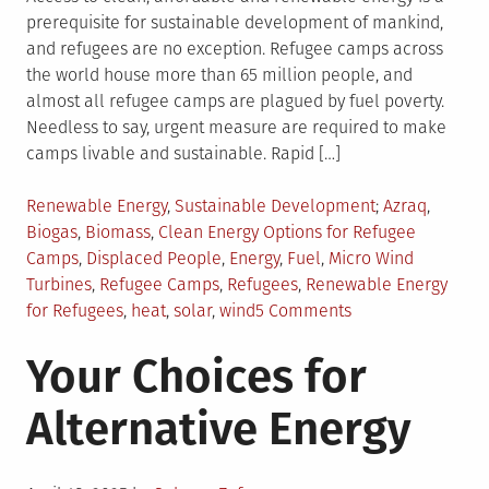
prerequisite for sustainable development of mankind,
and refugees are no exception. Refugee camps across
the world house more than 65 million people, and
almost all refugee camps are plagued by fuel poverty.
Needless to say, urgent measure are required to make
camps livable and sustainable. Rapid […]
Posted
Tagged
Renewable Energy
,
Sustainable Development
Azraq
,
in
Biogas
,
Biomass
,
Clean Energy Options for Refugee
Camps
,
Displaced People
,
Energy
,
Fuel
,
Micro Wind
Turbines
,
Refugee Camps
,
Refugees
,
Renewable Energy
on
for Refugees
,
heat
,
solar
,
wind
5 Comments
Renewable
Your Choices for
Energy
in
Alternative Energy
Refugee
Camps