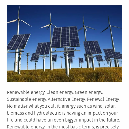
on
in
China
Renewable energy. Clean energy. Green energy.
Sustainable energy. Alternative Energy. Renewal Energy.
No matter what you call it, energy such as wind, solar,
biomass and hydroelectric is having an impact on your
life and could have an even bigger impact in the future.
Renewable energy, in the most basic terms, is precisely