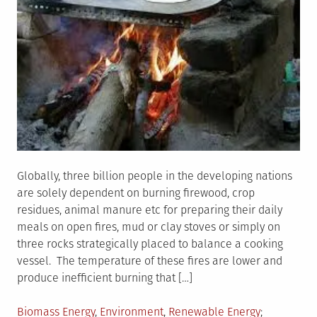
Globally, three billion people in the developing nations
are solely dependent on burning firewood, crop
residues, animal manure etc for preparing their daily
meals on open fires, mud or clay stoves or simply on
three rocks strategically placed to balance a cooking
vessel. The temperature of these fires are lower and
produce inefficient burning that […]
Posted
Tagged
Biomass Energy
,
Environment
,
Renewable Energy