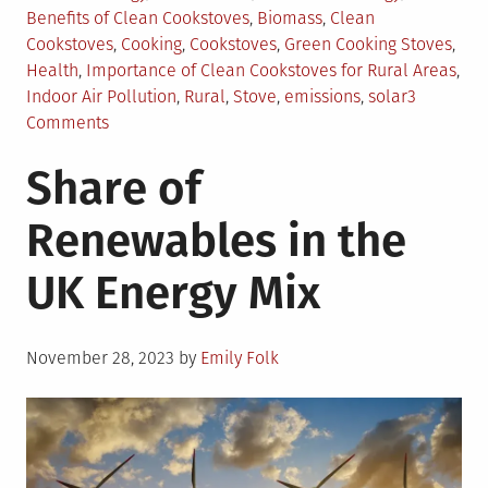
in
Benefits of Clean Cookstoves
,
Biomass
,
Clean
Cookstoves
,
Cooking
,
Cookstoves
,
Green Cooking Stoves
,
Health
,
Importance of Clean Cookstoves for Rural Areas
,
Indoor Air Pollution
,
Rural
,
Stove
,
emissions
,
solar
3
on
Comments
Clean
Share of
Cookstoves:
An
Renewables in the
Urgent
Necessity
UK Energy Mix
Posted
November 28, 2023
by
Emily Folk
on