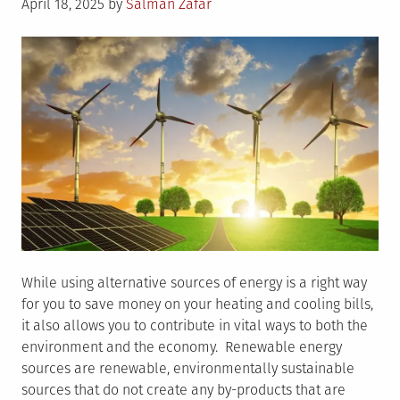
Posted
April 18, 2025
by
Salman Zafar
on
While using alternative sources of energy is a right way
for you to save money on your heating and cooling bills,
it also allows you to contribute in vital ways to both the
environment and the economy. Renewable energy
sources are renewable, environmentally sustainable
sources that do not create any by-products that are