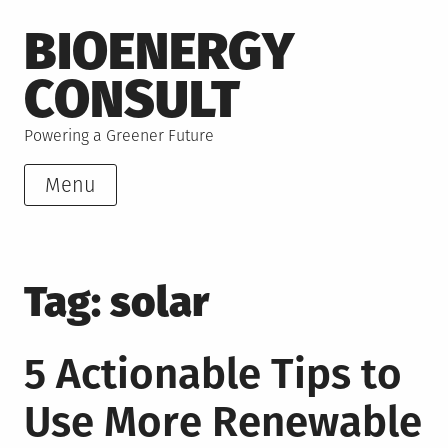
Skip
BIOENERGY
to
content
CONSULT
Powering a Greener Future
Menu
Tag:
solar
5 Actionable Tips to
Use More Renewable