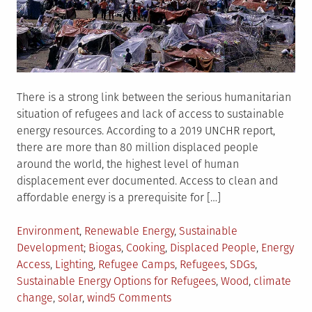
There is a strong link between the serious humanitarian
situation of refugees and lack of access to sustainable
energy resources. According to a 2019 UNCHR report,
there are more than 80 million displaced people
around the world, the highest level of human
displacement ever documented. Access to clean and
affordable energy is a prerequisite for […]
Posted
Environment
,
Renewable Energy
,
Sustainable
in
Tagged
Development
Biogas
,
Cooking
,
Displaced People
,
Energy
Access
,
Lighting
,
Refugee Camps
,
Refugees
,
SDGs
,
Sustainable Energy Options for Refugees
,
Wood
,
climate
on
change
,
solar
,
wind
5 Comments