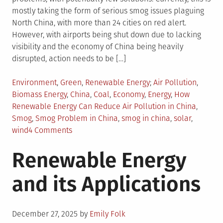
mostly taking the form of serious smog issues plaguing
North China, with more than 24 cities on red alert.
However, with airports being shut down due to lacking
visibility and the economy of China being heavily
disrupted, action needs to be […]
Posted
Tagged
Environment
,
Green
,
Renewable Energy
Air Pollution
,
in
Biomass Energy
,
China
,
Coal
,
Economy
,
Energy
,
How
Renewable Energy Can Reduce Air Pollution in China
,
Smog
,
Smog Problem in China
,
smog in china
,
solar
,
on
wind
4 Comments
How
Renewable Energy
Renewable
Energy
and its Applications
Can
Solve
Smog
Posted
Problem
December 27, 2025
by
Emily Folk