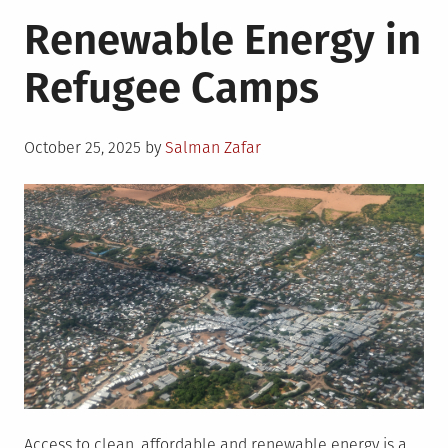
Why
Renewable Energy in
Energy
Access
Refugee Camps
to
Refugees
Matters?
Posted
October 25, 2025
by
Salman Zafar
on
Access to clean, affordable and renewable energy is a