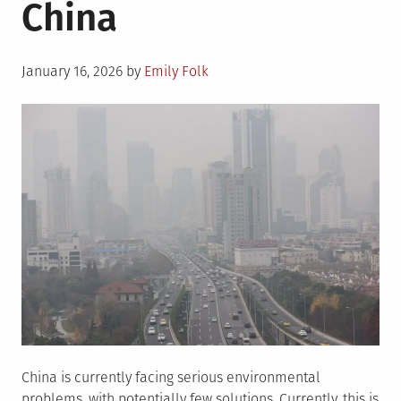
China
Energy
Posted
January 16, 2026
by
Emily Folk
on
China is currently facing serious environmental
problems, with potentially few solutions. Currently, this is