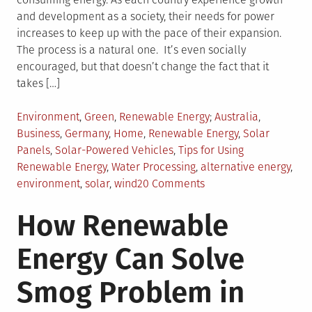
and development as a society, their needs for power
increases to keep up with the pace of their expansion.
The process is a natural one. It’s even socially
encouraged, but that doesn’t change the fact that it
takes […]
Posted
Tagged
Environment
,
Green
,
Renewable Energy
Australia
,
in
Business
,
Germany
,
Home
,
Renewable Energy
,
Solar
Panels
,
Solar-Powered Vehicles
,
Tips for Using
Renewable Energy
,
Water Processing
,
alternative energy
,
on
environment
,
solar
,
wind
20 Comments
5
How Renewable
Actionable
Tips
Energy Can Solve
to
Use
Smog Problem in
More
Renewable