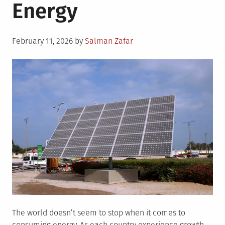
Energy
Posted
February 11, 2026
by
Salman Zafar
on
The world doesn’t seem to stop when it comes to
consuming energy. As each country experience growth