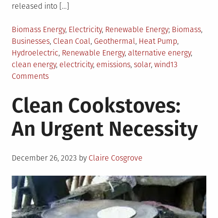
released into […]
Posted
Tagged
Biomass Energy
,
Electricity
,
Renewable Energy
Biomass
,
in
Businesses
,
Clean Coal
,
Geothermal
,
Heat Pump
,
Hydroelectric
,
Renewable Energy
,
alternative energy
,
clean energy
,
electricity
,
emissions
,
solar
,
wind
13
on
Comments
Your
Clean Cookstoves:
Choices
for
An Urgent Necessity
Alternative
Energy
Posted
December 26, 2023
by
Claire Cosgrove
on