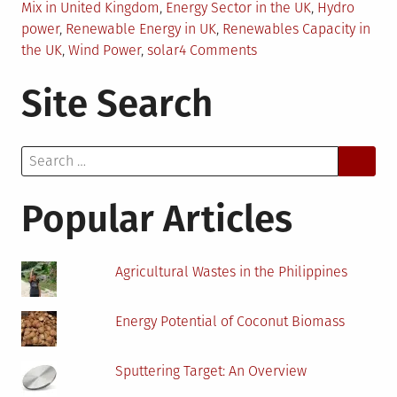
Mix in United Kingdom
,
Energy Sector in the UK
,
Hydro
power
,
Renewable Energy in UK
,
Renewables Capacity in
on
the UK
,
Wind Power
,
solar
4 Comments
Share
Site Search
of
Renewables
in
Search
the
for:
UK
Energy
Popular Articles
Mix
Agricultural Wastes in the Philippines
Energy Potential of Coconut Biomass
Sputtering Target: An Overview