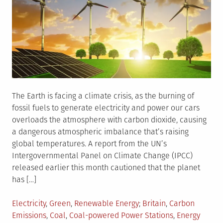
The Earth is facing a climate crisis, as the burning of
fossil fuels to generate electricity and power our cars
overloads the atmosphere with carbon dioxide, causing
a dangerous atmospheric imbalance that’s raising
global temperatures. A report from the UN’s
Intergovernmental Panel on Climate Change (IPCC)
released earlier this month cautioned that the planet
has […]
Posted
Tagged
Electricity
,
Green
,
Renewable Energy
Britain
,
Carbon
in
Emissions
,
Coal
,
Coal-powered Power Stations
,
Energy