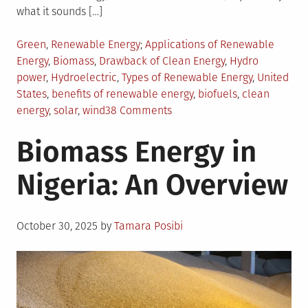
what it sounds […]
Posted
Tagged
Green
,
Renewable Energy
Applications of Renewable
in
Energy
,
Biomass
,
Drawback of Clean Energy
,
Hydro
power
,
Hydroelectric
,
Types of Renewable Energy
,
United
States
,
benefits of renewable energy
,
biofuels
,
clean
on
energy
,
solar
,
wind
38 Comments
Renewable
Biomass Energy in
Energy
and
Nigeria: An Overview
its
Applications
Posted
October 30, 2025
by
Tamara Posibi
on