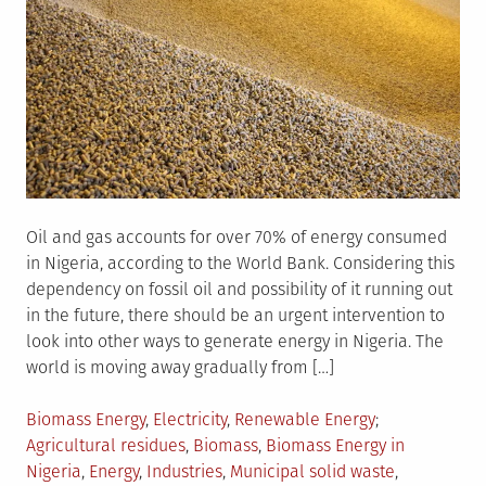
Oil and gas accounts for over 70% of energy consumed
in Nigeria, according to the World Bank. Considering this
dependency on fossil oil and possibility of it running out
in the future, there should be an urgent intervention to
look into other ways to generate energy in Nigeria. The
world is moving away gradually from […]
Posted
Tagged
Biomass Energy
,
Electricity
,
Renewable Energy
in
Agricultural residues
,
Biomass
,
Biomass Energy in
Nigeria
,
Energy
,
Industries
,
Municipal solid waste
,