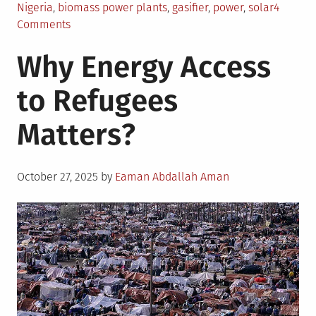
Nigeria
,
biomass power plants
,
gasifier
,
power
,
solar
4
on
Comments
Biomass
Why Energy Access
Energy
in
to Refugees
Nigeria:
An
Matters?
Overview
Posted
October 27, 2025
by
Eaman Abdallah Aman
on