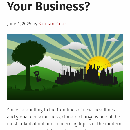
Your Business?
Posted
June 4, 2025
by
Salman Zafar
on
Since catapulting to the frontlines of news headlines
and global consciousness, climate change is one of the
most talked about and concerning topics of the modern