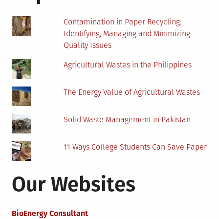
Contamination in Paper Recycling:
Identifying, Managing and Minimizing
Quality Issues
Agricultural Wastes in the Philippines
The Energy Value of Agricultural Wastes
Solid Waste Management in Pakistan
11 Ways College Students Can Save Paper
Our Websites
BioEnergy Consultant