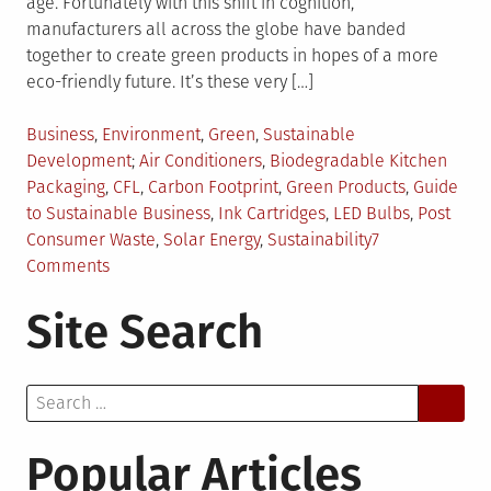
age. Fortunately with this shift in cognition,
manufacturers all across the globe have banded
together to create green products in hopes of a more
eco-friendly future. It’s these very […]
Posted
Business
,
Environment
,
Green
,
Sustainable
in
Tagged
Development
Air Conditioners
,
Biodegradable Kitchen
Packaging
,
CFL
,
Carbon Footprint
,
Green Products
,
Guide
to Sustainable Business
,
Ink Cartridges
,
LED Bulbs
,
Post
Consumer Waste
,
Solar Energy
,
Sustainability
7
on
Comments
How
Site Search
to
Incorporate
Sustainability
Search
into
for:
Your
Business?
Popular Articles