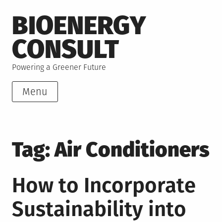
Skip
BIOENERGY
to
content
CONSULT
Powering a Greener Future
Menu
Tag:
Air Conditioners
How to Incorporate
Sustainability into