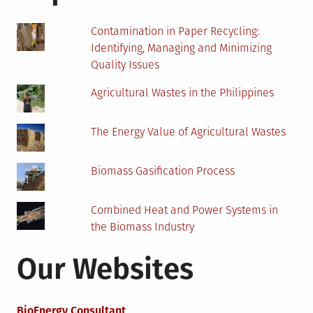
Contamination in Paper Recycling:
Identifying, Managing and Minimizing
Quality Issues
Agricultural Wastes in the Philippines
The Energy Value of Agricultural Wastes
Biomass Gasification Process
Combined Heat and Power Systems in
the Biomass Industry
Our Websites
BioEnergy Consultant