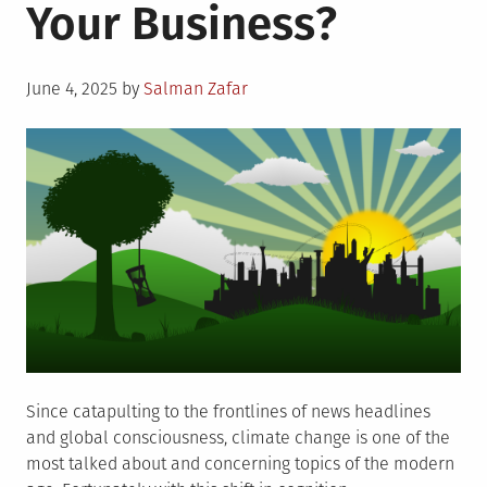
Your Business?
Posted
June 4, 2025
by
Salman Zafar
on
Since catapulting to the frontlines of news headlines
and global consciousness, climate change is one of the
most talked about and concerning topics of the modern