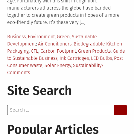
age. Fortunately with this shift in cognition,
manufacturers all across the globe have banded
together to create green products in hopes of a more
eco-friendly future. It’s these very […]
Posted
Business
,
Environment
,
Green
,
Sustainable
in
Tagged
Development
Air Conditioners
,
Biodegradable Kitchen
Packaging
,
CFL
,
Carbon Footprint
,
Green Products
,
Guide
to Sustainable Business
,
Ink Cartridges
,
LED Bulbs
,
Post
Consumer Waste
,
Solar Energy
,
Sustainability
7
on
Comments
How
Site Search
to
Incorporate
Sustainability
Search
into
for:
Your
Business?
Popular Articles