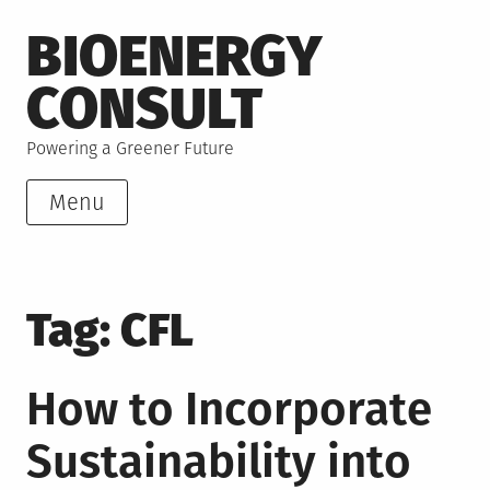
Skip
BIOENERGY
to
content
CONSULT
Powering a Greener Future
Menu
Tag:
CFL
How to Incorporate
Sustainability into