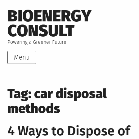
Skip
BIOENERGY
to
content
CONSULT
Powering a Greener Future
Menu
Tag:
car disposal
methods
4 Ways to Dispose of