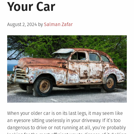
Your Car
Posted
August 2, 2024
by
Salman Zafar
on
When your older car is on its last legs, it may seem like
an eyesore sitting uselessly in your driveway. If it’s too
dangerous to drive or not running at all, you’re probably