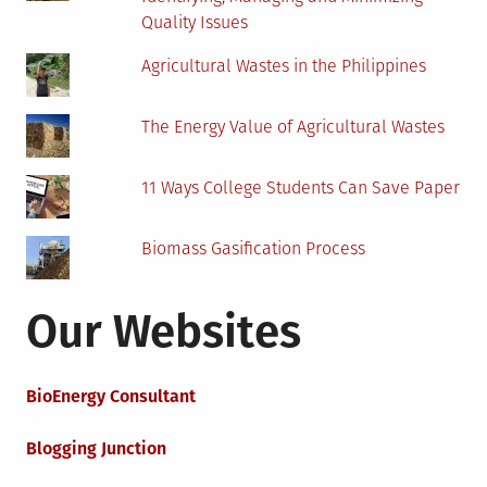
Quality Issues
Agricultural Wastes in the Philippines
The Energy Value of Agricultural Wastes
11 Ways College Students Can Save Paper
Biomass Gasification Process
Our Websites
BioEnergy Consultant
Blogging Junction