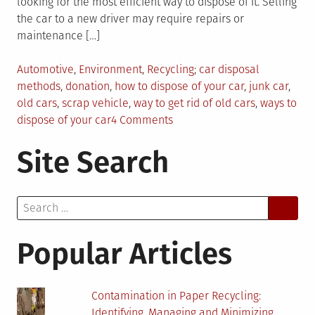
looking for the most efficient way to dispose of it. Selling
the car to a new driver may require repairs or
maintenance […]
Posted
Tagged
Automotive
,
Environment
,
Recycling
car disposal
in
methods
,
donation
,
how to dispose of your car
,
junk car
,
old cars
,
scrap vehicle
,
way to get rid of old cars
,
ways to
on
dispose of your car
4 Comments
4
Site Search
Ways
to
Dispose
Search
of
for:
Your
Car
Popular Articles
Contamination in Paper Recycling:
Identifying, Managing and Minimizing