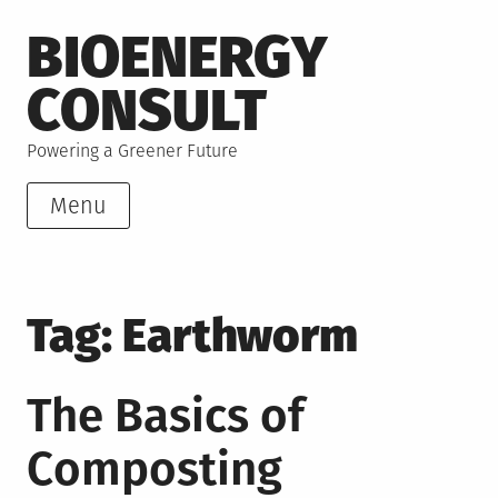
Skip
BIOENERGY
to
content
CONSULT
Powering a Greener Future
Menu
Tag:
Earthworm
The Basics of
Composting