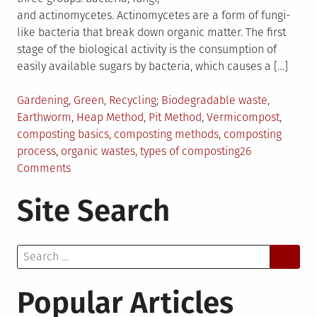
and actinomycetes. Actinomycetes are a form of fungi-
like bacteria that break down organic matter. The first
stage of the biological activity is the consumption of
easily available sugars by bacteria, which causes a […]
Posted
Tagged
Gardening
,
Green
,
Recycling
Biodegradable waste
,
in
Earthworm
,
Heap Method
,
Pit Method
,
Vermicompost
,
composting basics
,
composting methods
,
composting
process
,
organic wastes
,
types of composting
26
on
Comments
The
Site Search
Basics
of
Composting
Search
for:
Popular Articles