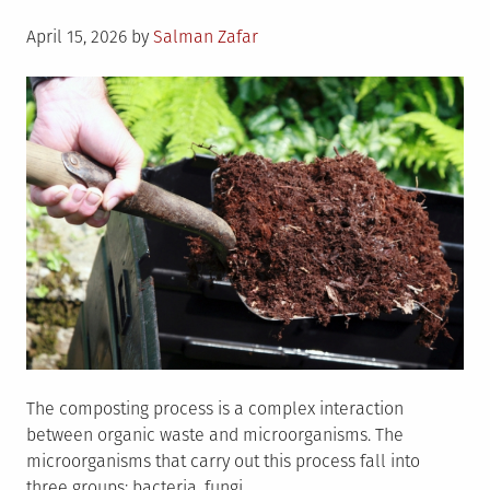
Posted
April 15, 2026
by
Salman Zafar
on
The composting process is a complex interaction
between organic waste and microorganisms. The
microorganisms that carry out this process fall into
three groups: bacteria, fungi,