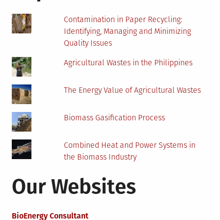
Contamination in Paper Recycling:
Identifying, Managing and Minimizing
Quality Issues
Agricultural Wastes in the Philippines
The Energy Value of Agricultural Wastes
Biomass Gasification Process
Combined Heat and Power Systems in
the Biomass Industry
Our Websites
BioEnergy Consultant