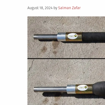
Posted
August 18, 2024
by
Salman Zafar
on