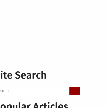
ite Search
arch
opular Articles