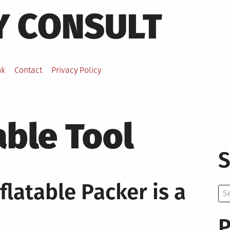
Y CONSULT
nk
Contact
Privacy Policy
able Tool
S
latable Packer is a
Se
for:
P