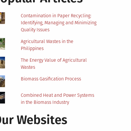
Contamination in Paper Recycling:
Identifying, Managing and Minimizing
Quality Issues
Agricultural Wastes in the
Philippines
The Energy Value of Agricultural
Wastes
Biomass Gasification Process
Combined Heat and Power Systems
in the Biomass Industry
ur Websites