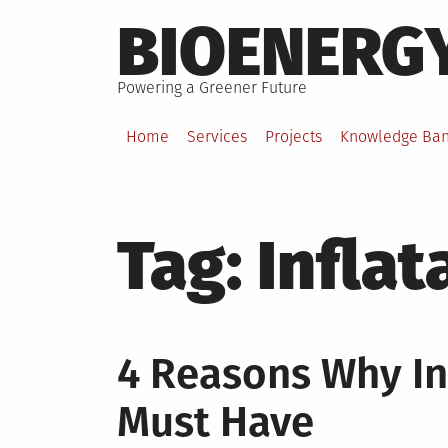
Skip
BIOENERG
to
content
Powering a Greener Future
Home
Services
Projects
Knowledge Ba
Tag:
Inflat
4 Reasons Why Inf
Must Have