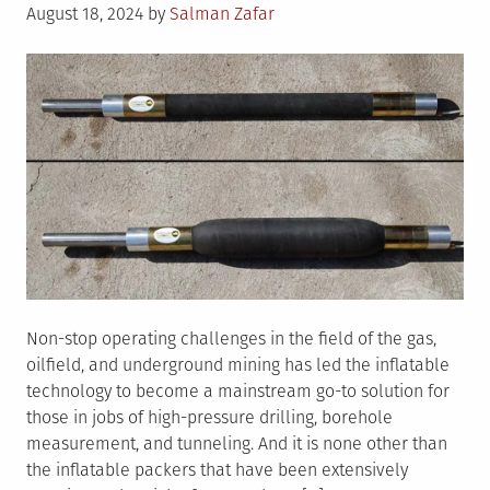
Posted
August 18, 2024
by
Salman Zafar
on
Non-stop operating challenges in the field of the gas,
oilfield, and underground mining has led the inflatable
technology to become a mainstream go-to solution for
those in jobs of high-pressure drilling, borehole
measurement, and tunneling. And it is none other than
the inflatable packers that have been extensively