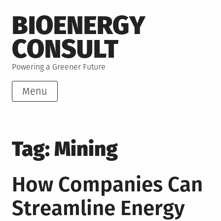
Skip
BIOENERGY
to
content
CONSULT
Powering a Greener Future
Menu
Tag:
Mining
How Companies Can
Streamline Energy