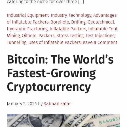
catering to the niche for over three […]
Posted
Tagged
Industrial Equipment
,
Industry
,
Technology
Advantages
in
of Inflatable Packers
,
Borehole
,
Drilling
,
Geotechnical
,
Hydraulic Fracturing
,
Inflatable Packers
,
Inflatable Tool
,
Mining
,
Oilfield
,
Packers
,
Stress Testing
,
Test Injections
,
on
Tunneling
,
Uses of Inflatable Packers
Leave a Comment
4
Bitcoin: The World’s
Reas
Why
Fastest-Growing
Infla
Pack
Cryptocurrency
is
a
Must
Posted
Hav
January 2, 2024
by
Salman Zafar
on