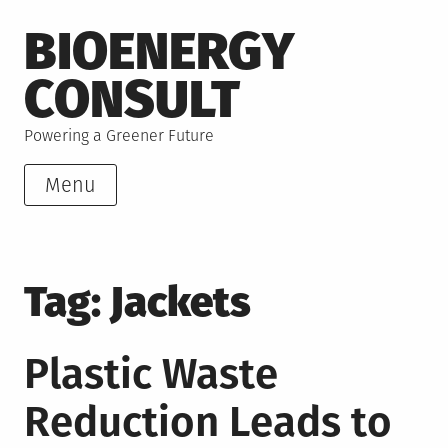
Skip
BIOENERGY
to
content
CONSULT
Powering a Greener Future
Menu
Tag:
Jackets
Plastic Waste
Reduction Leads to