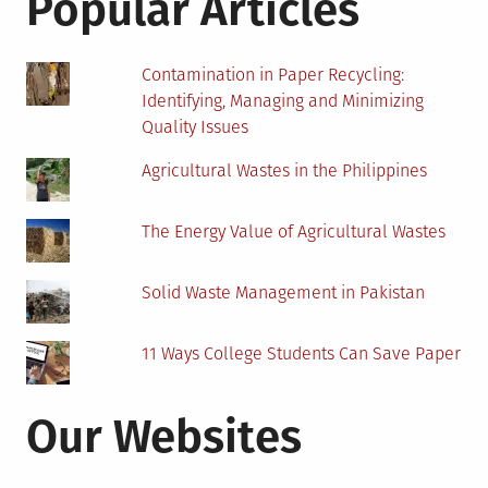
Popular Articles
Plastic
Recycling
Market
Contamination in Paper Recycling:
Identifying, Managing and Minimizing
Quality Issues
Agricultural Wastes in the Philippines
The Energy Value of Agricultural Wastes
Solid Waste Management in Pakistan
11 Ways College Students Can Save Paper
Our Websites