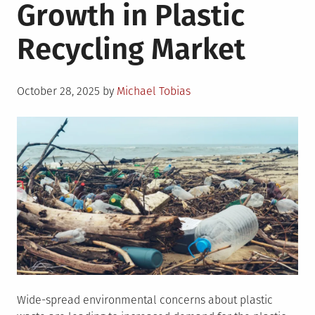
Growth in Plastic
Recycling Market
Posted
October 28, 2025
by
Michael Tobias
on
Wide-spread environmental concerns about plastic