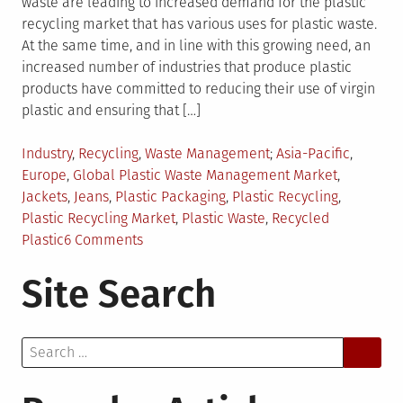
waste are leading to increased demand for the plastic
recycling market that has various uses for plastic waste.
At the same time, and in line with this growing need, an
increased number of industries that produce plastic
products have committed to reducing their use of virgin
plastic and ensuring that […]
Posted
Tagged
Industry
,
Recycling
,
Waste Management
Asia-Pacific
,
in
Europe
,
Global Plastic Waste Management Market
,
Jackets
,
Jeans
,
Plastic Packaging
,
Plastic Recycling
,
Plastic Recycling Market
,
Plastic Waste
,
Recycled
on
Plastic
6 Comments
Plastic
Site Search
Waste
Reduction
Leads
Search
to
for:
Growth
in