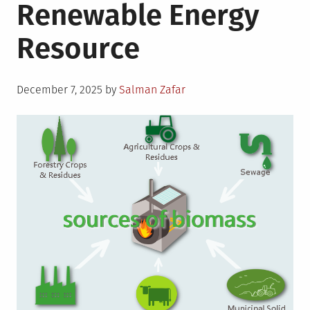
Renewable Energy
Resource
Posted
December 7, 2025
by
Salman Zafar
on