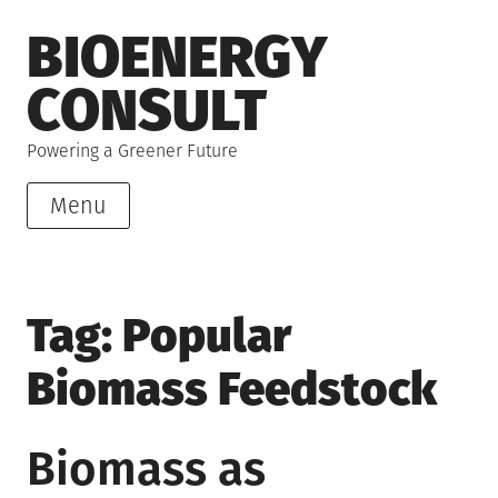
Skip
BIOENERGY
to
content
CONSULT
Powering a Greener Future
Menu
Tag:
Popular
Biomass Feedstock
Biomass as