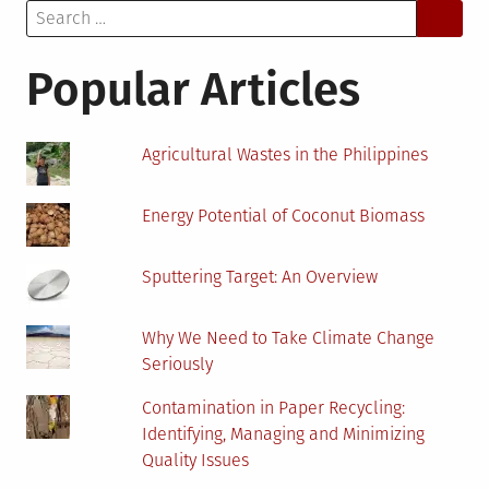
Search
Resource
for:
Popular Articles
Agricultural Wastes in the Philippines
Energy Potential of Coconut Biomass
Sputtering Target: An Overview
Why We Need to Take Climate Change
Seriously
Contamination in Paper Recycling:
Identifying, Managing and Minimizing
Quality Issues