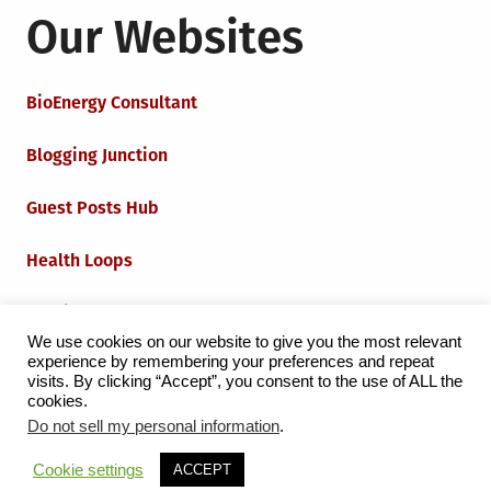
Our Websites
BioEnergy Consultant
Blogging Junction
Guest Posts Hub
Health Loops
Techie Loops
We use cookies on our website to give you the most relevant
experience by remembering your preferences and repeat
Iot Loops
visits. By clicking “Accept”, you consent to the use of ALL the
cookies.
Do not sell my personal information
.
Proudly powered by WordPress
|
Theme:
Grid Magazine
Cookie settings
ACCEPT
by Milen Petrinski - Gonzo.