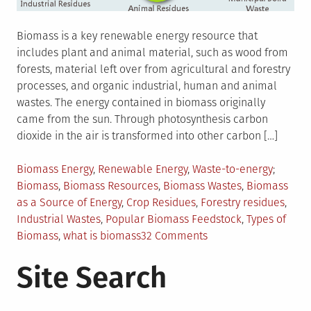
Biomass is a key renewable energy resource that
includes plant and animal material, such as wood from
forests, material left over from agricultural and forestry
processes, and organic industrial, human and animal
wastes. The energy contained in biomass originally
came from the sun. Through photosynthesis carbon
dioxide in the air is transformed into other carbon […]
Posted
Tagged
Biomass Energy
,
Renewable Energy
,
Waste-to-energy
in
Biomass
,
Biomass Resources
,
Biomass Wastes
,
Biomass
as a Source of Energy
,
Crop Residues
,
Forestry residues
,
Industrial Wastes
,
Popular Biomass Feedstock
,
Types of
on
Biomass
,
what is biomass
32 Comments
Biomass
Site Search
as
Renewable
Energy