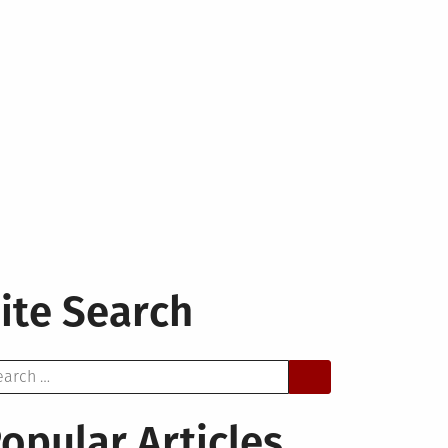
ite Search
arch
opular Articles