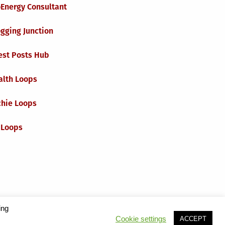
oEnergy Consultant
gging Junction
est Posts Hub
alth Loops
chie Loops
 Loops
ing
Cookie settings
ACCEPT