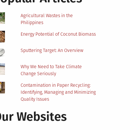
Agricultural Wastes in the
Philippines
Energy Potential of Coconut Biomass
Sputtering Target: An Overview
Why We Need to Take Climate
Change Seriously
Contamination in Paper Recycling:
Identifying, Managing and Minimizing
Quality Issues
ur Websites