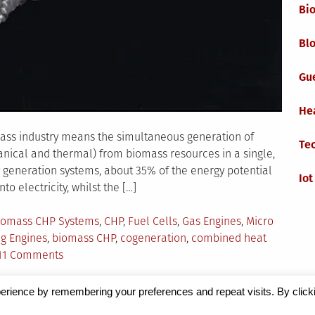
Bi
Blo
Gu
He
ss industry means the simultaneous generation of
Te
anical and thermal) from biomass resources in a single,
y generation systems, about 35% of the energy potential
Iot
o electricity, whilst the […]
agged
iomass CHP Systems
,
CHP
,
Fuel Cells
,
Gas Engines
,
Micro
ng Engines
,
biomass CHP
,
cogeneration
,
combined heat
on
11 Comments
Combined
Heat
erience by remembering your preferences and repeat visits. By click
and
Magazine
by Milen Petrinski - Gonzo.