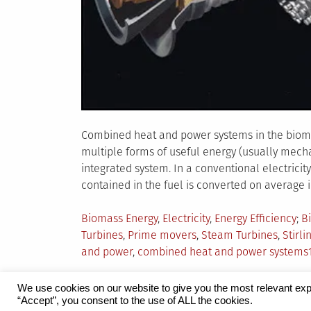
Combined heat and power systems in the bioma
multiple forms of useful energy (usually mech
integrated system. In a conventional electricit
contained in the fuel is converted on average int
Posted
T
Biomass Energy
,
Electricity
,
Energy Efficiency
B
in
Turbines
,
Prime movers
,
Steam Turbines
,
Stirli
and power
,
combined heat and power systems
We use cookies on our website to give you the most relevant exp
“Accept”, you consent to the use of ALL the cookies.
Proudly powered by WordPress
|
Theme:
Grid 