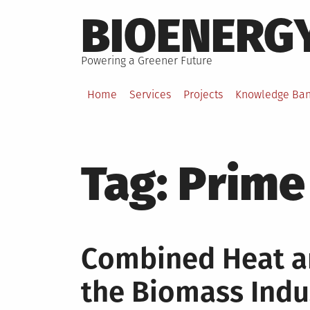
Skip
BIOENERG
to
content
Powering a Greener Future
Home
Services
Projects
Knowledge Ba
Tag:
Prime
Combined Heat a
the Biomass Indu