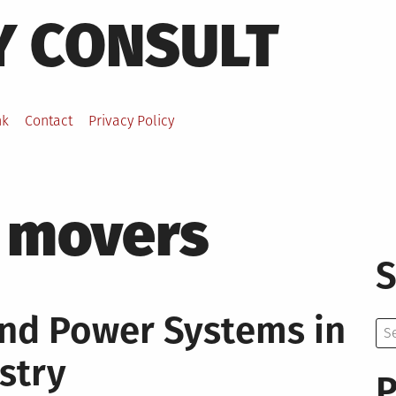
Y CONSULT
nk
Contact
Privacy Policy
 movers
S
nd Power Systems in
Se
for:
stry
P