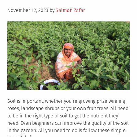
Posted
November 12, 2023
by
Salman Zafar
on
Soil is important, whether you’re growing prize winning
roses, landscape shrubs or your own fruit trees. All need
to be in the right type of soil to get the nutrient they
need. Even beginners can improve the quality of the soil
in the garden. All you need to do is follow these simple