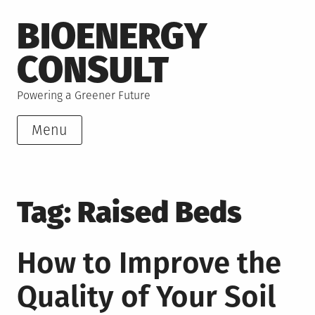
Skip
BIOENERGY
to
content
CONSULT
Powering a Greener Future
Menu
Tag:
Raised Beds
How to Improve the
Quality of Your Soil