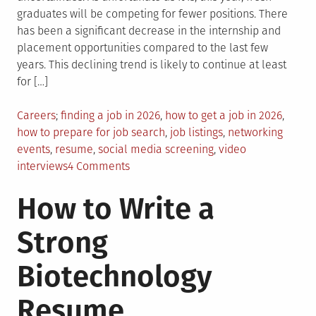
graduates will be competing for fewer positions. There
has been a significant decrease in the internship and
placement opportunities compared to the last few
years. This declining trend is likely to continue at least
for […]
Posted
Tagged
Careers
finding a job in 2026
,
how to get a job in 2026
,
in
how to prepare for job search
,
job listings
,
networking
events
,
resume
,
social media screening
,
video
on
interviews
4 Comments
How
How to Write a
to
Find
Strong
a
Job
Biotechnology
in
2026:
Resume
A