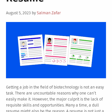
Guide
for
Posted
Graduates
August 5, 2023
by
Salman Zafar
on
Getting a job in the field of biotechnology is not an easy
task. There are uncountable reasons why one can’t
easily make it. However, the major culprit is the lack of
requisite skills and opportunities. Many a time, a dull
resume might also be the reason. A resume is not just a