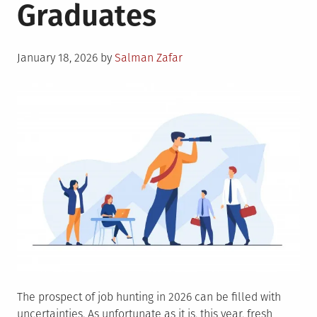
Graduates
Posted
January 18, 2026
by
Salman Zafar
on
The prospect of job hunting in 2026 can be filled with
uncertainties. As unfortunate as it is, this year, fresh