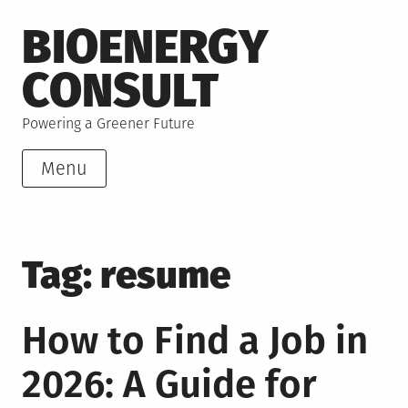
Skip
BIOENERGY
to
content
CONSULT
Powering a Greener Future
Menu
Tag:
resume
How to Find a Job in
2026: A Guide for