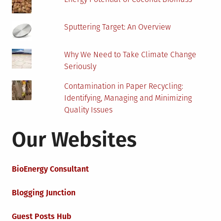
Sputtering Target: An Overview
Why We Need to Take Climate Change
Seriously
Contamination in Paper Recycling:
Identifying, Managing and Minimizing
Quality Issues
Our Websites
BioEnergy Consultant
Blogging Junction
Guest Posts Hub