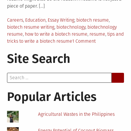
piece of paper. […]
Posted
Tagged
Careers
,
Education
,
Essay Writing
biotech resume
,
in
biotech resume writing
,
biotechnology
,
biotechnology
resume
,
how to write a biotech resume
,
resume
,
tips and
on
tricks to write a biotech resume
1 Comment
How
Site Search
to
Write
a
Search
Strong
for:
Biotechnology
Resume
Popular Articles
Agricultural Wastes in the Philippines
Energy Potential of Coconut Biomass