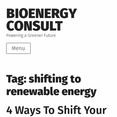
Skip
BIOENERGY
to
content
CONSULT
Powering a Greener Future
Menu
Tag:
shifting to
renewable energy
4 Ways To Shift Your