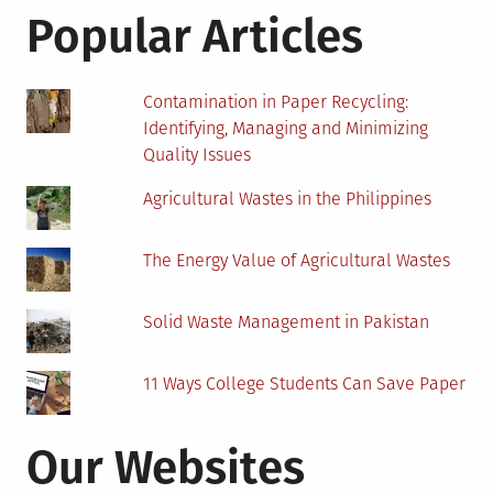
To
Popular Articles
Renewable
Energy
Contamination in Paper Recycling:
Identifying, Managing and Minimizing
Quality Issues
Agricultural Wastes in the Philippines
The Energy Value of Agricultural Wastes
Solid Waste Management in Pakistan
11 Ways College Students Can Save Paper
Our Websites