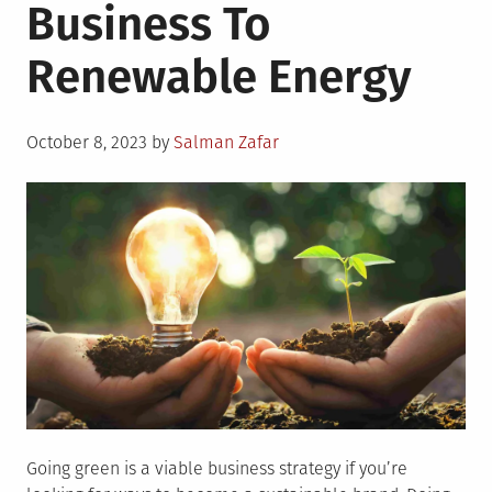
Business To
Renewable Energy
Posted
October 8, 2023
by
Salman Zafar
on
Going green is a viable business strategy if you’re