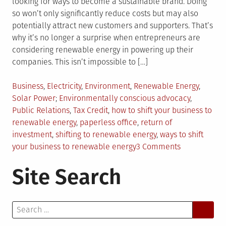
looking for ways to become a sustainable brand. Doing
so won’t only significantly reduce costs but may also
potentially attract new customers and supporters. That’s
why it’s no longer a surprise when entrepreneurs are
considering renewable energy in powering up their
companies. This isn’t impossible to […]
Posted
Business
,
Electricity
,
Environment
,
Renewable Energy
,
in
Tagged
Solar Power
Environmentally conscious advocacy
,
Public Relations
,
Tax Credit
,
how to shift your business to
renewable energy
,
paperless office
,
return of
investment
,
shifting to renewable energy
,
ways to shift
on
your business to renewable energy
3 Comments
4
Site Search
Ways
To
Shift
Search
Your
for:
Business