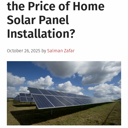
the Price of Home
Solar Panel
Installation?
Posted
October 26, 2025
by
Salman Zafar
on