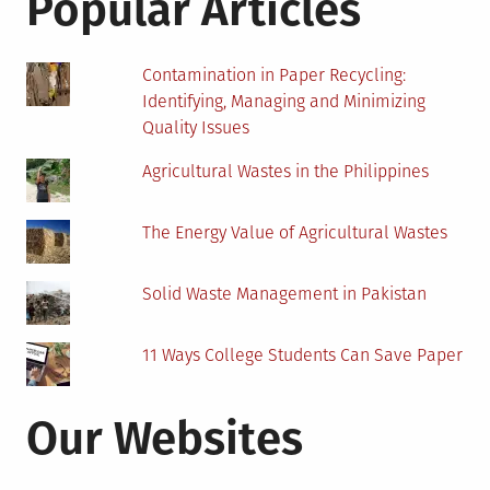
Popular Articles
Panel
Installation?
Contamination in Paper Recycling:
Identifying, Managing and Minimizing
Quality Issues
Agricultural Wastes in the Philippines
The Energy Value of Agricultural Wastes
Solid Waste Management in Pakistan
11 Ways College Students Can Save Paper
Our Websites