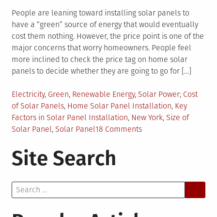
People are leaning toward installing solar panels to
have a “green” source of energy that would eventually
cost them nothing. However, the price point is one of the
major concerns that worry homeowners. People feel
more inclined to check the price tag on home solar
panels to decide whether they are going to go for […]
Posted
Tagged
Electricity
,
Green
,
Renewable Energy
,
Solar Power
Cost
in
of Solar Panels
,
Home Solar Panel Installation
,
Key
Factors in Solar Panel Installation
,
New York
,
Size of
on
Solar Panel
,
Solar Panel
18 Comments
What
Site Search
Determines
the
Price
Search
of
for:
Home
Solar