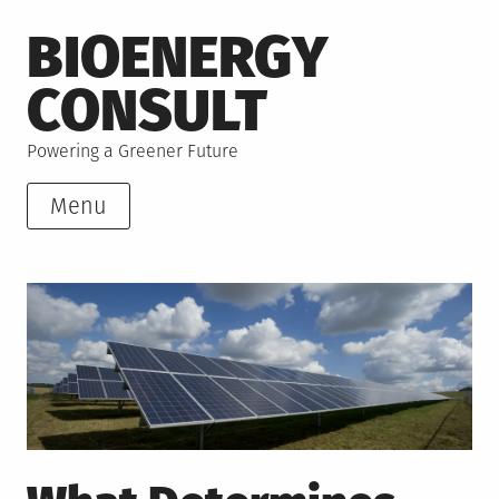
Skip
BIOENERGY
to
content
CONSULT
Powering a Greener Future
Menu