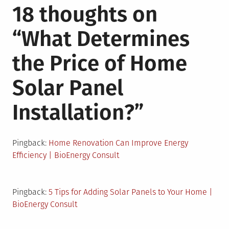
18 thoughts on
“
What Determines
the Price of Home
Solar Panel
Installation?
”
Pingback:
Home Renovation Can Improve Energy
Efficiency | BioEnergy Consult
Pingback:
5 Tips for Adding Solar Panels to Your Home |
BioEnergy Consult