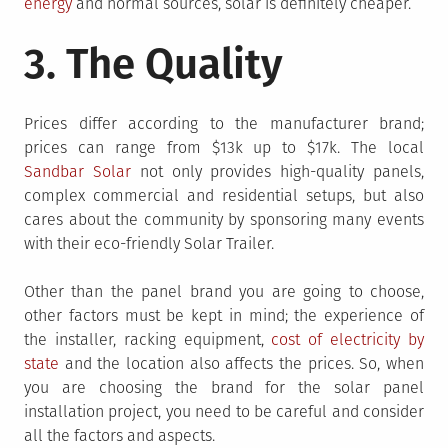
energy
and normal sources, solar is definitely cheaper.
3. The Quality
Prices differ according to the manufacturer brand;
prices can range from $13k up to $17k. The local
Sandbar Solar
not only provides high-quality panels,
complex commercial and residential setups, but also
cares about the community by sponsoring many events
with their eco-friendly Solar Trailer.
Other than the panel brand you are going to choose,
other factors must be kept in mind; the experience of
the installer, racking equipment,
cost of electricity by
state
and the location also affects the prices. So, when
you are choosing the brand for the solar panel
installation project, you need to be careful and consider
all the factors and aspects.