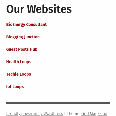
Our Websites
BioEnergy Consultant
Blogging Junction
Guest Posts Hub
Health Loops
Techie Loops
Iot Loops
Proudly powered by WordPress
|
Theme:
Grid Magazine