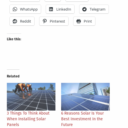
WhatsApp
LinkedIn
Telegram
Reddit
Pinterest
Print
Like this:
Related
3 Things To Think About
6 Reasons Solar Is Your
When Installing Solar
Best Investment In the
Panels
Future