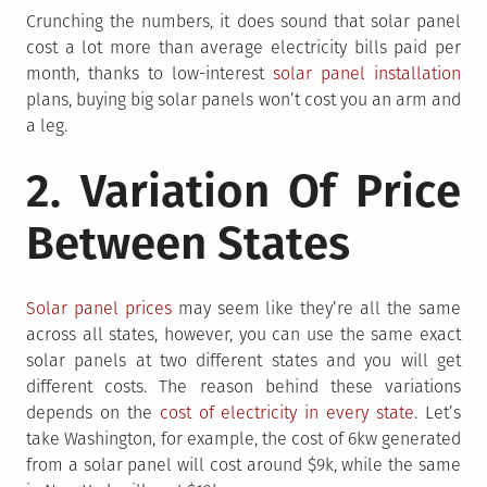
Crunching the numbers, it does sound that solar panel
cost a lot more than average electricity bills paid per
month, thanks to low-interest
solar panel installation
plans, buying big solar panels won’t cost you an arm and
a leg.
2. Variation Of Price
Between States
Solar panel prices
may seem like they’re all the same
across all states, however, you can use the same exact
solar panels at two different states and you will get
different costs. The reason behind these variations
depends on the
cost of electricity in every state
. Let’s
take Washington, for example, the cost of 6kw generated
from a solar panel will cost around $9k, while the same