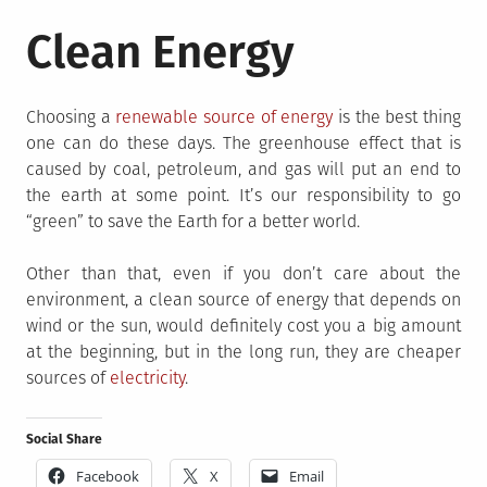
Clean Energy
Choosing a
renewable source of energy
is the best thing
one can do these days. The greenhouse effect that is
caused by coal, petroleum, and gas will put an end to
the earth at some point. It’s our responsibility to go
“green” to save the Earth for a better world.
Other than that, even if you don’t care about the
environment, a clean source of energy that depends on
wind or the sun, would definitely cost you a big amount
at the beginning, but in the long run, they are cheaper
sources of
electricity
.
Social Share
Facebook
X
Email