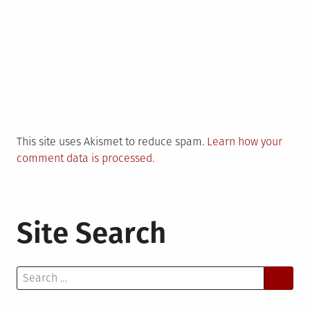
This site uses Akismet to reduce spam.
Learn how your
comment data is processed.
Site Search
Search
for: