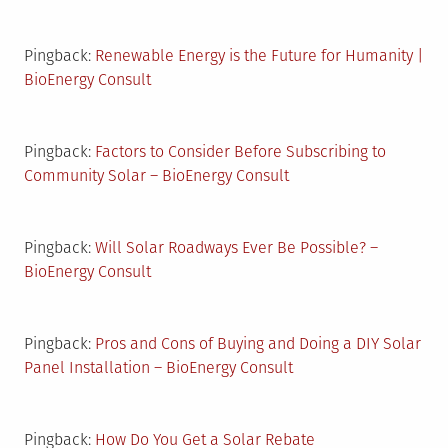
Pingback:
Renewable Energy is the Future for Humanity |
BioEnergy Consult
Pingback:
Factors to Consider Before Subscribing to
Community Solar – BioEnergy Consult
Pingback:
Will Solar Roadways Ever Be Possible? –
BioEnergy Consult
Pingback:
Pros and Cons of Buying and Doing a DIY Solar
Panel Installation – BioEnergy Consult
Pingback:
How Do You Get a Solar Rebate