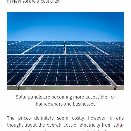
in New York will cost $12k.
Solar panels are becoming more accessible, for
homeowners and businesses
The prices definitely seem costly, however, if one
thought about the overall cost of electricity from
solar