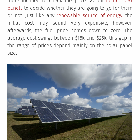
more inclined to check the price tag on
home solar
panels
to decide whether they are going to go for them
or not. Just like any
renewable source of energy
, the
initial cost may sound very expensive, however,
afterwards, the fuel price comes down to zero. The
average cost swings between $15k and $25k, this gap in
the range of prices depend mainly on the solar panel
size.