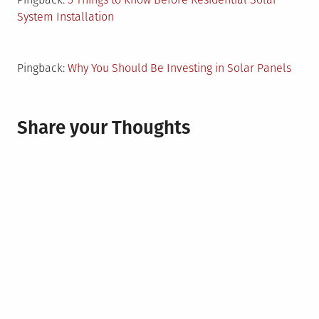
System Installation
Pingback:
Why You Should Be Investing in Solar Panels
Share your Thoughts