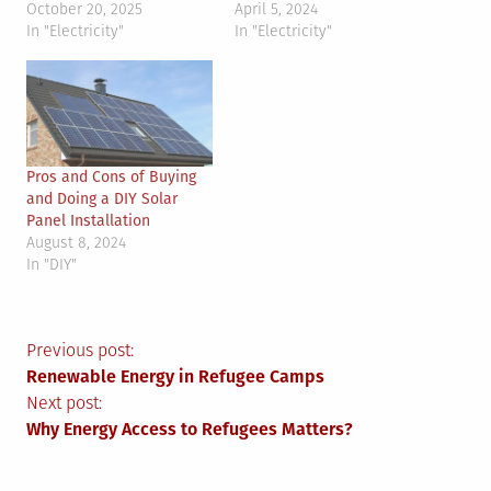
October 20, 2025
April 5, 2024
In "Electricity"
In "Electricity"
Pros and Cons of Buying
and Doing a DIY Solar
Panel Installation
August 8, 2024
In "DIY"
Post
Previous post:
Renewable Energy in Refugee Camps
navigation
Next post:
Why Energy Access to Refugees Matters?