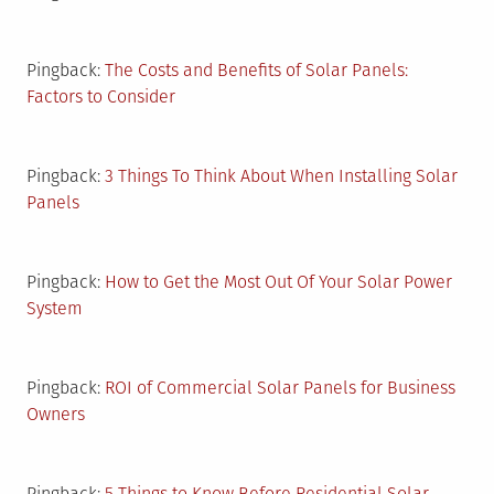
Pingback:
The Costs and Benefits of Solar Panels:
Factors to Consider
Pingback:
3 Things To Think About When Installing Solar
Panels
Pingback:
How to Get the Most Out Of Your Solar Power
System
Pingback:
ROI of Commercial Solar Panels for Business
Owners
Pingback:
5 Things to Know Before Residential Solar