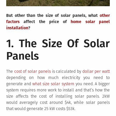
But other than the size of solar panels, what
other
factors
affect the price of
home solar panel
installation
?
1. The Size Of Solar
Panels
The
cost of solar panels
is calculated by
dollar per watt
depending on how much electricity you need to
generate and
what size solar system
you need. A bigger
system requires more work to install and that’s how the
size affects the cost of installing solar panels. 2kW
would averagely cost around $4k, while solar panels
that would generate 25 kW costs $53k.