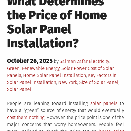
What Determines
the Price of Home
Solar Panel
Installation?
Posted
October 26, 2025
Posted
by
Salman Zafar
Electricity
,
on
in
Tagged
Green
,
Renewable Energy
,
Solar Power
Cost of Solar
Panels
,
Home Solar Panel Installation
,
Key Factors in
Solar Panel Installation
,
New York
,
Size of Solar Panel
,
Solar Panel
People are leaning toward installing
solar panels
to
have a “green” source of energy that would eventually
cost them nothing
. However, the price point is one of the
major concerns that worry homeowners. People feel