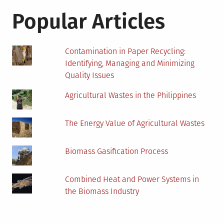
Popular Articles
Contamination in Paper Recycling:
Identifying, Managing and Minimizing
Quality Issues
Agricultural Wastes in the Philippines
The Energy Value of Agricultural Wastes
Biomass Gasification Process
Combined Heat and Power Systems in
the Biomass Industry