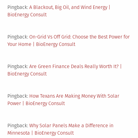
Pingback:
A Blackout, Big Oil, and Wind Energy |
BioEnergy Consult
Pingback:
On-Grid Vs Off Grid: Choose the Best Power for
Your Home | BioEnergy Consult
Pingback:
Are Green Finance Deals Really Worth It? |
BioEnergy Consult
Pingback:
How Texans Are Making Money With Solar
Power | BioEnergy Consult
Pingback:
Why Solar Panels Make a Difference in
Minnesota | BioEnergy Consult