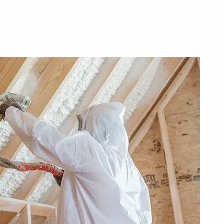
Make
Your
Home
Energy-
Efficient