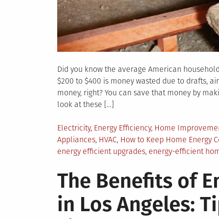
Did you know the average American household s
$200 to $400 is money wasted due to drafts, ai
money, right? You can save that money by makin
look at these […]
Posted
Electricity
,
Energy Efficiency
,
Home Improveme
in
Appliances
,
HVAC
,
How to Keep Home Energy C
energy efficient upgrades
,
energy-efficient ho
The Benefits of E
in Los Angeles: T