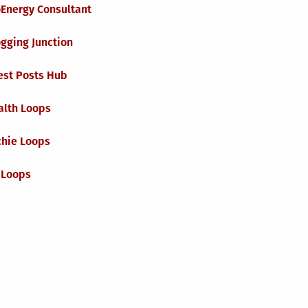
oEnergy Consultant
gging Junction
est Posts Hub
alth Loops
chie Loops
 Loops