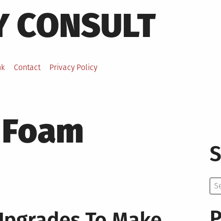
Y CONSULT
nk
Contact
Privacy Policy
 Foam
S
Se
for:
P
Upgrades To Make