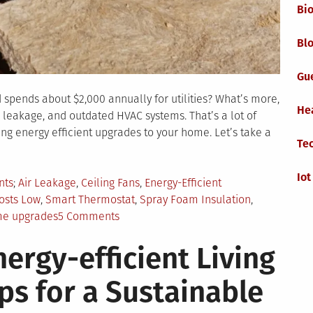
Bi
Blo
Gu
pends about $2,000 annually for utilities? What’s more,
He
r leakage, and outdated HVAC systems. That’s a lot of
g energy efficient upgrades to your home. Let’s take a
Te
Iot
Tagged
nts
Air Leakage
,
Ceiling Fans
,
Energy-Efficient
osts Low
,
Smart Thermostat
,
Spray Foam Insulation
,
on
me upgrades
5 Comments
5
nergy-efficient Living
Money-
Saving
ips for a Sustainable
Upgrades
To