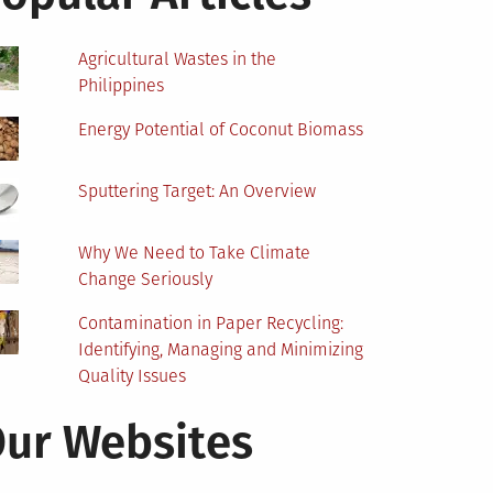
Agricultural Wastes in the
Philippines
Energy Potential of Coconut Biomass
Sputtering Target: An Overview
Why We Need to Take Climate
Change Seriously
Contamination in Paper Recycling:
Identifying, Managing and Minimizing
Quality Issues
ur Websites