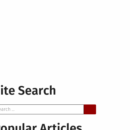
ite Search
arch
opular Articles