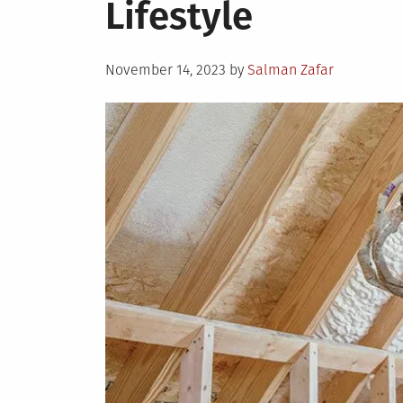
Lifestyle
Posted
November 14, 2023
by
Salman Zafar
on