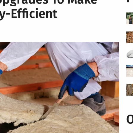
-Efficient
O