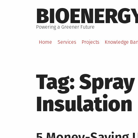
Skip
BIOENERG
to
content
Powering a Greener Future
Home
Services
Projects
Knowledge Ba
Tag:
Spray
Insulation
5 Money-Saving 