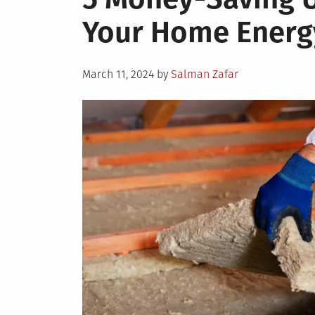
Your Home Energy
Posted
March 11, 2024
by
Salman Zafar
on