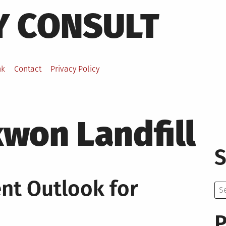
Y CONSULT
nk
Contact
Privacy Policy
won Landfill
S
t Outlook for
Se
for:
P