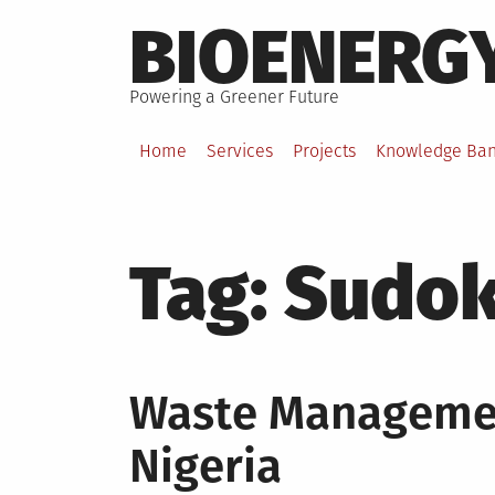
Skip
BIOENERG
to
content
Powering a Greener Future
Home
Services
Projects
Knowledge Ba
Tag:
Sudok
Waste Managemen
Nigeria