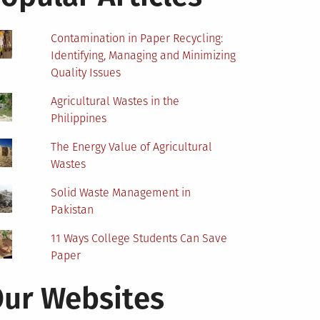
Contamination in Paper Recycling:
Identifying, Managing and Minimizing
Quality Issues
Agricultural Wastes in the
Philippines
The Energy Value of Agricultural
Wastes
Solid Waste Management in
Pakistan
11 Ways College Students Can Save
Paper
ur Websites