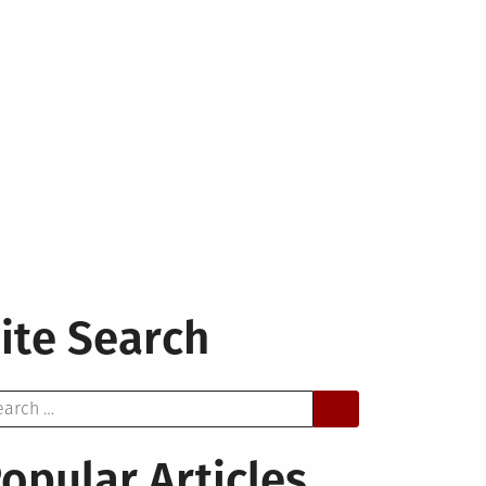
ite Search
arch
opular Articles