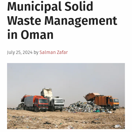
Municipal Solid
Waste Management
in Oman
Posted
July 25, 2024
by
Salman Zafar
on