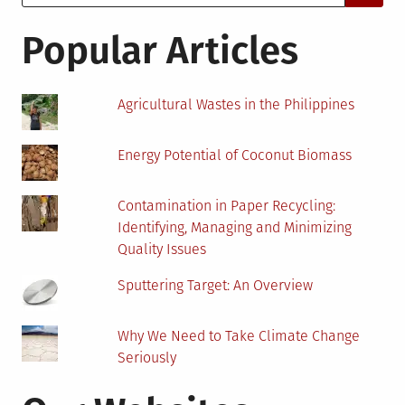
for:
Oman
Popular Articles
Agricultural Wastes in the Philippines
Energy Potential of Coconut Biomass
Contamination in Paper Recycling:
Identifying, Managing and Minimizing
Quality Issues
Sputtering Target: An Overview
Why We Need to Take Climate Change
Seriously