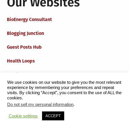
Our Websites
BioEnergy Consultant
Blogging Junction
Guest Posts Hub
Health Loops
Techie Loops
We use cookies on our website to give you the most relevant
experience by remembering your preferences and repeat
Iot Loops
visits. By clicking “Accept”, you consent to the use of ALL the
cookies.
Do not sell my personal information
.
Proudly powered by WordPress
|
Theme:
Grid Magazine
Cookie settings
ACCEPT
by Milen Petrinski - Gonzo.