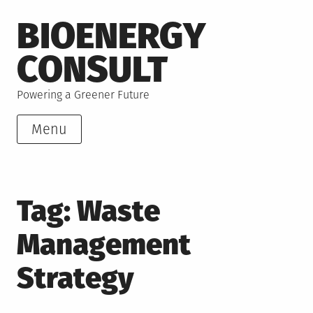
Skip
BIOENERGY
to
content
CONSULT
Powering a Greener Future
Menu
Tag:
Waste
Management
Strategy