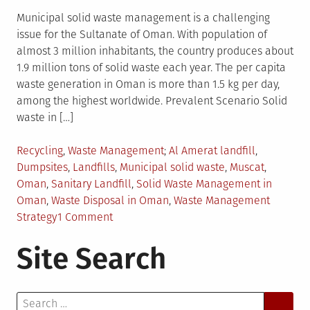
Municipal solid waste management is a challenging
issue for the Sultanate of Oman. With population of
almost 3 million inhabitants, the country produces about
1.9 million tons of solid waste each year. The per capita
waste generation in Oman is more than 1.5 kg per day,
among the highest worldwide. Prevalent Scenario Solid
waste in […]
Posted
Tagged
Recycling
,
Waste Management
Al Amerat landfill
,
in
Dumpsites
,
Landfills
,
Municipal solid waste
,
Muscat
,
Oman
,
Sanitary Landfill
,
Solid Waste Management in
Oman
,
Waste Disposal in Oman
,
Waste Management
on
Strategy
1 Comment
Municipal
Site Search
Solid
Waste
Management
Search
in