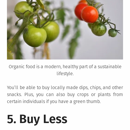
Organic food is a modern, healthy part of a sustainable
lifestyle.
You’ll be able to buy locally made dips, chips, and other
snacks. Plus, you can also buy crops or plants from
certain individuals if you have a green thumb.
5. Buy Less