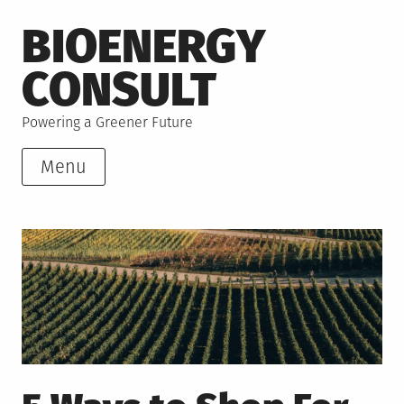
Skip
BIOENERGY
to
content
CONSULT
Powering a Greener Future
Menu