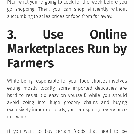
Plan what you’re going to cook for the week before you
go shopping. Then, you can shop efficiently without
succumbing to sales prices or food from far away.
3. Use Online
Marketplaces Run by
Farmers
While being responsible for your food choices involves
eating mostly locally, some imported delicacies are
hard to resist. Go easy on yourself. While you should
avoid going into huge grocery chains and buying
exclusively imported foods, you can splurge every once
in a while.
If you want to buy certain foods that need to be