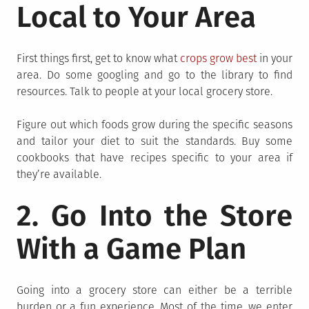
Local to Your Area
First things first, get to know what
crops grow best
in your
area. Do some googling and go to the library to find
resources. Talk to people at your local grocery store.
Figure out which foods grow during the specific seasons
and tailor your diet to suit the standards. Buy some
cookbooks that have recipes specific to your area if
they’re available.
2. Go Into the Store
With a Game Plan
Going into a grocery store can either be a terrible
burden or a fun experience. Most of the time, we enter