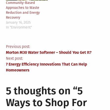
Community-Based
Approaches to Waste
Reduction and Energy
Recovery
January 16, 2025
In "Environment"
Post
Previous post:
Morton M30 Water Softener – Should You Get It?
navigation
Next post:
7 Energy Efficiency Innovations That Can Help
Homeowners
5 thoughts on “
5
Ways to Shop For