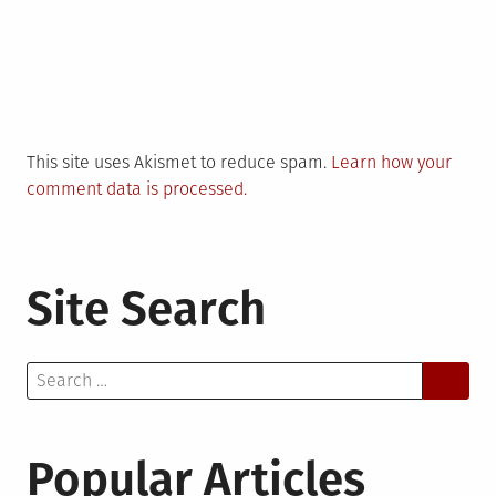
This site uses Akismet to reduce spam.
Learn how your
comment data is processed.
Site Search
Search
for:
Popular Articles