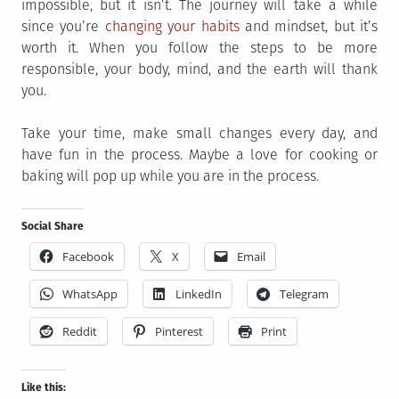
impossible, but it isn’t. The journey will take a while
since you’re
changing your habits
and mindset, but it’s
worth it. When you follow the steps to be more
responsible, your body, mind, and the earth will thank
you.
Take your time, make small changes every day, and
have fun in the process. Maybe a love for cooking or
baking will pop up while you are in the process.
Social Share
Facebook
X
Email
WhatsApp
LinkedIn
Telegram
Reddit
Pinterest
Print
Like this: