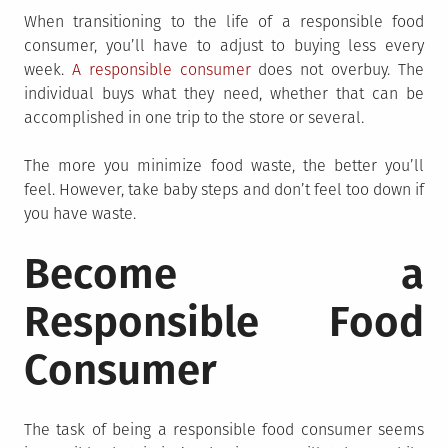
When transitioning to the life of a responsible food
consumer, you’ll have to adjust to buying less every
week.
A responsible consumer
does not overbuy. The
individual buys what they need, whether that can be
accomplished in one trip to the store or several.
The more you minimize food waste, the better you’ll
feel. However, take baby steps and don’t feel too down if
you have waste.
Become a
Responsible Food
Consumer
The task of being a responsible food consumer seems