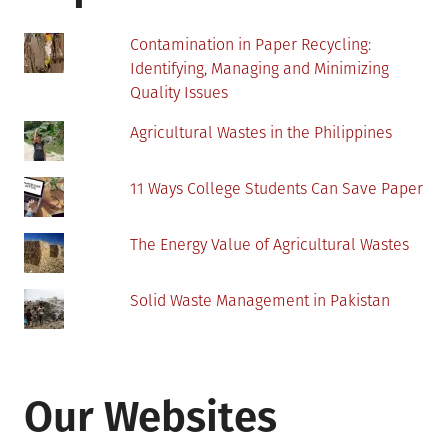
Contamination in Paper Recycling:
Identifying, Managing and Minimizing
Quality Issues
Agricultural Wastes in the Philippines
11 Ways College Students Can Save Paper
The Energy Value of Agricultural Wastes
Solid Waste Management in Pakistan
Our Websites