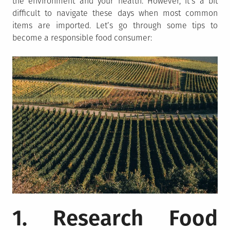
the environment and your health. However, it’s a bit
difficult to navigate these days when most common
items are imported. Let’s go through some tips to
become a responsible food consumer:
1. Research Food