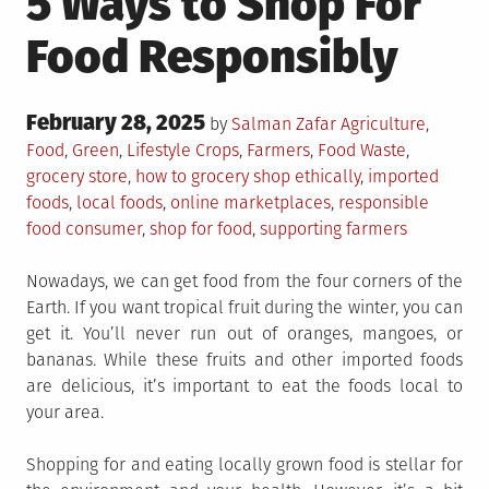
5 Ways to Shop For
Food Responsibly
Posted
February 28, 2025
Posted
by
Salman Zafar
Agriculture
,
on
in
Tagged
Food
,
Green
,
Lifestyle
Crops
,
Farmers
,
Food Waste
,
grocery store
,
how to grocery shop ethically
,
imported
foods
,
local foods
,
online marketplaces
,
responsible
food consumer
,
shop for food
,
supporting farmers
Nowadays, we can get food from the four corners of the
Earth. If you want tropical fruit during the winter, you can
get it. You’ll never run out of oranges, mangoes, or
bananas. While these fruits and other imported foods
are delicious, it’s important to eat the foods local to
your area.
Shopping for and eating locally grown food is stellar for