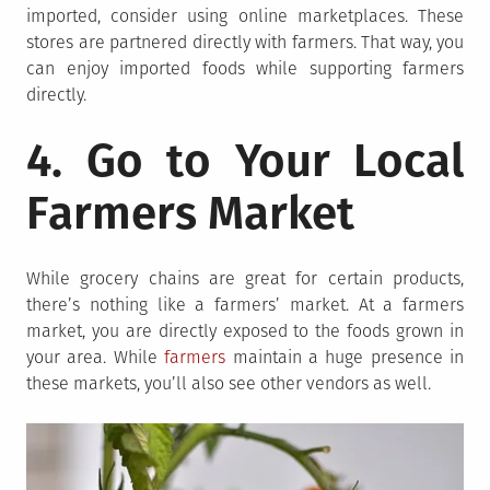
imported, consider using online marketplaces. These
stores are partnered directly with farmers. That way, you
can enjoy imported foods while supporting farmers
directly.
4. Go to Your Local
Farmers Market
While grocery chains are great for certain products,
there’s nothing like a farmers’ market. At a farmers
market, you are directly exposed to the foods grown in
your area. While
farmers
maintain a huge presence in
these markets, you’ll also see other vendors as well.