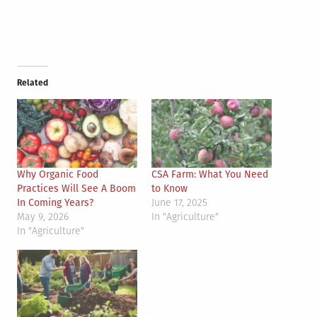
Related
Why Organic Food
CSA Farm: What You Need
Practices Will See A Boom
to Know
In Coming Years?
June 17, 2025
May 9, 2026
In "Agriculture"
In "Agriculture"