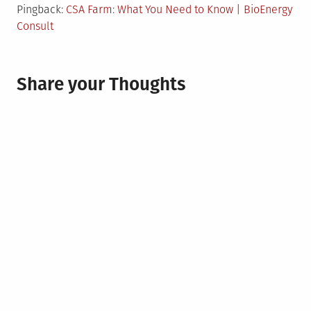
Pingback:
CSA Farm: What You Need to Know | BioEnergy
Consult
Share your Thoughts