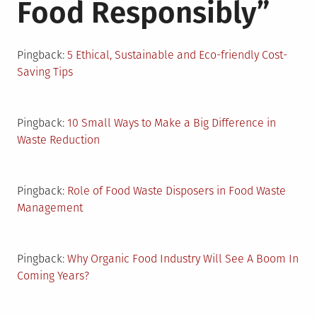
Food Responsibly
”
Pingback:
5 Ethical, Sustainable and Eco-friendly Cost-
Saving Tips
Pingback:
10 Small Ways to Make a Big Difference in
Waste Reduction
Pingback:
Role of Food Waste Disposers in Food Waste
Management
Pingback:
Why Organic Food Industry Will See A Boom In
Coming Years?