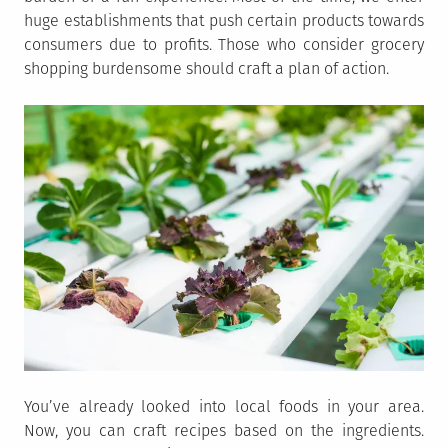
huge establishments that push certain products towards
consumers due to profits. Those who consider grocery
shopping burdensome should craft a plan of action.
You’ve already looked into local foods in your area.
Now, you can craft recipes based on the ingredients.