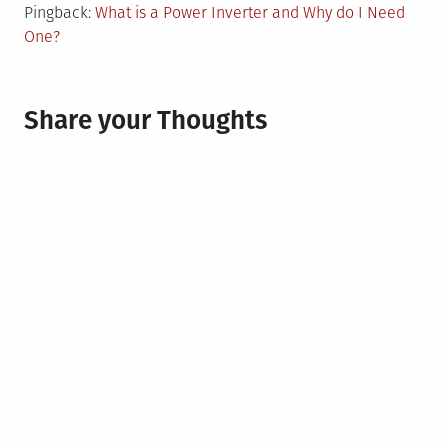
Pingback:
What is a Power Inverter and Why do I Need
One?
Share your Thoughts