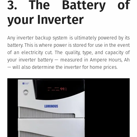
3. The Battery of
your Inverter
Any inverter backup system is ultimately powered by its
battery. This is where power is stored for use in the event
of an electricity cut. The quality, type, and capacity of
your inverter battery — measured in Ampere Hours, Ah
— will also determine the inverter for home prices.