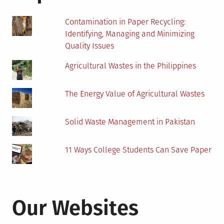
Contamination in Paper Recycling:
Identifying, Managing and Minimizing
Quality Issues
Agricultural Wastes in the Philippines
The Energy Value of Agricultural Wastes
Solid Waste Management in Pakistan
11 Ways College Students Can Save Paper
Our Websites