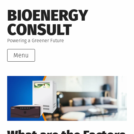
Skip
BIOENERGY
to
content
CONSULT
Powering a Greener Future
Menu