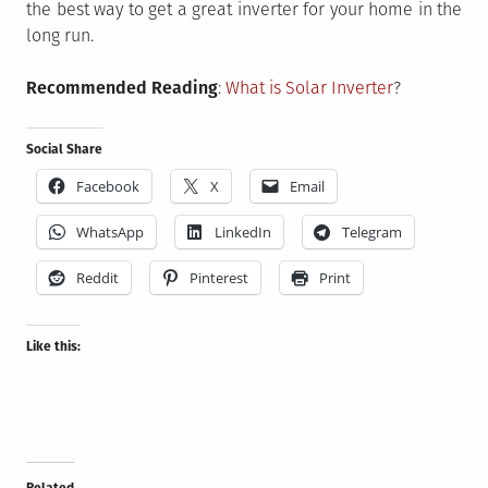
the best way to get a great inverter for your home in the
long run.
Recommended Reading
:
What is Solar Inverter
?
Social Share
Facebook
X
Email
WhatsApp
LinkedIn
Telegram
Reddit
Pinterest
Print
Like this:
Related