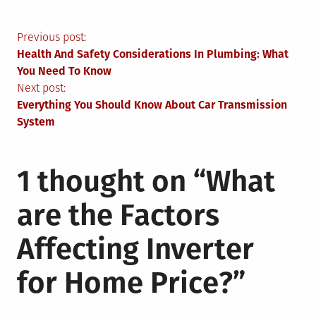
Post
Previous post:
Health And Safety Considerations In Plumbing: What
navigation
You Need To Know
Next post:
Everything You Should Know About Car Transmission
System
1 thought on “
What
are the Factors
Affecting Inverter
for Home Price?
”