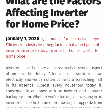
What are the Factors
Affecting Inverter
for Home Price?
Posted
January 1, 2026
Posted
by
Salman Zafar
Electricity
,
Energy
on
in
Tagged
Efficiency
,
Industry
VA rating
,
factors that affect price of
inverter
,
inverter battery
,
inverter for home
,
inverter for
home price
Inverters have become an increasingly essential aspect
of modern life today. After all, our world runs on
electricity, and we can often come to a screeching halt
in its absence. Almost every household today is,
consequently, equipped with an inverter and a power
backup system. Whether you’re looking at investing in an
inverter for the first time or are looking to upgrade from