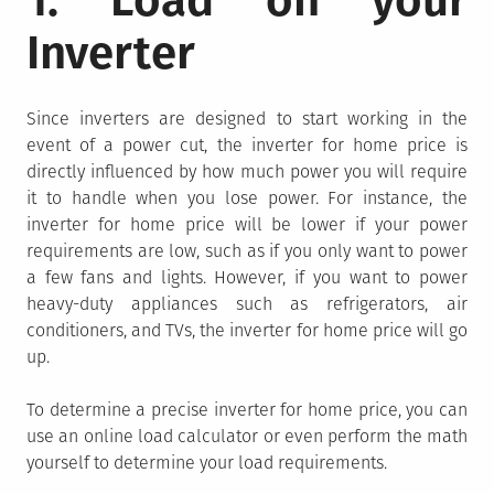
1. Load on your
Inverter
Since inverters are designed to start working in the
event of a power cut, the inverter for home price is
directly influenced by how much power you will require
it to handle when you lose power. For instance, the
inverter for home price will be lower if your power
requirements are low, such as if you only want to power
a few fans and lights. However, if you want to power
heavy-duty appliances such as refrigerators, air
conditioners, and TVs, the inverter for home price will go
up.
To determine a precise inverter for home price, you can
use an online load calculator or even perform the math
yourself to determine your load requirements.