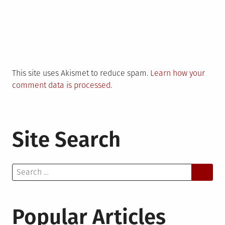
This site uses Akismet to reduce spam.
Learn how your
comment data is processed.
Site Search
Search
for:
Popular Articles