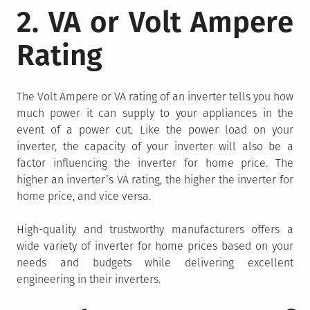
2. VA or Volt Ampere
Rating
The Volt Ampere or VA rating of an inverter tells you how
much power it can supply to your appliances in the
event of a power cut. Like the power load on your
inverter, the capacity of your inverter will also be a
factor influencing the inverter for home price. The
higher an inverter’s VA rating, the higher the inverter for
home price, and vice versa.
High-quality and trustworthy manufacturers offers a
wide variety of inverter for home prices based on your
needs and budgets while delivering excellent
engineering in their inverters.