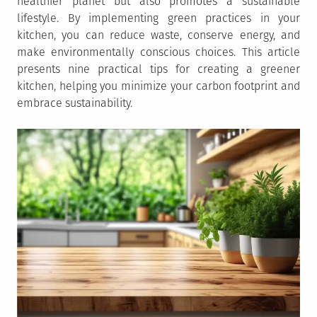
healthier planet but also promotes a sustainable
lifestyle. By implementing green practices in your
kitchen, you can reduce waste, conserve energy, and
make environmentally conscious choices. This article
presents nine practical tips for creating a greener
kitchen, helping you minimize your carbon footprint and
embrace sustainability.