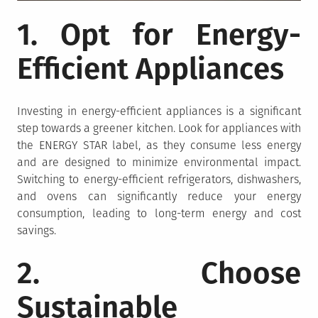
1. Opt for Energy-
Efficient Appliances
Investing in energy-efficient appliances is a significant
step towards a greener kitchen. Look for appliances with
the ENERGY STAR label, as they consume less energy
and are designed to minimize environmental impact.
Switching to energy-efficient refrigerators, dishwashers,
and ovens can significantly reduce your energy
consumption, leading to long-term energy and cost
savings.
2. Choose
Sustainable