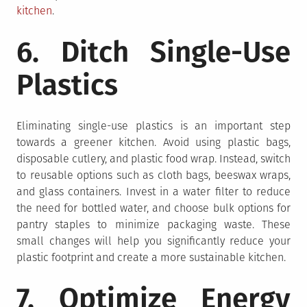
kitchen
.
6. Ditch Single-Use
Plastics
Eliminating single-use plastics is an important step
towards a greener kitchen. Avoid using plastic bags,
disposable cutlery, and plastic food wrap. Instead, switch
to reusable options such as cloth bags, beeswax wraps,
and glass containers. Invest in a water filter to reduce
the need for bottled water, and choose bulk options for
pantry staples to minimize packaging waste. These
small changes will help you significantly reduce your
plastic footprint and create a more sustainable kitchen.
7. Optimize Energy