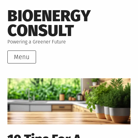
Skip
BIOENERGY
to
content
CONSULT
Powering a Greener Future
Menu