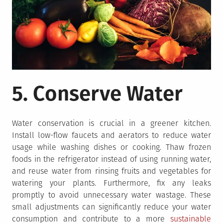
5. Conserve Water
Water conservation is crucial in a greener kitchen.
Install low-flow faucets and aerators to reduce water
usage while washing dishes or cooking. Thaw frozen
foods in the refrigerator instead of using running water,
and reuse water from rinsing fruits and vegetables for
watering your plants. Furthermore, fix any leaks
promptly to avoid unnecessary water wastage. These
small adjustments can significantly reduce your water
consumption and contribute to a more
sustainable