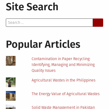
Site Search
Search
for:
Popular Articles
Contamination in Paper Recycling:
Identifying, Managing and Minimizing
Quality Issues
Agricultural Wastes in the Philippines
The Energy Value of Agricultural Wastes
Solid Waste Management in Pakistan