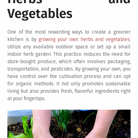
Vegetables
One of the most rewarding ways to create a greener
kitchen is by
growing your own herbs and vegetables
.
Utilize any available outdoor space or set up a small
indoor herb garden. This practice reduces the need for
store-bought produce, which often involves packaging,
transportation, and pesticides. By growing your own, you
have control over the cultivation process and can opt
for organic methods. It not only promotes sustainable
living but also provides fresh, flavorful ingredients right
at your fingertips.