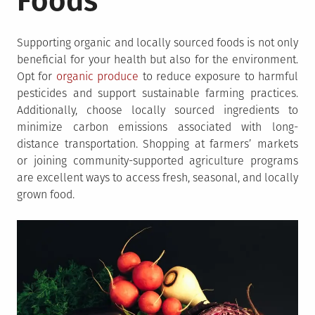
Foods
Supporting organic and locally sourced foods is not only
beneficial for your health but also for the environment.
Opt for
organic produce
to reduce exposure to harmful
pesticides and support sustainable farming practices.
Additionally, choose locally sourced ingredients to
minimize carbon emissions associated with long-
distance transportation. Shopping at farmers’ markets
or joining community-supported agriculture programs
are excellent ways to access fresh, seasonal, and locally
grown food.