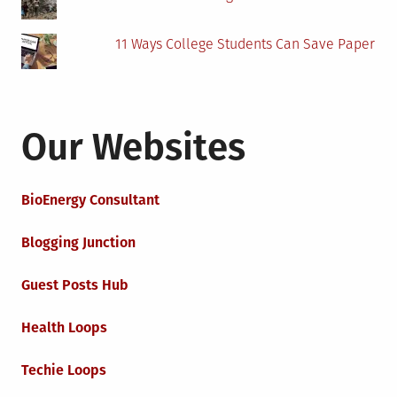
11 Ways College Students Can Save Paper
Our Websites
BioEnergy Consultant
Blogging Junction
Guest Posts Hub
Health Loops
Techie Loops