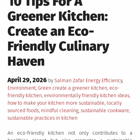
10 Tips For A
Greener Kitchen:
Create an Eco-
Friendly Culinary
Haven
Posted
April 29, 2026
Posted
by
Salman Zafar
Energy Efficiency
,
on
in
Tagged
Environment
,
Green
create a greener kitchen
,
eco-
friendly kitchen
,
environmentally friendly kitchen ideas
,
how to make your kitchen more sustainable
,
locally
sourced foods
,
mindful cleaning
,
sustainable cookware
,
sustainable practices in kitchen
An eco-friendly kitchen not only contributes to a