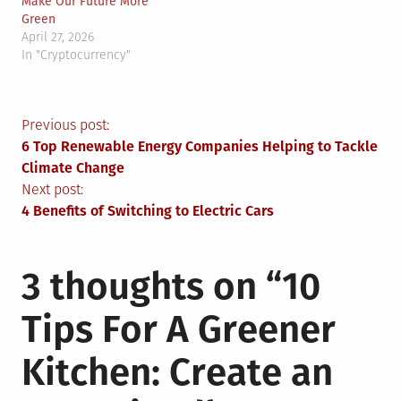
Make Our Future More
Green
April 27, 2026
In "Cryptocurrency"
Post
Previous post:
6 Top Renewable Energy Companies Helping to Tackle
navigation
Climate Change
Next post:
4 Benefits of Switching to Electric Cars
3 thoughts on “
10
Tips For A Greener
Kitchen: Create an