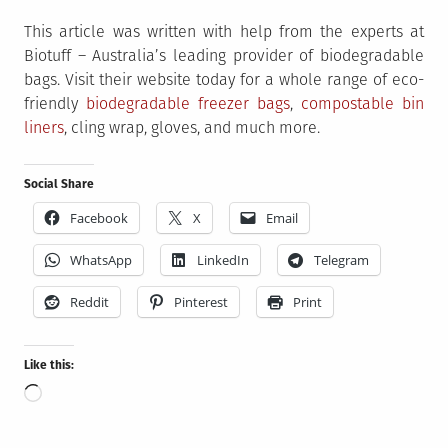
This article was written with help from the experts at
Biotuff – Australia’s leading provider of biodegradable
bags. Visit their website today for a whole range of eco-
friendly
biodegradable freezer bags
,
compostable bin
liners
, cling wrap, gloves, and much more.
Social Share
Facebook
X
Email
WhatsApp
LinkedIn
Telegram
Reddit
Pinterest
Print
Like this:
Loading…