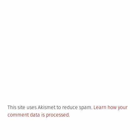
This site uses Akismet to reduce spam.
Learn how your
comment data is processed.