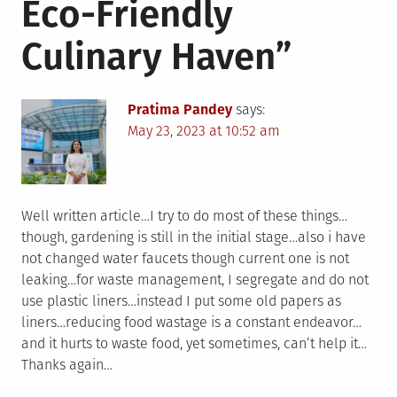
Eco-Friendly
Culinary Haven
”
Pratima Pandey
says:
May 23, 2023 at 10:52 am
Well written article…I try to do most of these things…
though, gardening is still in the initial stage…also i have
not changed water faucets though current one is not
leaking…for waste management, I segregate and do not
use plastic liners…instead I put some old papers as
liners…reducing food wastage is a constant endeavor…
and it hurts to waste food, yet sometimes, can’t help it…
Thanks again…