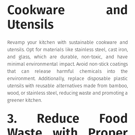
Cookware and
Utensils
Revamp your kitchen with sustainable cookware and
utensils. Opt for materials like stainless steel, cast iron,
and glass, which are durable, non-toxic, and have
minimal environmental impact. Avoid non-stick coatings
that can release harmful chemicals into the
environment. Additionally, replace disposable plastic
utensils with reusable alternatives made from bamboo,
wood, or stainless steel, reducing waste and promoting a
greener kitchen.
3. Reduce Food
Waste with Proper