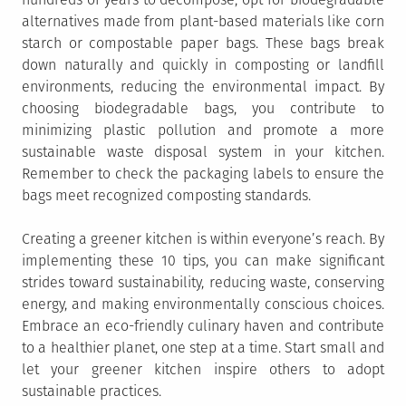
alternatives made from plant-based materials like corn
starch or compostable paper bags. These bags break
down naturally and quickly in composting or landfill
environments, reducing the environmental impact. By
choosing biodegradable bags, you contribute to
minimizing plastic pollution and promote a more
sustainable waste disposal system in your kitchen.
Remember to check the packaging labels to ensure the
bags meet recognized composting standards.
Creating a greener kitchen is within everyone’s reach. By
implementing these 10 tips, you can make significant
strides toward sustainability, reducing waste, conserving
energy, and making environmentally conscious choices.
Embrace an eco-friendly culinary haven and contribute
to a healthier planet, one step at a time. Start small and
let your greener kitchen inspire others to adopt
sustainable practices.