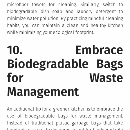
microfiber towels for cleaning. Similarly, switch to
biodegradable dish soap and laundry detergent to
minimize water pollution. By practicing mindful cleaning
habits, you can maintain a clean and healthy kitchen
while minimizing your ecological footprint.
10. Embrace
Biodegradable Bags
for Waste
Management
An additional tip for a greener kitchen is to embrace the
use of biodegradable bags for waste management.
Instead of traditional plastic garbage bags that take
hundreds of years to decompose, opt for biodegradable