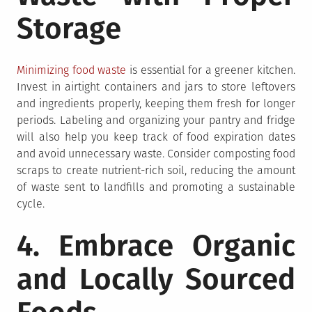
Storage
Minimizing food waste
is essential for a greener kitchen.
Invest in airtight containers and jars to store leftovers
and ingredients properly, keeping them fresh for longer
periods. Labeling and organizing your pantry and fridge
will also help you keep track of food expiration dates
and avoid unnecessary waste. Consider composting food
scraps to create nutrient-rich soil, reducing the amount
of waste sent to landfills and promoting a sustainable
cycle.
4. Embrace Organic
and Locally Sourced