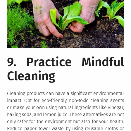
9. Practice Mindful
Cleaning
Cleaning products can have a significant environmental
impact. Opt for eco-friendly, non-toxic cleaning agents
or make your own using natural ingredients like vinegar,
baking soda, and lemon juice. These alternatives are not
only safer for the environment but also for your health.
Reduce paper towel waste by using reusable cloths or