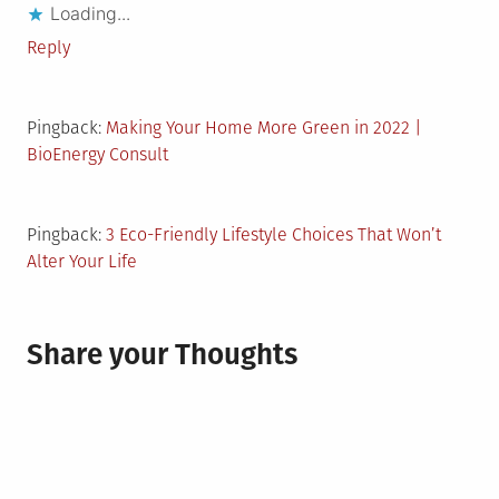
Loading...
Reply
Pingback:
Making Your Home More Green in 2022 |
BioEnergy Consult
Pingback:
3 Eco-Friendly Lifestyle Choices That Won’t
Alter Your Life
Share your Thoughts