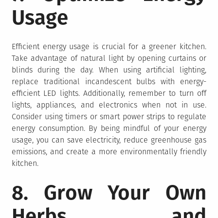
Usage
Efficient energy usage is crucial for a greener kitchen.
Take advantage of natural light by opening curtains or
blinds during the day. When using artificial lighting,
replace traditional incandescent bulbs with energy-
efficient LED lights. Additionally, remember to turn off
lights, appliances, and electronics when not in use.
Consider using timers or smart power strips to regulate
energy consumption. By being mindful of your energy
usage, you can save electricity, reduce greenhouse gas
emissions, and create a more environmentally friendly
kitchen.
8. Grow Your Own
Herbs and