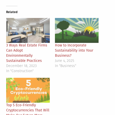
Related
3 Ways Real Estate Firms
How to Incorporate
Can Adopt
Sustainability into Your
Environmentally
Business?
Sustainable Practices
June 4, 2025
December 18, 2023
In "Business"
In "Construction"
Top 5 Eco-Friendly
Cryptocurrencies That Will