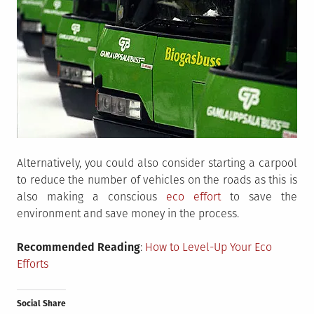
Alternatively, you could also consider starting a carpool
to reduce the number of vehicles on the roads as this is
also making a conscious
eco effort
to save the
environment and save money in the process.
Recommended Reading
:
How to Level-Up Your Eco
Efforts
Social Share