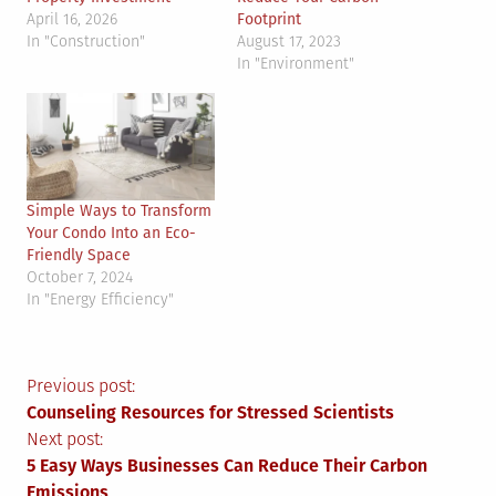
April 16, 2026
Footprint
In "Construction"
August 17, 2023
In "Environment"
Simple Ways to Transform
Your Condo Into an Eco-
Friendly Space
October 7, 2024
In "Energy Efficiency"
Post
Previous post:
Counseling Resources for Stressed Scientists
navigation
Next post:
5 Easy Ways Businesses Can Reduce Their Carbon
Emissions