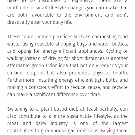
have to be disruptive or expensive. There are a
multitude of small lifestyle changes you can make that
are both favourable to the environment and won’t
drastically alter your daily life.
These could include practices such as composting food
waste, using reusable shopping bags and water bottles,
and opting for energy-efficient appliances. Cycling or
walking instead of driving for short distances is another
affordable green living idea that not only reduces your
carbon footprint but also promotes physical health.
Furthermore, installing energy-efficient light bulbs and
making a conscious effort to reduce, reuse, and recycle
can make a significant difference over time.
Switching to a plant-based diet, at least partially, can
also contribute to a more sustainable lifestyle, as the
meat and dairy industry is one of the largest
contributors to greenhouse gas emissions.
Buying local