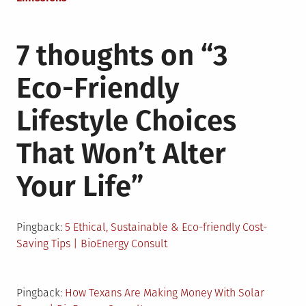
7 thoughts on “
3
Eco-Friendly
Lifestyle Choices
That Won’t Alter
Your Life
”
Pingback:
5 Ethical, Sustainable & Eco-friendly Cost-
Saving Tips | BioEnergy Consult
Pingback:
How Texans Are Making Money With Solar