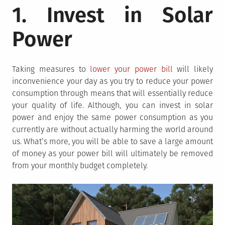
1. Invest in Solar
Power
Taking measures to
lower your power bill
will likely
inconvenience your day as you try to reduce your power
consumption through means that will essentially reduce
your quality of life. Although, you can invest in solar
power and enjoy the same power consumption as you
currently are without actually harming the world around
us. What’s more, you will be able to save a large amount
of money as your power bill will ultimately be removed
from your monthly budget completely.