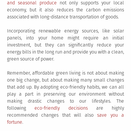
and seasonal produce
not only supports your local
economy, but it also reduces the carbon emissions
associated with long-distance transportation of goods.
Incorporating renewable energy sources, like solar
panels, into your home might require an initial
investment, but they can significantly reduce your
energy bills in the long run and provide you with a clean,
green source of power.
Remember, affordable green living is not about making
one big change, but about making many small changes
that add up. By adopting eco-friendly habits, we can all
play a part in preserving our environment without
making drastic changes to our lifestyles. The
following
eco-friendly decisions
are highly
recommended changes that will also
save you a
fortune
.