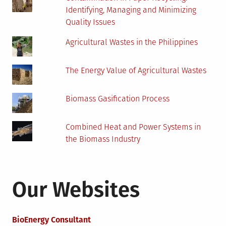
Identifying, Managing and Minimizing
Quality Issues
Agricultural Wastes in the Philippines
The Energy Value of Agricultural Wastes
Biomass Gasification Process
Combined Heat and Power Systems in
the Biomass Industry
Our Websites
BioEnergy Consultant