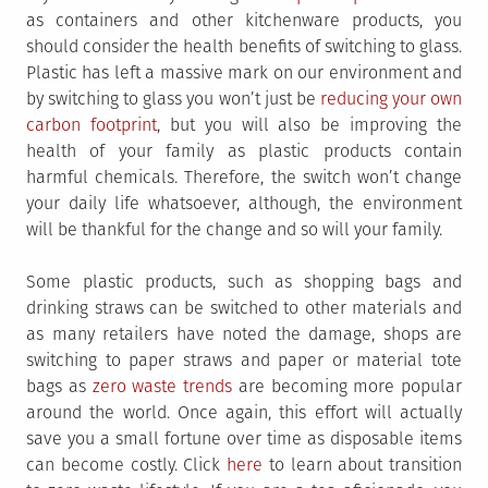
as containers and other kitchenware products, you
should consider the health benefits of switching to glass.
Plastic has left a massive mark on our environment and
by switching to glass you won’t just be
reducing your own
carbon footprint
, but you will also be improving the
health of your family as plastic products contain
harmful chemicals. Therefore, the switch won’t change
your daily life whatsoever, although, the environment
will be thankful for the change and so will your family.
Some plastic products, such as shopping bags and
drinking straws can be switched to other materials and
as many retailers have noted the damage, shops are
switching to paper straws and paper or material tote
bags as
zero waste trends
are becoming more popular
around the world. Once again, this effort will actually
save you a small fortune over time as disposable items
can become costly. Click
here
to learn about transition