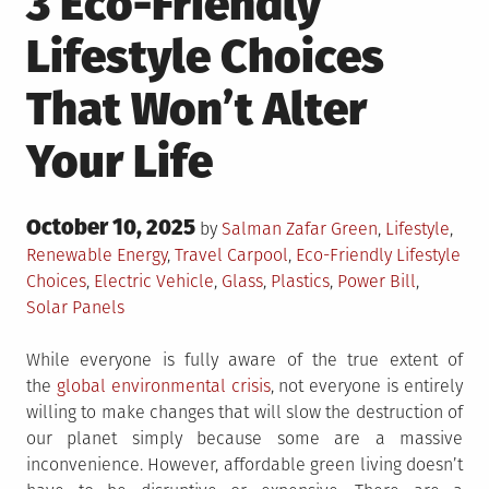
3 Eco-Friendly
Lifestyle Choices
That Won’t Alter
Your Life
Posted
October 10, 2025
Posted
by
Salman Zafar
Green
,
Lifestyle
,
on
in
Tagged
Renewable Energy
,
Travel
Carpool
,
Eco-Friendly Lifestyle
Choices
,
Electric Vehicle
,
Glass
,
Plastics
,
Power Bill
,
Solar Panels
While everyone is fully aware of the true extent of
the
global environmental crisis
, not everyone is entirely
willing to make changes that will slow the destruction of
our planet simply because some are a massive
inconvenience. However, affordable green living doesn’t