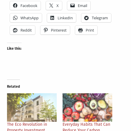
Facebook
X
Email
WhatsApp
LinkedIn
Telegram
Reddit
Pinterest
Print
Like this:
Related
The Eco Revolution in
Everyday Habits That Can
Property Investment
Reduce Your Carbon