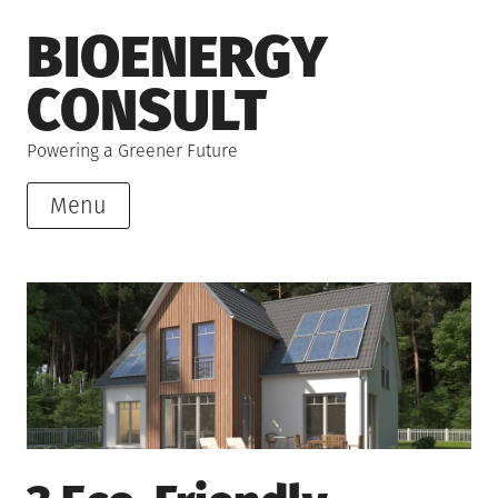
Skip
BIOENERGY
to
content
CONSULT
Powering a Greener Future
Menu