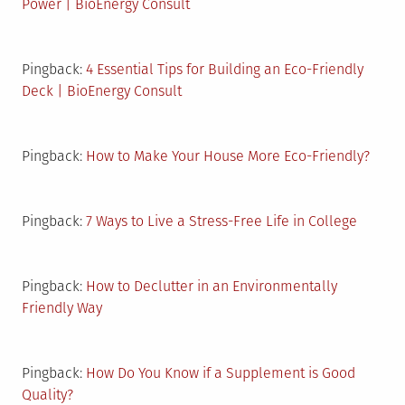
Power | BioEnergy Consult
Pingback:
4 Essential Tips for Building an Eco-Friendly
Deck | BioEnergy Consult
Pingback:
How to Make Your House More Eco-Friendly?
Pingback:
7 Ways to Live a Stress-Free Life in College
Pingback:
How to Declutter in an Environmentally
Friendly Way
Pingback:
How Do You Know if a Supplement is Good
Quality?