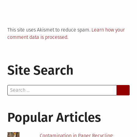
This site uses Akismet to reduce spam.
Learn how your
comment data is processed.
Site Search
Search
for:
Popular Articles
Contamination in Paper Recycling: