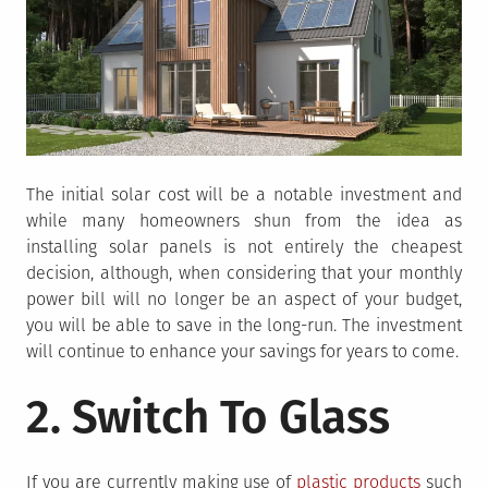
The initial solar cost will be a notable investment and
while many homeowners shun from the idea as
installing solar panels is not entirely the cheapest
decision, although, when considering that your monthly
power bill will no longer be an aspect of your budget,
you will be able to save in the long-run. The investment
will continue to enhance your savings for years to come.
2. Switch To Glass
If you are currently making use of
plastic products
such