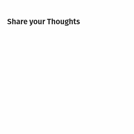
Share your Thoughts