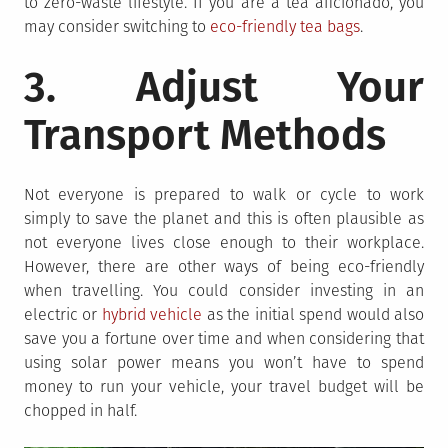
to zero-waste lifestyle. If you are a tea aficionado, you
may consider switching to
eco-friendly tea bags
.
3. Adjust Your
Transport Methods
Not everyone is prepared to walk or cycle to work
simply to save the planet and this is often plausible as
not everyone lives close enough to their workplace.
However, there are other ways of being eco-friendly
when travelling. You could consider investing in an
electric or
hybrid vehicle
as the initial spend would also
save you a fortune over time and when considering that
using solar power means you won’t have to spend
money to run your vehicle, your travel budget will be
chopped in half.