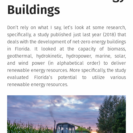
Buildings
Don’t rely on what I say, let’s look at some research,
specifically, a study published just last year (2018) that
deals with the development of net-zero energy buildings
in Florida. It looked at the capacity of biomass,
geothermal, hydrokinetic, hydropower, marine, solar,
and wind power (in alphabetical order) to deliver
renewable energy resources. More specifically, the study
evaluated Florida’s potential to utilize various
renewable energy resources.