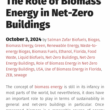
The Role of Biomass
Energy in Net-Zero
Buildings
Posted
October 3, 2024
Posted
by
Salman Zafar
Biofuels
,
Biogas
,
on
in
Biomass Energy
,
Green
,
Renewable Energy
,
Waste-to-
Tagged
energy
Biogas
,
Biomass Fuels
,
Ethanol
,
Florida
,
Food
Waste
,
Liquid Biofuels
,
Net-Zero Buildings
,
Net-Zero
Energy Buildings
,
Role of Biomass Energy in Net-Zero
Energy Buildings
,
USA
,
Use of Biomass Energy in Florida
,
ZEB
,
sewage
The concept of
biomass energy
is still in its infancy in
most parts of the world, but nevertheless, it does have
an important role to play in terms of sustainability in
general and net-zero buildings in particular. Once