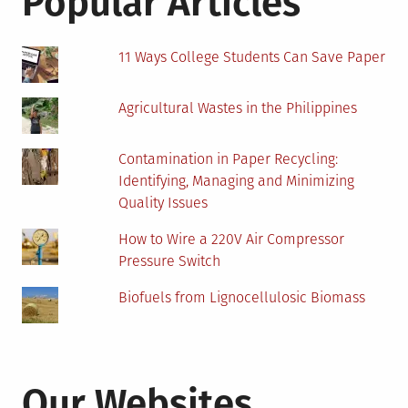
Popular Articles
11 Ways College Students Can Save Paper
Agricultural Wastes in the Philippines
Contamination in Paper Recycling:
Identifying, Managing and Minimizing
Quality Issues
How to Wire a 220V Air Compressor
Pressure Switch
Biofuels from Lignocellulosic Biomass
Our Websites