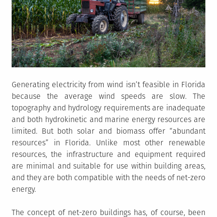
Generating electricity from wind isn’t feasible in Florida
because the average wind speeds are slow. The
topography and hydrology requirements are inadequate
and both hydrokinetic and marine energy resources are
limited. But both solar and biomass offer “abundant
resources” in Florida. Unlike most other renewable
resources, the infrastructure and equipment required
are minimal and suitable for use within building areas,
and they are both compatible with the needs of net-zero
energy.
The concept of net-zero buildings has, of course, been