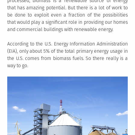
processed, biomass is a renewable source of energy
that has amazing potential. But there is a lot of work to
be done to exploit even a fraction of the possibilities
that would play a significant role in providing our homes
and commercial buildings with renewable energy.
According to the U.S. Energy Information Administration
(EIA), only about 5% of the total primary energy usage in
the U.S. comes from biomass fuels. So there really is a
way to go.