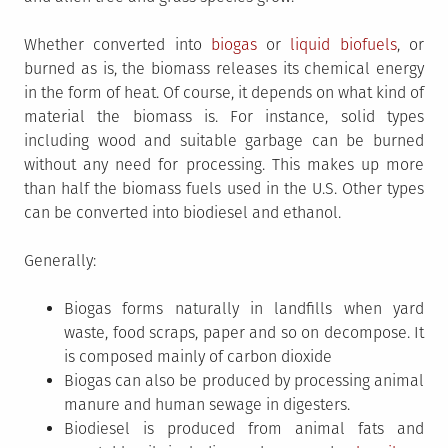
Whether converted into
biogas
or
liquid biofuels
, or
burned as is, the biomass releases its chemical energy
in the form of heat. Of course, it depends on what kind of
material the biomass is. For instance, solid types
including wood and suitable garbage can be burned
without any need for processing. This makes up more
than half the biomass fuels used in the U.S. Other types
can be converted into biodiesel and ethanol.
Generally:
Biogas forms naturally in landfills when yard
waste, food scraps, paper and so on decompose. It
is composed mainly of carbon dioxide
Biogas can also be produced by processing animal
manure and human sewage in digesters.
Biodiesel is produced from animal fats and