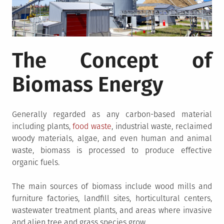
The Concept of
Biomass Energy
Generally regarded as any carbon-based material
including plants,
food waste
, industrial waste, reclaimed
woody materials, algae, and even human and animal
waste, biomass is processed to produce effective
organic fuels.
The main sources of biomass include wood mills and
furniture factories, landfill sites, horticultural centers,
wastewater treatment plants, and areas where invasive
and alien tree and grass species grow.