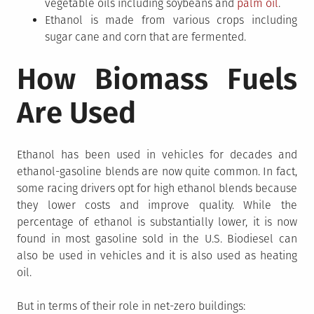
vegetable oils including soybeans and
palm oil
.
Ethanol is made from various crops including
sugar cane and corn that are fermented.
How Biomass Fuels
Are Used
Ethanol has been used in vehicles for decades and
ethanol-gasoline blends are now quite common. In fact,
some racing drivers opt for high ethanol blends because
they lower costs and improve quality. While the
percentage of ethanol is substantially lower, it is now
found in most gasoline sold in the U.S. Biodiesel can
also be used in vehicles and it is also used as heating
oil.
But in terms of their role in net-zero buildings: