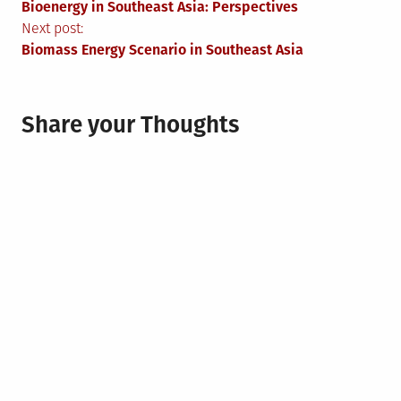
Bioenergy in Southeast Asia: Perspectives
navigation
Next post:
Biomass Energy Scenario in Southeast Asia
Share your Thoughts