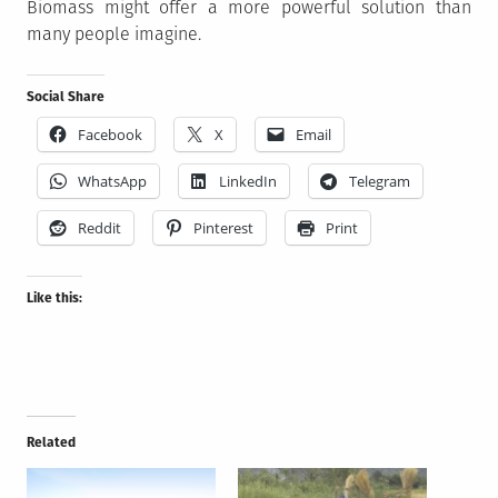
Biomass might offer a more powerful solution than
many people imagine.
Social Share
Facebook
X
Email
WhatsApp
LinkedIn
Telegram
Reddit
Pinterest
Print
Like this:
Related