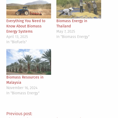
Everything You Need to
Biomass Energy in
Know About Biomass
Thailand
Energy Systems
May 7, 2025
April 13, 2025
In "Biomass Energy"
In "Biofuels"
Biomass Resources in
Malaysia
November 16, 2024
In "Biomass Energy"
Post
Previous post: