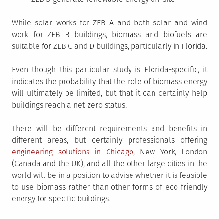
While solar works for ZEB A and both solar and wind
work for ZEB B buildings, biomass and biofuels are
suitable for ZEB C and D buildings, particularly in Florida.
Even though this particular study is Florida-specific, it
indicates the probability that the role of biomass energy
will ultimately be limited, but that it can certainly help
buildings reach a net-zero status.
There will be different requirements and benefits in
different areas, but certainly professionals offering
engineering solutions in Chicago
, New York, London
(Canada and the UK), and all the other large cities in the
world will be in a position to advise whether it is feasible
to use biomass rather than other forms of eco-friendly
energy for specific buildings.