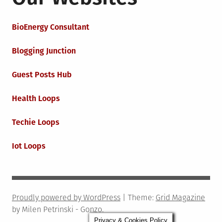
BioEnergy Consultant
Blogging Junction
Guest Posts Hub
Health Loops
Techie Loops
Iot Loops
Proudly powered by WordPress
|
Theme:
Grid Magazine
by Milen Petrinski - Gonzo.
Privacy & Cookies Policy