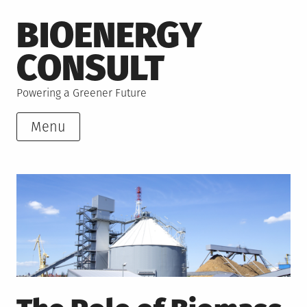
Skip
BIOENERGY
to
content
CONSULT
Powering a Greener Future
Menu