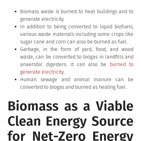
Biomass waste is burned to heat buildings and to
generate electricity.
In addition to being converted to liquid biofuels,
various waste materials including some crops like
sugar cane and corn can also be burned as fuel.
Garbage, in the form of yard, food, and wood
waste, can be converted to biogas in landfills and
anaerobic digesters. It can also be
burned to
generate electricity
.
Human sewage and animal manure can be
converted to biogas and burned as heating fuel.
Biomass as a Viable
Clean Energy Source
for Net-Zero Energy