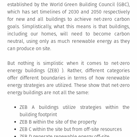
established by the World Green Building Council (GBC),
which has set timelines of 2030 and 2050 respectively
for new and all buildings to achieve net-zero carbon
goals. Simplistically, what this means is that buildings,
including our homes, will need to become carbon
neutral, using only as much renewable energy as they
can produce on site.
But nothing is simplistic when it comes to net-zero
energy buildings (ZEB) ). Rather, different categories
offer different boundaries in terms of how renewable
energy strategies are utilized. These show that net-zero
energy buildings are not all the same:
ZEB A buildings utilize strategies within the
building footprint
ZEB B within the site of the property
ZEB C within the site but from off-site resources
ZEB D generate renewable energy off-site