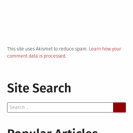
This site uses Akismet to reduce spam.
Learn how your
comment data is processed.
Site Search
Search
for: