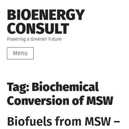
Skip
BIOENERGY
to
content
CONSULT
Powering a Greener Future
Menu
Tag:
Biochemical
Conversion of MSW
Biofuels from MSW –