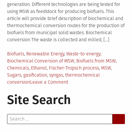
generation. Different technologies are being tested for
using MSW as feedstock for producing biofuels. This
article will provide brief description of biochemical and
thermochemical conversion routes for the production of
biofuels from municipal solid wastes. Biochemical
conversion The waste is collected and milled, […]
Posted
Tagged
Biofuels
,
Renewable Energy
,
Waste-to-energy
in
Biochemical Conversion of MSW
,
Biofuels from MSW
,
Chemicals
,
Ethanol
,
Fischer-Tropsch process
,
MSW
,
Sugars
,
gasification
,
syngas
,
thermochemical
on
conversion
Leave a Comment
Biofuels
Site Search
from
MSW
–
Search
An
for:
Introduction