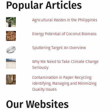
Popular Articles
Agricultural Wastes in the Philippines
Energy Potential of Coconut Biomass
Sputtering Target: An Overview
Why We Need to Take Climate Change
Seriously
Contamination in Paper Recycling:
Identifying, Managing and Minimizing
Quality Issues
Our Websites