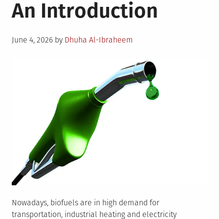
An Introduction
Posted
June 4, 2026
by
Dhuha Al-Ibraheem
on
Nowadays, biofuels are in high demand for
transportation, industrial heating and electricity