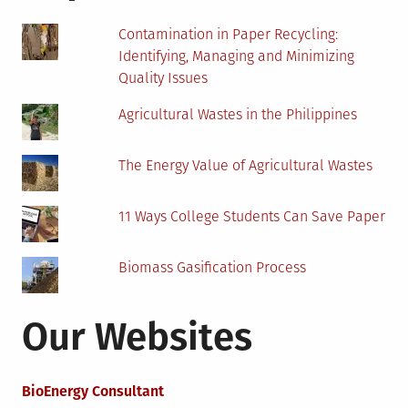
Contamination in Paper Recycling:
Identifying, Managing and Minimizing
Quality Issues
Agricultural Wastes in the Philippines
The Energy Value of Agricultural Wastes
11 Ways College Students Can Save Paper
Biomass Gasification Process
Our Websites
BioEnergy Consultant