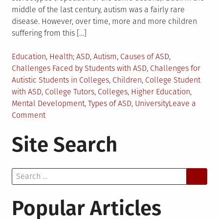
middle of the last century, autism was a fairly rare
disease. However, over time, more and more children
suffering from this […]
Posted
Tagged
Education
,
Health
ASD
,
Autism
,
Causes of ASD
,
in
Challenges Faced by Students with ASD
,
Challenges for
Autistic Students in Colleges
,
Children
,
College Student
with ASD
,
College Tutors
,
Colleges
,
Higher Education
,
Mental Development
,
Types of ASD
,
University
Leave a
on
Comment
4
Site Search
Challenges
Students
with
Search
Autism
for:
Face
in
Popular Articles
College