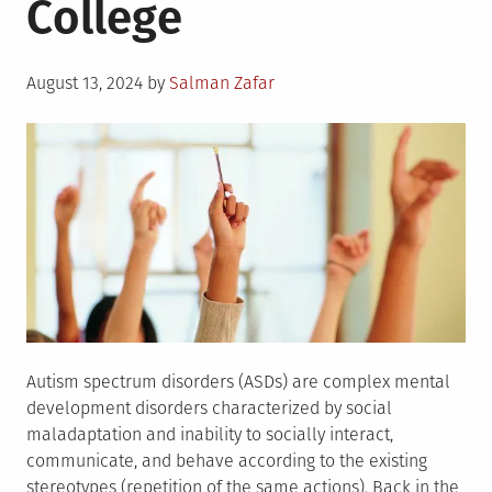
College
Posted
August 13, 2024
by
Salman Zafar
on
Autism spectrum disorders (ASDs) are complex mental
development disorders characterized by social
maladaptation and inability to socially interact,
communicate, and behave according to the existing
stereotypes (repetition of the same actions). Back in the