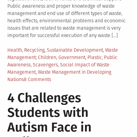
Public awareness and proper knowledge of waste
management and end use of different types of waste,
health effects, environmental problems and economic
issues that are related to waste management is very
important for successful execution of any waste […]
Posted
Health
,
Recycling
,
Sustainable Development
,
Waste
in
Tagged
Management
Children
,
Government
,
Plastic
,
Public
Awareness
,
Scavengers
,
Social Impact of Waste
Management
,
Waste Management in Developing
on
Nations
8 Comments
Waste
4 Challenges
Management
Challenges
Students with
in
Developing
Autism Face in
Nations