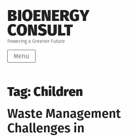
Skip
BIOENERGY
to
content
CONSULT
Powering a Greener Future
Menu
Tag:
Children
Waste Management
Challenges in