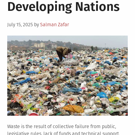
Developing Nations
Posted
July 15, 2025
by
Salman Zafar
on
Waste is the result of collective failure from public,
legislative rules, lack of funds and technical support.