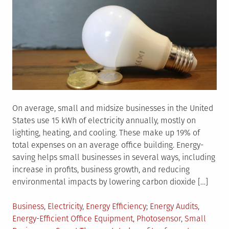
On average, small and midsize businesses in the United
States use 15 kWh of electricity annually, mostly on
lighting, heating, and cooling. These make up 19% of
total expenses on an average office building. Energy-
saving helps small businesses in several ways, including
increase in profits, business growth, and reducing
environmental impacts by lowering carbon dioxide […]
Posted
Tagged
Business
,
Electricity
,
Energy Efficiency
Energy Audits
,
in
Energy-Efficient Office Equipment
,
Photosensor
,
Small