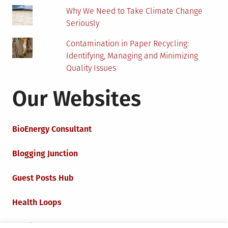
Why We Need to Take Climate Change
Seriously
Contamination in Paper Recycling:
Identifying, Managing and Minimizing
Quality Issues
Our Websites
BioEnergy Consultant
Blogging Junction
Guest Posts Hub
Health Loops
Techie Loops