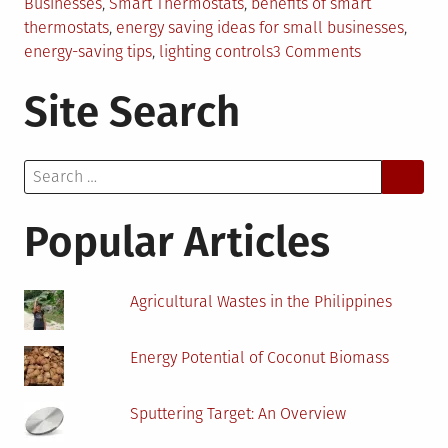
Businesses
,
Smart Thermostats
,
benefits of smart
thermostats
,
energy saving ideas for small businesses
,
on
energy-saving tips
,
lighting controls
3 Comments
5
Site Search
Energy-
Saving
Tips
Search
for
for:
Small
Businesses
Popular Articles
Agricultural Wastes in the Philippines
Energy Potential of Coconut Biomass
Sputtering Target: An Overview