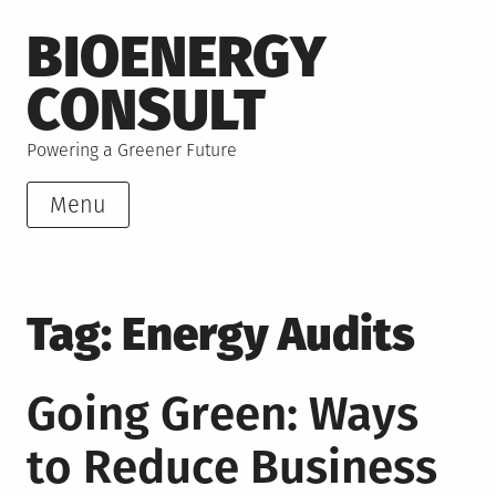
Skip
BIOENERGY
to
content
CONSULT
Powering a Greener Future
Menu
Tag:
Energy Audits
Going Green: Ways
to Reduce Business