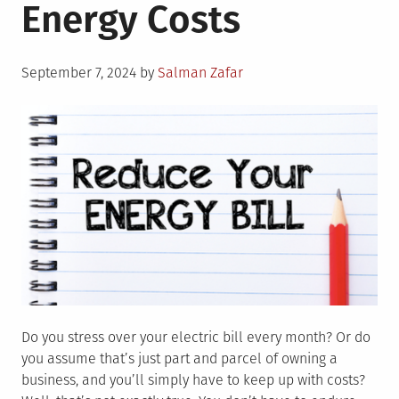
Energy Costs
Posted
September 7, 2024
by
Salman Zafar
on
Do you stress over your electric bill every month? Or do
you assume that’s just part and parcel of owning a
business, and you’ll simply have to keep up with costs?