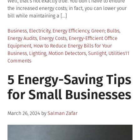
Well, that’s not exactly true. You don’t have to endure
the increased energy costs; in fact, you can lower your
bill while maintaining a […]
Posted
Tagged
Business
,
Electricity
,
Energy Efficiency
,
Green
Bulbs
,
in
Energy Audits
,
Energy Costs
,
Energy-Efficient Office
Equipment
,
How to Reduce Energy Bills for Your
Business
,
Lighting
,
Motion Detectors
,
Sunlight
,
Utilities
11
on
Comments
Going
5 Energy-Saving Tips
Green:
Ways
for Small Businesses
to
Reduce
Business
Posted
Energy
March 26, 2024
by
Salman Zafar
on
Costs