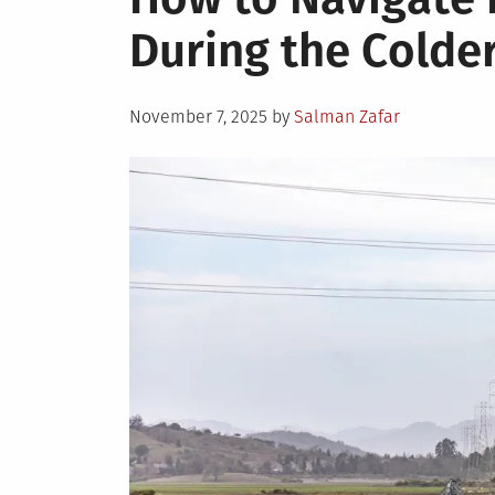
During the Colde
Posted
November 7, 2025
by
Salman Zafar
on