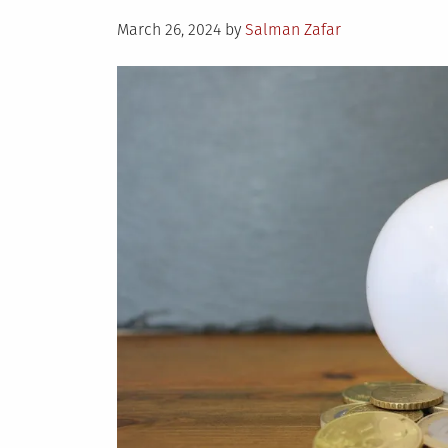
Du
Posted
th
March 26, 2024
by
Salman Zafar
on
Co
Mo