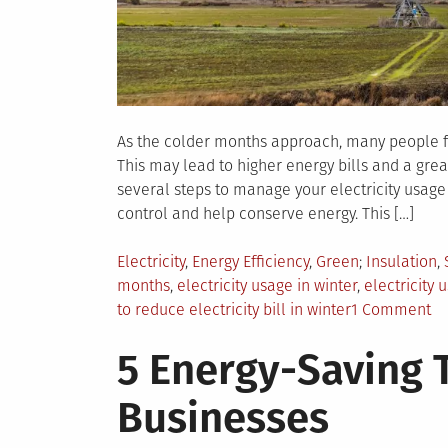
As the colder months approach, many people find
This may lead to higher energy bills and a grea
several steps to manage your electricity usage
control and help conserve energy. This […]
Posted
Tagged
Electricity
,
Energy Efficiency
,
Green
Insulation
,
in
months
,
electricity usage in winter
,
electricity 
on
to reduce electricity bill in winter
1 Comment
H
5 Energy-Saving T
to
Na
Businesses
El
Us