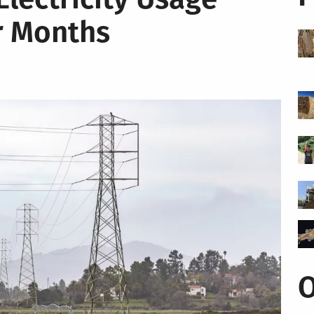
r Months
O