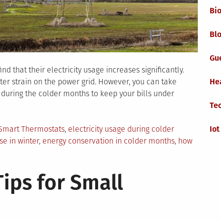
Bi
Blo
Gu
 that their electricity usage increases significantly.
ter strain on the power grid. However, you can take
He
 during the colder months to keep your bills under
Te
Smart Thermostats
,
electricity usage during colder
Iot
use in winter
,
energy conservation in colder months
,
how
ow
ips for Small
vigate
ectricity
age