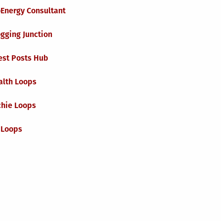
oEnergy Consultant
gging Junction
est Posts Hub
alth Loops
chie Loops
 Loops