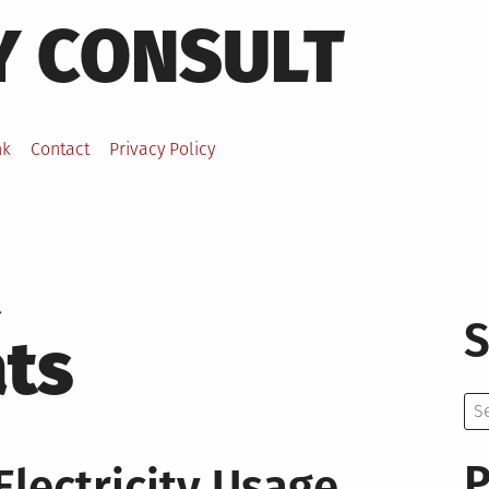
Y CONSULT
nk
Contact
Privacy Policy
S
ts
Se
for:
P
lectricity Usage