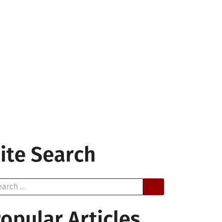
ite Search
arch
opular Articles