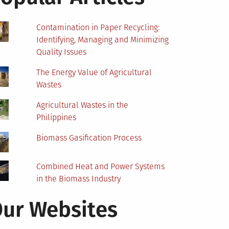
Contamination in Paper Recycling:
Identifying, Managing and Minimizing
Quality Issues
The Energy Value of Agricultural
Wastes
Agricultural Wastes in the
Philippines
Biomass Gasification Process
Combined Heat and Power Systems
in the Biomass Industry
ur Websites