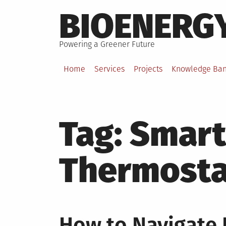
Skip
BIOENERG
to
content
Powering a Greener Future
Home
Services
Projects
Knowledge Ba
Tag:
Smart
Thermosta
How to Navigate E