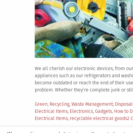
We all cherish our electronic devices, from o
appliances such as our refrigerators and wash
become outdated or reach the end of their usef
problem. Whether they’re complete junk or still
Posted
Tagged
Green
,
Recycling
,
Waste Management
Disposal
in
Electrical Items
,
Electronics
,
Gadgets
,
How to D
Electrical Items
,
recyclable electrical goods
2 