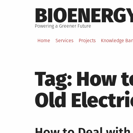
Skip
BIOENERG
to
content
Powering a Greener Future
Home
Services
Projects
Knowledge Ba
Tag:
How t
Old Electr
How to Deal with 