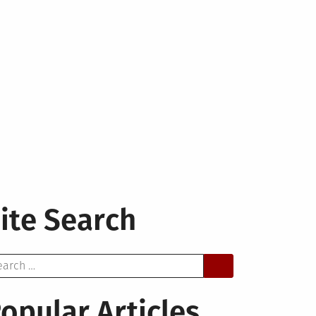
ite Search
arch
opular Articles