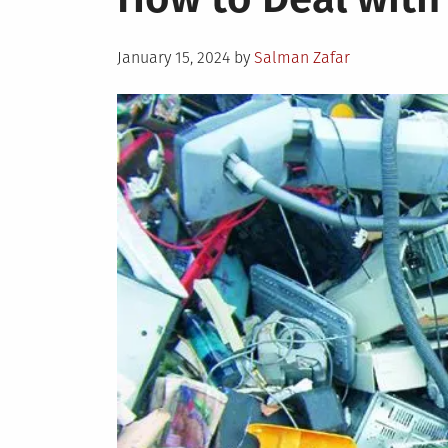
Posted
January 15, 2024
by
Salman Zafar
on