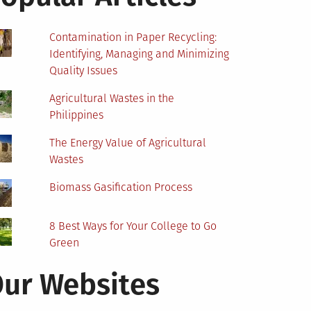
Contamination in Paper Recycling:
Identifying, Managing and Minimizing
Quality Issues
Agricultural Wastes in the
Philippines
The Energy Value of Agricultural
Wastes
Biomass Gasification Process
8 Best Ways for Your College to Go
Green
ur Websites