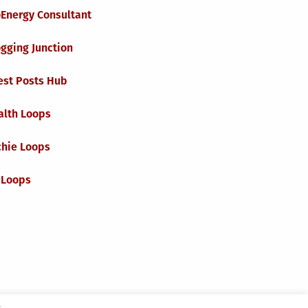
oEnergy Consultant
gging Junction
est Posts Hub
alth Loops
chie Loops
 Loops