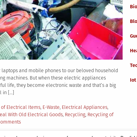
Bi
Blo
Gu
He
Te
ur laptops and mobile phones to our beloved household
ing machines. But when these electric appliances
Iot
ul life, they become electronic waste and that’s a big
 in […]
 of Electrical Items
,
E-Waste
,
Electrical Appliances
,
eal With Old Electrical Goods
,
Recycling
,
Recycling of
on
Comments
How
to