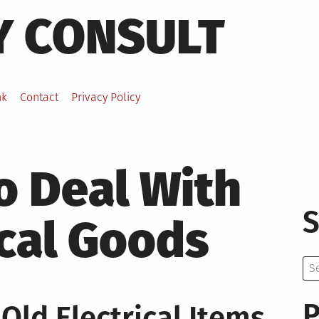
Y CONSULT
nk
Contact
Privacy Policy
o Deal With
S
ical Goods
Se
for:
P
Old Electrical Items