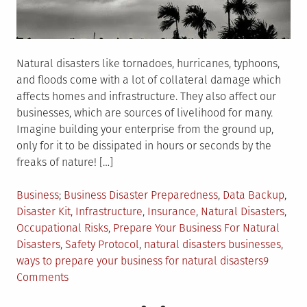
Natural disasters like tornadoes, hurricanes, typhoons,
and floods come with a lot of collateral damage which
affects homes and infrastructure. They also affect our
businesses, which are sources of livelihood for many.
Imagine building your enterprise from the ground up,
only for it to be dissipated in hours or seconds by the
freaks of nature! […]
Posted
Tagged
Business
Business Disaster Preparedness
,
Data Backup
,
in
Disaster Kit
,
Infrastructure
,
Insurance
,
Natural Disasters
,
Occupational Risks
,
Prepare Your Business For Natural
Disasters
,
Safety Protocol
,
natural disasters businesses
,
ways to prepare your business for natural disasters
9
on
Comments
5