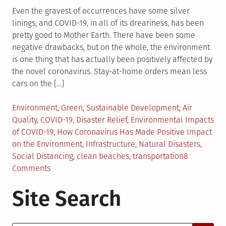
Even the gravest of occurrences have some silver
linings, and COVID-19, in all of its dreariness, has been
pretty good to Mother Earth. There have been some
negative drawbacks, but on the whole, the environment
is one thing that has actually been positively affected by
the novel coronavirus. Stay-at-home orders mean less
cars on the […]
Posted
Tagged
Environment
,
Green
,
Sustainable Development
Air
in
Quality
,
COVID-19
,
Disaster Relief
,
Environmental Impacts
of COVID-19
,
How Coronavirus Has Made Positive Impact
on the Environment
,
Infrastructure
,
Natural Disasters
,
Social Distancing
,
clean beaches
,
transportation
8
on
Comments
Top
Site Search
5
Positive
Environmental