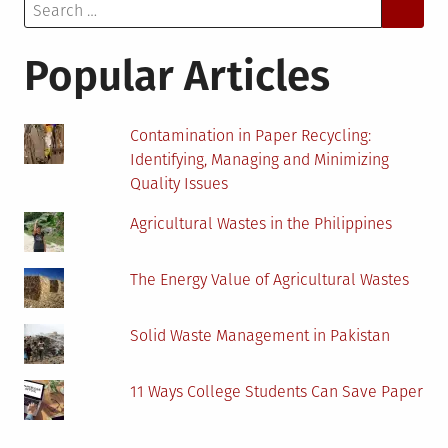
Search
Effects
for:
of
COVID-
Popular Articles
19
Contamination in Paper Recycling:
Identifying, Managing and Minimizing
Quality Issues
Agricultural Wastes in the Philippines
The Energy Value of Agricultural Wastes
Solid Waste Management in Pakistan
11 Ways College Students Can Save Paper