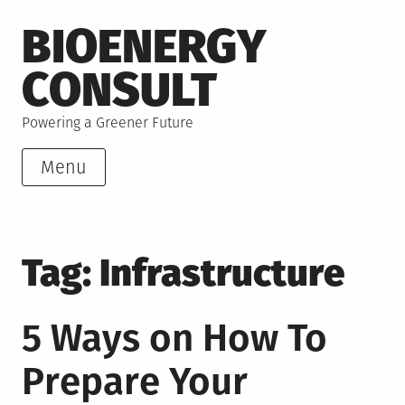
Skip
BIOENERGY
to
content
CONSULT
Powering a Greener Future
Menu
Tag:
Infrastructure
5 Ways on How To
Prepare Your