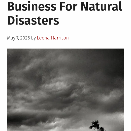
Business For Natural
Disasters
Posted
May 7, 2026
by
Leona Harrison
on