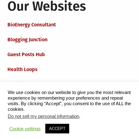
Our Websites
BioEnergy Consultant
Blogging Junction
Guest Posts Hub
Health Loops
Techie Loops
We use cookies on our website to give you the most relevant
experience by remembering your preferences and repeat
Iot Loops
visits. By clicking “Accept”, you consent to the use of ALL the
cookies.
Do not sell my personal information
.
Proudly powered by WordPress
|
Theme:
Grid Magazine
Cookie settings
ACCEPT
by Milen Petrinski - Gonzo.