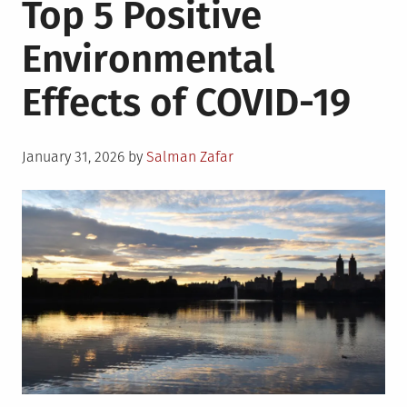
Top 5 Positive
Ways
on
Environmental
How
To
Effects of COVID-19
Prepare
Your
Business
Posted
For
January 31, 2026
by
Salman Zafar
on
Natural
Disasters