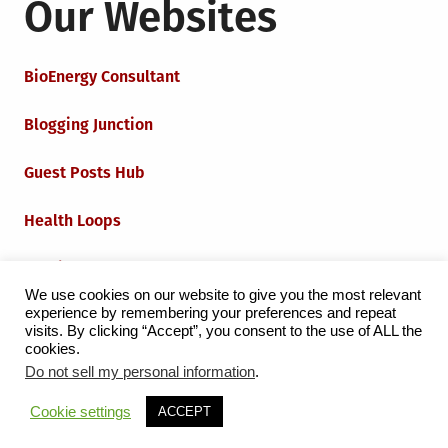
Our Websites
BioEnergy Consultant
Blogging Junction
Guest Posts Hub
Health Loops
Techie Loops
We use cookies on our website to give you the most relevant
experience by remembering your preferences and repeat
Iot Loops
visits. By clicking “Accept”, you consent to the use of ALL the
cookies.
Do not sell my personal information
.
Proudly powered by WordPress
|
Theme:
Grid Magazine
Cookie settings
ACCEPT
by Milen Petrinski - Gonzo.