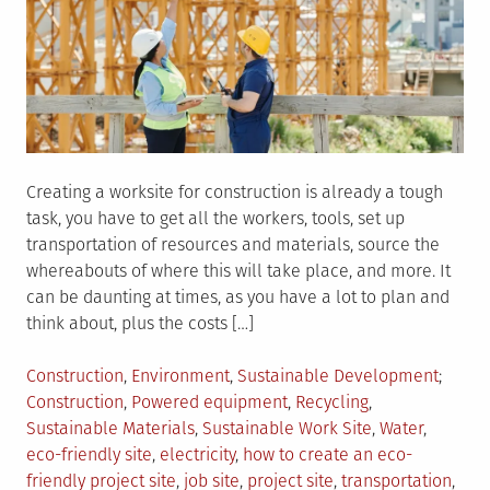
Creating a worksite for construction is already a tough
task, you have to get all the workers, tools, set up
transportation of resources and materials, source the
whereabouts of where this will take place, and more. It
can be daunting at times, as you have a lot to plan and
think about, plus the costs […]
Posted
Tagge
Construction
,
Environment
,
Sustainable Development
in
Construction
,
Powered equipment
,
Recycling
,
Sustainable Materials
,
Sustainable Work Site
,
Water
,
eco-friendly site
,
electricity
,
how to create an eco-
friendly project site
,
job site
,
project site
,
transportation
,