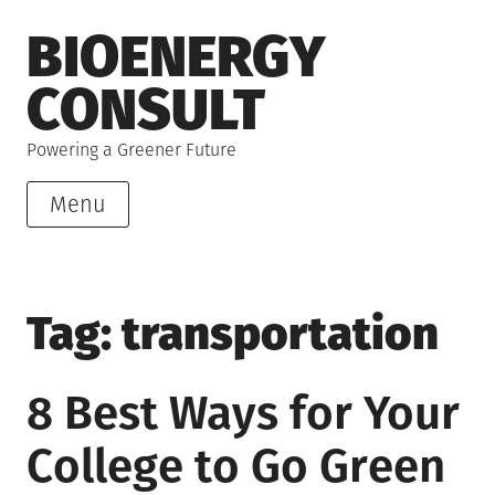
Skip
BIOENERGY
to
content
CONSULT
Powering a Greener Future
Menu
Tag:
transportation
8 Best Ways for Your
College to Go Green