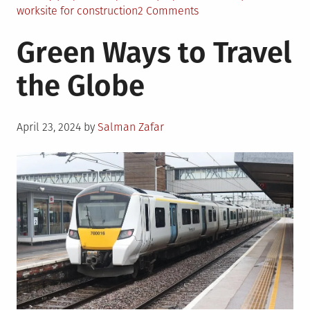
on
worksite for construction
2 Comments
Creating
Green Ways to Travel
an
Eco-
the Globe
Friendly
Project
Site
Posted
April 23, 2024
by
Salman Zafar
on