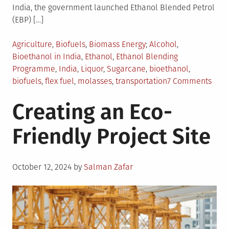
India, the government launched Ethanol Blended Petrol
(EBP) […]
Posted
Tagged
Agriculture
,
Biofuels
,
Biomass Energy
Alcohol
,
in
Bioethanol in India
,
Ethanol
,
Ethanol Blending
Programme
,
India
,
Liquor
,
Sugarcane
,
bioethanol
,
on
biofuels
,
flex fuel
,
molasses
,
transportation
7 Comments
Bioe
Creating an Eco-
Sect
in
Friendly Project Site
India
Majo
Chal
Posted
To
October 12, 2024
by
Salman Zafar
on
Ove