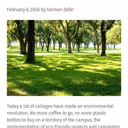
Posted
February 6, 2026
by
Salman Zafar
on
Today a lot of colleges have made an environmental
revolution. No more coffee to go, no more plastic
bottles to buy on a territory of the campus, the
implementation of eco-friendly projects and campaigns