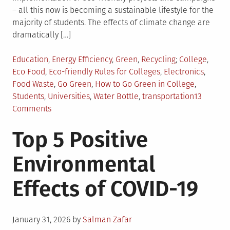
– all this now is becoming a sustainable lifestyle for the
majority of students. The effects of climate change are
dramatically […]
Posted
Tagged
Education
,
Energy Efficiency
,
Green
,
Recycling
College
,
in
Eco Food
,
Eco-friendly Rules for Colleges
,
Electronics
,
Food Waste
,
Go Green
,
How to Go Green in College
,
Students
,
Universities
,
Water Bottle
,
transportation
13
on
Comments
8
Top 5 Positive
Best
Ways
Environmental
for
Your
Effects of COVID-19
College
to
Go
Posted
Green
January 31, 2026
by
Salman Zafar