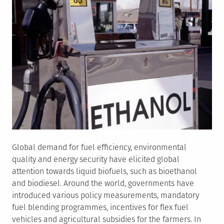
Global demand for fuel efficiency, environmental
quality and energy security have elicited global
attention towards liquid biofuels, such as bioethanol
and biodiesel. Around the world, governments have
introduced various policy measurements, mandatory
fuel blending programmes, incentives for flex fuel
vehicles and agricultural subsidies for the farmers. In