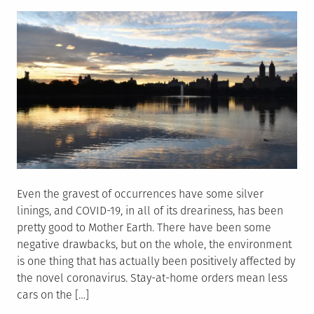
on
Even the gravest of occurrences have some silver
linings, and COVID-19, in all of its dreariness, has been
pretty good to Mother Earth. There have been some
negative drawbacks, but on the whole, the environment
is one thing that has actually been positively affected by
the novel coronavirus. Stay-at-home orders mean less
cars on the […]