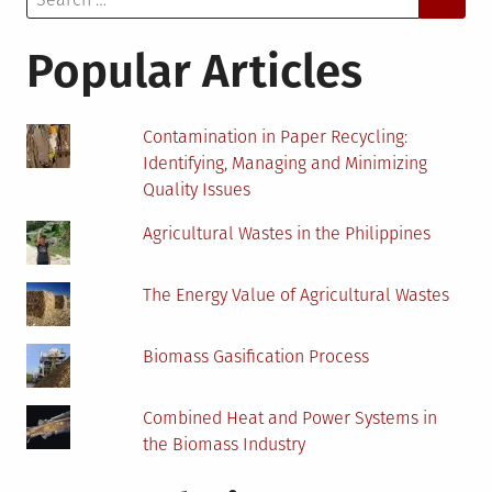
for:
Globe
Popular Articles
Contamination in Paper Recycling:
Identifying, Managing and Minimizing
Quality Issues
Agricultural Wastes in the Philippines
The Energy Value of Agricultural Wastes
Biomass Gasification Process
Combined Heat and Power Systems in
the Biomass Industry