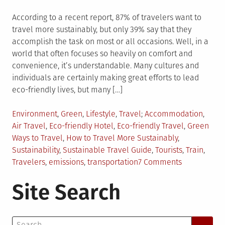
According to a recent report, 87% of travelers want to
travel more sustainably, but only 39% say that they
accomplish the task on most or all occasions. Well, in a
world that often focuses so heavily on comfort and
convenience, it’s understandable. Many cultures and
individuals are certainly making great efforts to lead
eco-friendly lives, but many […]
Posted
Tagged
Environment
,
Green
,
Lifestyle
,
Travel
Accommodation
,
in
Air Travel
,
Eco-friendly Hotel
,
Eco-friendly Travel
,
Green
Ways to Travel
,
How to Travel More Sustainably
,
Sustainability
,
Sustainable Travel Guide
,
Tourists
,
Train
,
on
Travelers
,
emissions
,
transportation
7 Comments
Green
Site Search
Ways
to
Travel
Search
the