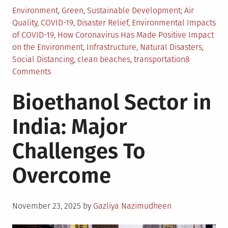
Posted
Tagged
Environment
,
Green
,
Sustainable Development
Air
in
Quality
,
COVID-19
,
Disaster Relief
,
Environmental Impacts
of COVID-19
,
How Coronavirus Has Made Positive Impact
on the Environment
,
Infrastructure
,
Natural Disasters
,
Social Distancing
,
clean beaches
,
transportation
8
on
Comments
Top
Bioethanol Sector in
5
Positive
India: Major
Environmental
Effects
Challenges To
of
COVID-
Overcome
19
Posted
November 23, 2025
by
Gazliya Nazimudheen
on