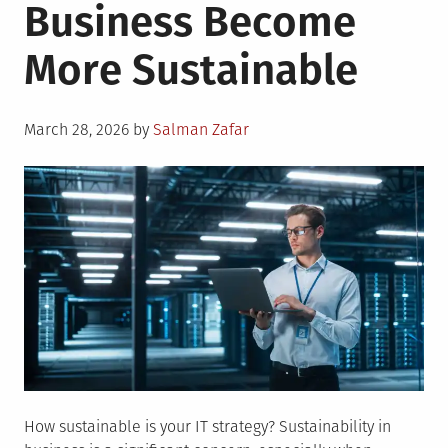
Business Become
More Sustainable
Posted
March 28, 2026
by
Salman Zafar
on
How sustainable is your IT strategy? Sustainability in