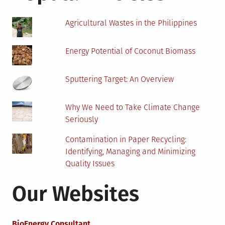
The
Environment
Agricultural Wastes in the Philippines
Energy Potential of Coconut Biomass
Sputtering Target: An Overview
Why We Need to Take Climate Change
Seriously
Contamination in Paper Recycling:
Identifying, Managing and Minimizing
Quality Issues
Our Websites
BioEnergy Consultant