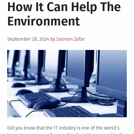
How It Can Help The
Help
Your
Environment
Business
Become
More
Posted
Sustainable
September 28, 2024
by
Salman Zafar
on
Did you know that the IT industry is one of the world’s