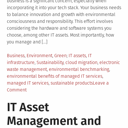
business is a significant concern, especially when
incorporating it into your tech stack. Your business needs
to balance innovation and growth with environmental
consciousness and responsibility. This effort involves
considering the hardware and software systems you
choose, among other IT assets. Most importantly, how
you manage and […]
Posted
Tagged
Business
,
Environment
,
Green
IT assets
,
IT
in
infrastructure
,
Sustainability
,
cloud migration
,
electronic
waste management
,
environmental benchmarking
,
environmental benefits of managed IT services
,
managed IT services
,
sustainable products
Leave a
on
Comment
How
IT Asset
Can
Managed
Management and
IT
Services