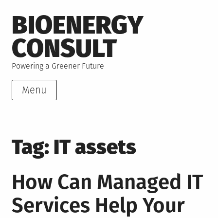
Skip
BIOENERGY
to
content
CONSULT
Powering a Greener Future
Menu
Tag:
IT assets
How Can Managed IT
Services Help Your