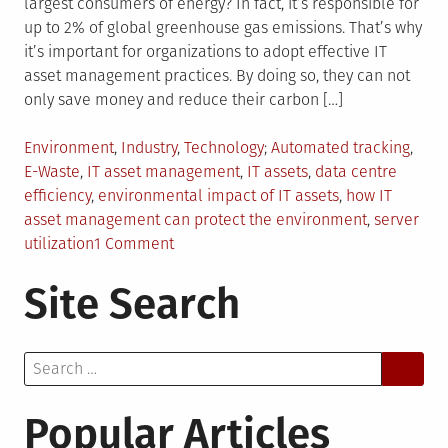
largest consumers of energy? In fact, it’s responsible for
up to 2% of global greenhouse gas emissions. That’s why
it’s important for organizations to adopt effective IT
asset management practices. By doing so, they can not
only save money and reduce their carbon […]
Posted
Tagged
Environment
,
Industry
,
Technology
Automated tracking
,
in
E-Waste
,
IT asset management
,
IT assets
,
data centre
efficiency
,
environmental impact of IT assets
,
how IT
asset management can protect the environment
,
server
on
utilization
1 Comment
IT
Site Search
Asset
Management
and
Search
How
for:
It
Can
Popular Articles
Help