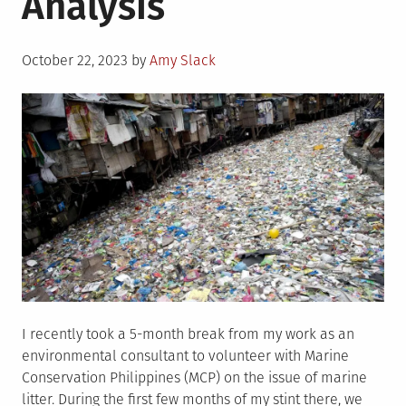
Analysis
and
Challenges
Posted
October 22, 2023
by
Amy Slack
on
I recently took a 5-month break from my work as an
environmental consultant to volunteer with Marine
Conservation Philippines (MCP) on the issue of marine
litter. During the first few months of my stint there, we