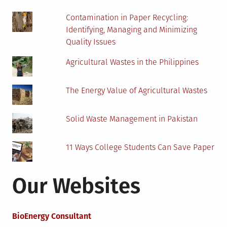
Contamination in Paper Recycling:
Identifying, Managing and Minimizing
Quality Issues
Agricultural Wastes in the Philippines
The Energy Value of Agricultural Wastes
Solid Waste Management in Pakistan
11 Ways College Students Can Save Paper
Our Websites
BioEnergy Consultant