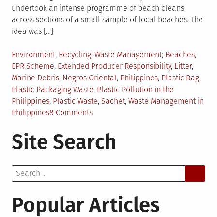
undertook an intense programme of beach cleans
across sections of a small sample of local beaches. The
idea was […]
Posted
Tagged
Environment
,
Recycling
,
Waste Management
Beaches
,
in
EPR Scheme
,
Extended Producer Responsibility
,
Litter
,
Marine Debris
,
Negros Oriental
,
Philippines
,
Plastic Bag
,
Plastic Packaging Waste
,
Plastic Pollution in the
Philippines
,
Plastic Waste
,
Sachet
,
Waste Management in
on
Philippines
8 Comments
Plastic
Site Search
Packaging
Waste
in
Search
the
for:
Philippines:
An
Popular Articles
Analysis