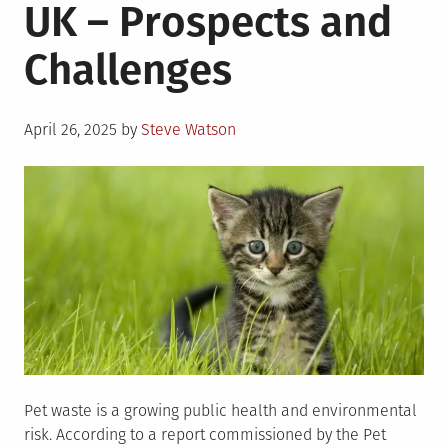
UK – Prospects and
Challenges
Posted
April 26, 2025
by
Steve Watson
on
Pet waste is a growing public health and environmental
risk. According to a report commissioned by the Pet