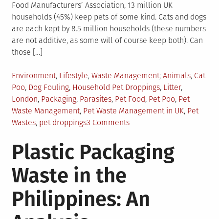
Food Manufacturers’ Association, 13 million UK
households (45%) keep pets of some kind. Cats and dogs
are each kept by 8.5 million households (these numbers
are not additive, as some will of course keep both). Can
those […]
Posted
Tagged
Environment
,
Lifestyle
,
Waste Management
Animals
,
Cat
in
Poo
,
Dog Fouling
,
Household Pet Droppings
,
Litter
,
London
,
Packaging
,
Parasites
,
Pet Food
,
Pet Poo
,
Pet
Waste Management
,
Pet Waste Management in UK
,
Pet
on
Wastes
,
pet droppings
3 Comments
Pet
Plastic Packaging
Waste
Management
Waste in the
in
the
Philippines: An
UK
–
Prospects