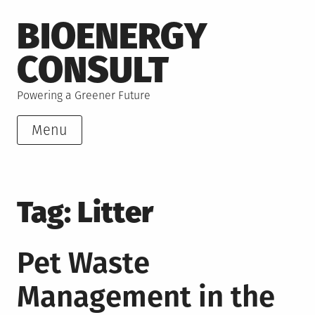
Skip
BIOENERGY
to
content
CONSULT
Powering a Greener Future
Menu
Tag:
Litter
Pet Waste
Management in the