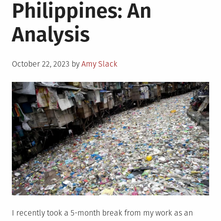
Philippines: An
Analysis
Posted
October 22, 2023
by
Amy Slack
on
I recently took a 5-month break from my work as an