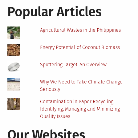
An
Popular Articles
Analysis
Agricultural Wastes in the Philippines
Energy Potential of Coconut Biomass
Sputtering Target: An Overview
Why We Need to Take Climate Change
Seriously
Contamination in Paper Recycling:
Identifying, Managing and Minimizing
Quality Issues
Our Websites