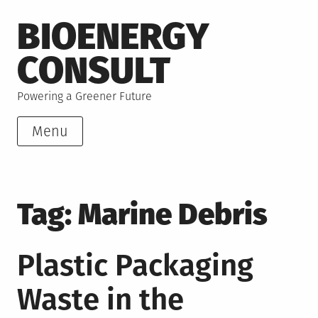
Skip
BIOENERGY
to
content
CONSULT
Powering a Greener Future
Menu
Tag:
Marine Debris
Plastic Packaging
Waste in the