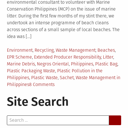
environmental consultant to volunteer with Marine
Conservation Philippines (MCP) on the issue of marine
litter. During the first few months of my stint there, we
undertook an intense programme of beach cleans
across sections of a small sample of local beaches. The
idea was […]
Posted
Tagged
Environment
,
Recycling
,
Waste Management
Beaches
,
in
EPR Scheme
,
Extended Producer Responsibility
,
Litter
,
Marine Debris
,
Negros Oriental
,
Philippines
,
Plastic Bag
,
Plastic Packaging Waste
,
Plastic Pollution in the
Philippines
,
Plastic Waste
,
Sachet
,
Waste Management in
on
Philippines
8 Comments
Plastic
Site Search
Packaging
Waste
in
Search
the
for:
Philippines: