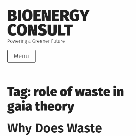
Skip
BIOENERGY
to
content
CONSULT
Powering a Greener Future
Menu
Tag:
role of waste in
gaia theory
Why Does Waste