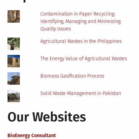
Contamination in Paper Recycling:
Identifying, Managing and Minimizing
Quality Issues
Agricultural Wastes in the Philippines
The Energy Value of Agricultural Wastes
Biomass Gasification Process
Solid Waste Management in Pakistan
Our Websites
BioEnergy Consultant