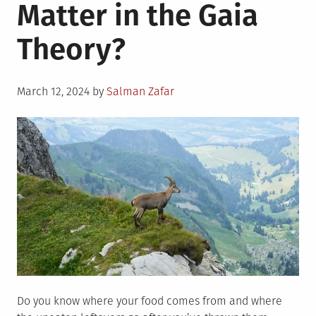
Matter in the Gaia
Theory?
Posted
March 12, 2024
by
Salman Zafar
on
Do you know where your food comes from and where