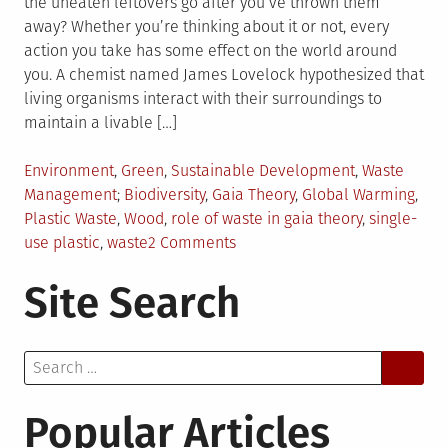
the uneaten leftovers go after you’ve thrown them
away? Whether you’re thinking about it or not, every
action you take has some effect on the world around
you. A chemist named James Lovelock hypothesized that
living organisms interact with their surroundings to
maintain a livable […]
Posted
Environment
,
Green
,
Sustainable Development
,
Waste
in
Tagged
Management
Biodiversity
,
Gaia Theory
,
Global Warming
,
Plastic Waste
,
Wood
,
role of waste in gaia theory
,
single-
on
use plastic
,
waste
2 Comments
Why
Site Search
Does
Waste
Matter
Search
in
for:
the
Gaia
Popular Articles
Theory?